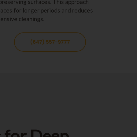
preserving surfaces. This approach
paces for longer periods and reduces
tensive cleanings.
(647) 557-9777
 for Deep