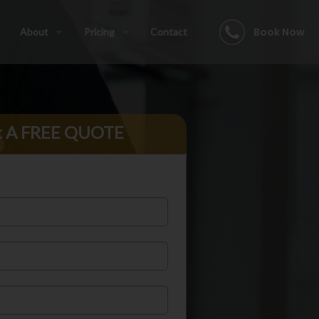
Book Now
About
Pricing
Contact
t A FREE QUOTE