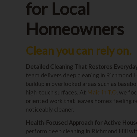
for Local
Homeowners
Clean you can rely on.
Detailed Cleaning That Restores Everyda
team delivers deep cleaning in Richmond H
buildup in overlooked areas such as baseboa
high-touch surfaces. At
Maid in T.O
, we foc
oriented work that leaves homes feeling 
noticeably cleaner.
Health-Focused Approach for Active Hous
perform deep cleaning in Richmond Hill wi