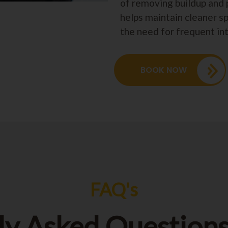
of removing buildup and 
helps maintain cleaner s
the need for frequent in
BOOK NOW
FAQ's
ly Asked Questions