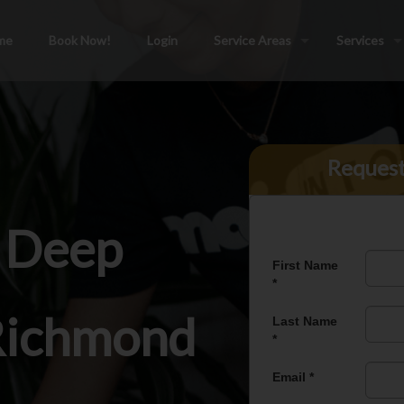
me
Book Now!
Login
Service Areas
Services
Reques
l Deep
 Richmond