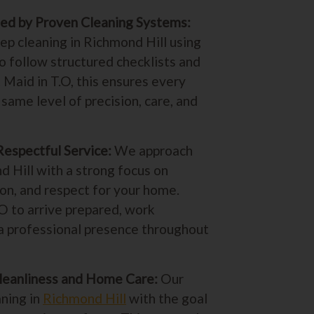
ed by Proven Cleaning Systems:
p cleaning in Richmond Hill using
o follow structured checklists and
 Maid in T.O, this ensures every
same level of precision, care, and
Respectful Service:
We approach
d Hill with a strong focus on
on, and respect for your home.
.O to arrive prepared, work
n a professional presence throughout
leanliness and Home Care:
Our
ning in
Richmond Hill
with the goal