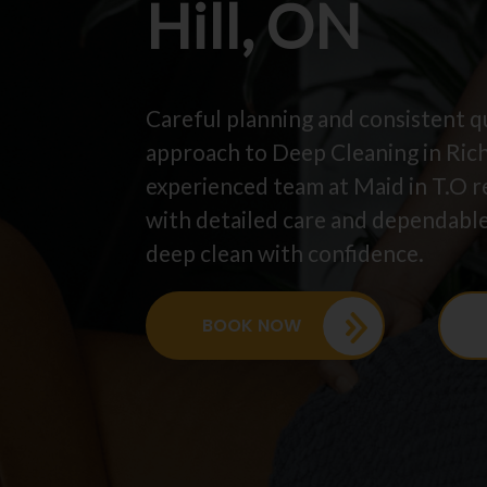
Hill, ON
Careful planning and consistent qu
approach to Deep Cleaning in Ric
experienced team at Maid in T.O r
with detailed care and dependable
deep clean with confidence.
BOOK NOW