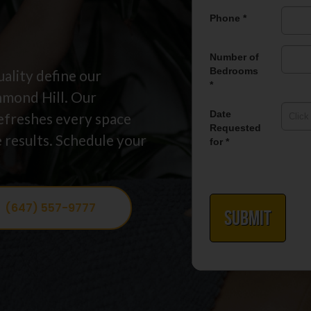
ality define our
hmond Hill. Our
efreshes every space
 results. Schedule your
(647) 557-9777