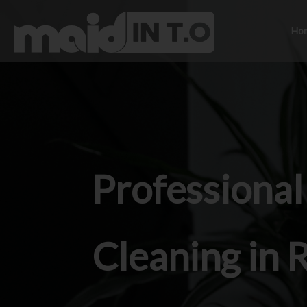
Ho
Professiona
Cleaning in