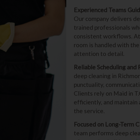
Experienced Teams Guid
Our company delivers dee
trained professionals wh
consistent workflows. At
room is handled with the 
attention to detail.
Reliable Scheduling and 
deep cleaning in Richmon
punctuality, communicati
Clients rely on Maid in T
efficiently, and maintai
the service.
Focused on Long-Term C
team performs deep clea