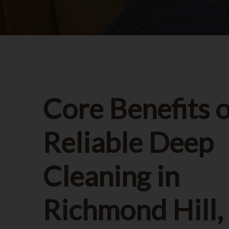
Core Benefits o
Reliable Deep
Cleaning in
Richmond Hill