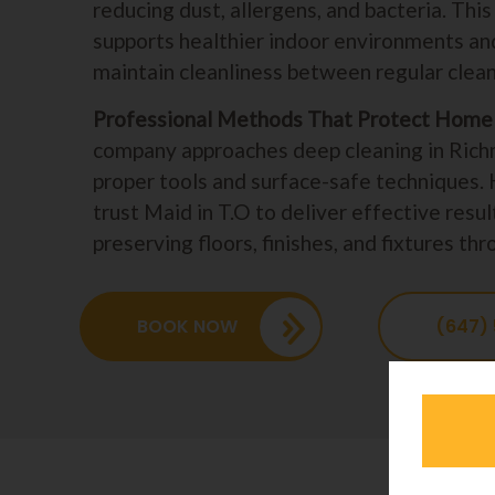
reducing dust, allergens, and bacteria. Thi
supports healthier indoor environments and
maintain cleanliness between regular cleani
Professional Methods That Protect Home 
company approaches deep cleaning in Rich
proper tools and surface-safe technique
trust Maid in T.O to deliver effective resul
preserving floors, finishes, and fixtures t
BOOK NOW
(647)