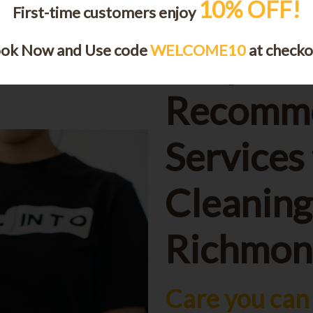
10% OFF!
First-time customers enjoy
ok Now and Use code
WELCOME10
at checko
Why Cus
Recomm
Services
Cleaning
Richmond
Care you can 