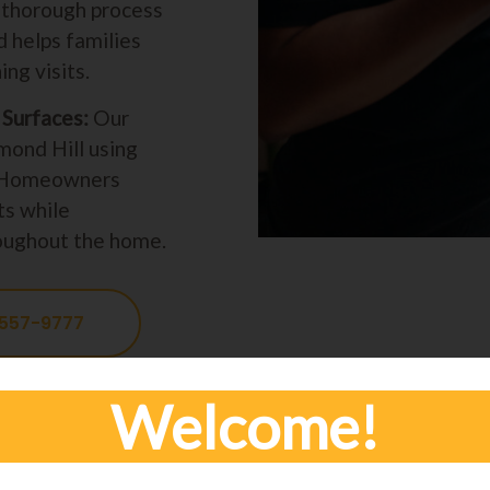
s thorough process
 helps families
ng visits.
Surfaces:
Our
mond Hill using
s. Homeowners
ts while
hroughout the home.
 557-9777
Welcome!