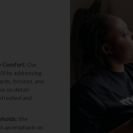
y Comfort:
Our
ill by addressing
rds, fixtures, and
us on detail-
refreshed and
eholds:
We
th an emphasis on