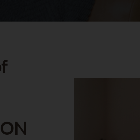
f
, ON