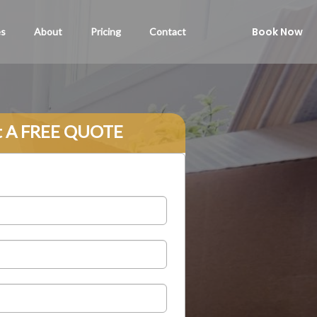
Book Now
es
About
Pricing
Contact
t A FREE QUOTE