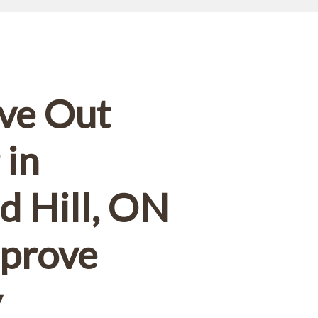
ut.
ve Out
 in
 Hill, ON
mprove
y