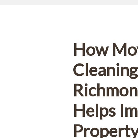
10% OFF!
First-time customers enjoy
ok Now and Use code
WELCOME10
at checko
How Mo
Cleaning
Richmond
Helps I
Propert