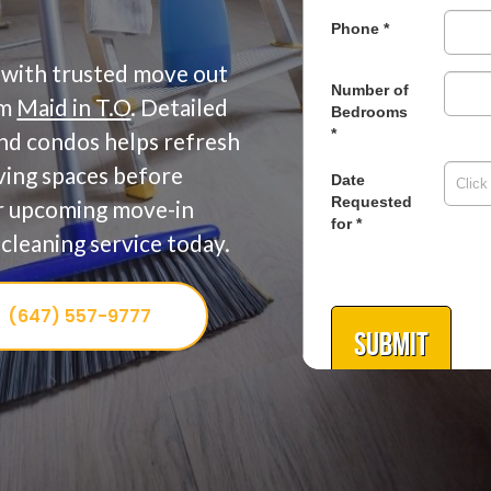
 with trusted move out
om
Maid in T.O
. Detailed
and condos helps refresh
iving spaces before
or upcoming move-in
cleaning service today.
(647) 557-9777