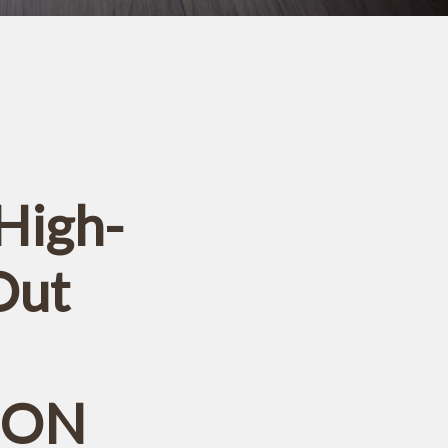
High-
Out
, ON