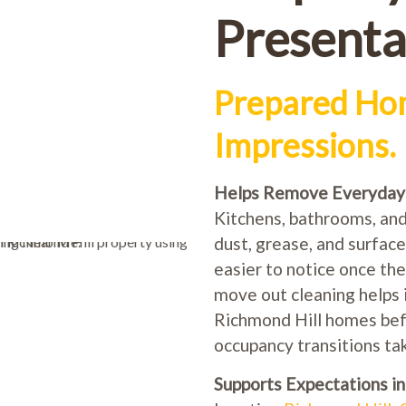
Presenta
Prepared Hom
Impressions.
Helps Remove Everyday B
Kitchens, bathrooms, and 
dust, grease, and surfac
easier to notice once the
move out cleaning helps 
Richmond Hill homes befor
occupancy transitions tak
Supports Expectations i