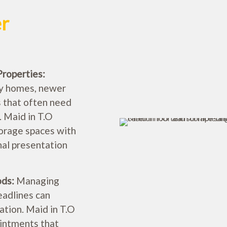
er
Properties:
ly homes, newer
 that often need
 Maid in T.O
torage spaces with
inal presentation
ods:
Managing
eadlines can
tion. Maid in T.O
intments that