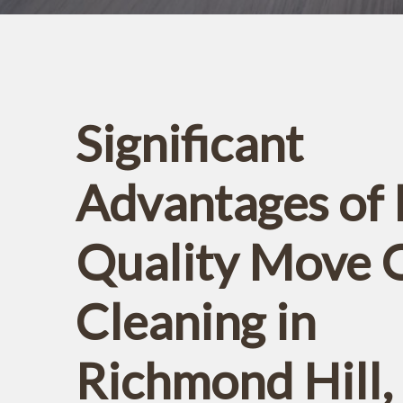
Significant
Advantages of 
Quality Move 
Cleaning in
Richmond Hill