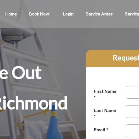
Home
Book Now!
Login
Service Areas
Servic
Reques
e Out
 Richmond