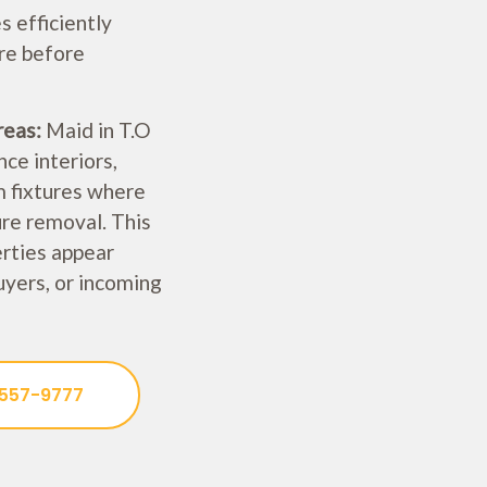
 efficiently
re before
reas:
Maid in T.O
ce interiors,
m fixtures where
ure removal. This
erties appear
uyers, or incoming
 557-9777
Welcome!