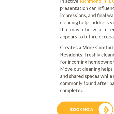
In active
Richmond Hill,
presentation can influen
impressions, and final w
cleaning helps address vi
that may otherwise affe
appears to future occupa
Creates a More Comfort
Residents:
Freshly clean
for incoming homeowners
Move out cleaning helps 
and shared spaces while 
commonly found after pac
completed.
BOOK NOW