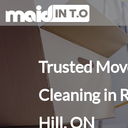
Trusted Mov
Cleaning in
Hill, ON