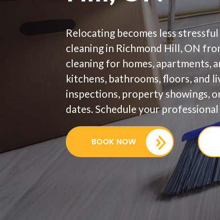
Relocating becomes less stressful
cleaning in Richmond Hill, ON fr
cleaning for homes, apartments, 
kitchens, bathrooms, floors, and l
inspections, property showings, 
dates. Schedule your professional 
BOOK NOW