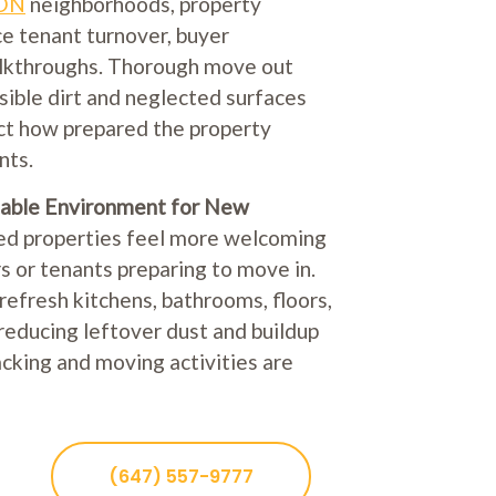
 ON
neighborhoods, property
ce tenant turnover, buyer
alkthroughs. Thorough move out
sible dirt and neglected surfaces
ct how prepared the property
nts.
able Environment for New
ed properties feel more welcoming
 or tenants preparing to move in.
refresh kitchens, bathrooms, floors,
reducing leftover dust and buildup
king and moving activities are
(647) 557-9777