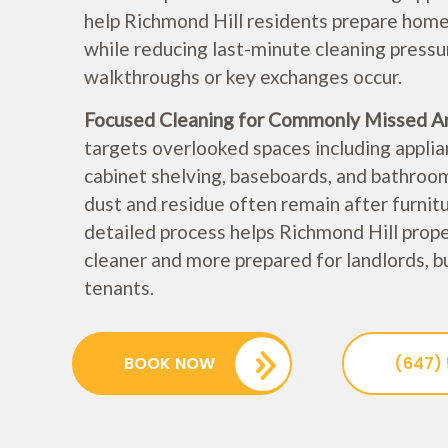
help Richmond Hill residents prepare homes
while reducing last-minute cleaning pressu
walkthroughs or key exchanges occur.
Focused Cleaning for Commonly Missed A
targets overlooked spaces including applian
cabinet shelving, baseboards, and bathroo
dust and residue often remain after furnit
detailed process helps Richmond Hill prop
cleaner and more prepared for landlords, b
tenants.
BOOK NOW
(647)