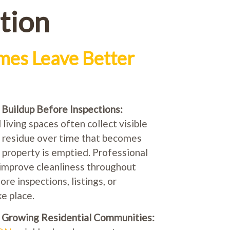
tion
es Leave Better
uildup Before Inspections:
living spaces often collect visible
e residue over time that becomes
 property is emptied. Professional
improve cleanliness throughout
e inspections, listings, or
e place.
n Growing Residential Communities: