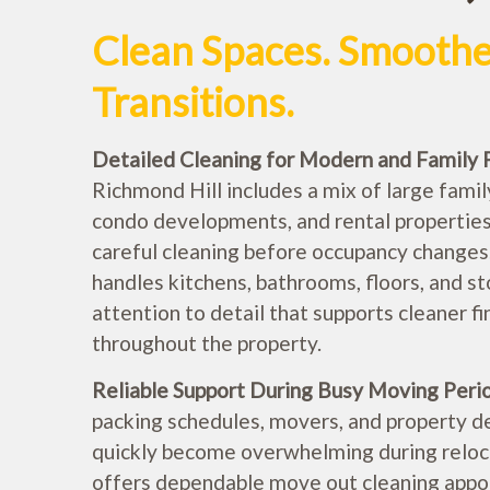
Clean Spaces. Smooth
Transitions.
Detailed Cleaning for Modern and Family 
Richmond Hill includes a mix of large fami
condo developments, and rental properties
careful cleaning before occupancy changes.
handles kitchens, bathrooms, floors, and s
attention to detail that supports cleaner f
throughout the property.
Reliable Support During Busy Moving Peri
packing schedules, movers, and property d
quickly become overwhelming during reloca
offers dependable move out cleaning appo