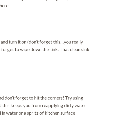
here.
and turn it on (don’t forget this…you really
 forget to wipe down the sink. That clean sink
and don’t forget to hit the corners! Try using
d this keeps you from reapplying dirty water
 in water or a spritz of kitchen surface