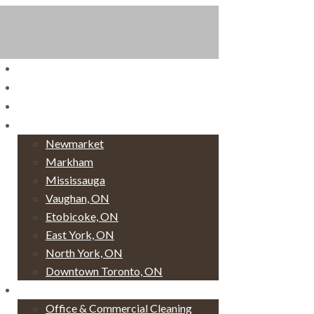
Home
Book Now!
Login
Service Areas
Newmarket
Markham
Mississauga
Vaughan, ON
Etobicoke, ON
East York, ON
North York, ON
Downtown Toronto, ON
Services
Office & Commercial Cleaning