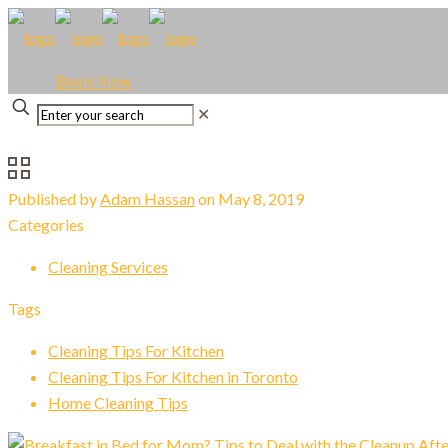
Book Now
✕
Published by
Adam Hassan
on
May 8, 2019
Categories
Cleaning Services
Tags
Cleaning Tips For Kitchen
Cleaning Tips For Kitchen in Toronto
Home Cleaning Tips