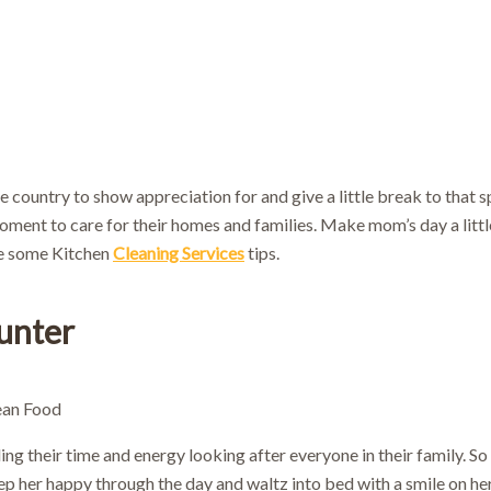
10% OFF!
First-time customers enjoy
ok Now and Use code
WELCOME10
at checko
e country to show appreciation for and give a little break to that
ment to care for their homes and families. Make mom’s day a little
re some Kitchen
Cleaning Services
tips.
unter
g their time and energy looking after everyone in their family. So 
ep her happy through the day and waltz into bed with a smile on he