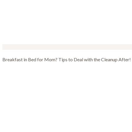
Breakfast in Bed for Mom? Tips to Deal with the Cleanup After!
Breakfast in Bed 
Cleanup After!