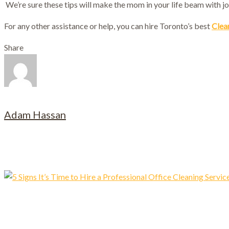
We’re sure these tips will make the mom in your life beam with jo
For any other assistance or help, you can hire Toronto’s best
Clea
Share
Adam Hassan
Related posts