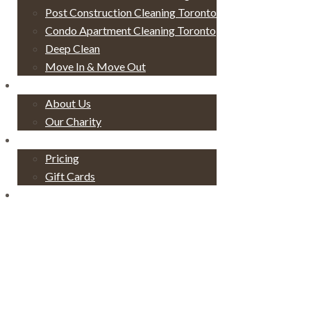
Post Construction Cleaning Toronto
Condo Apartment Cleaning Toronto
Deep Clean
Move In & Move Out
About
About Us
Our Charity
Pricing
Pricing
Gift Cards
Contact