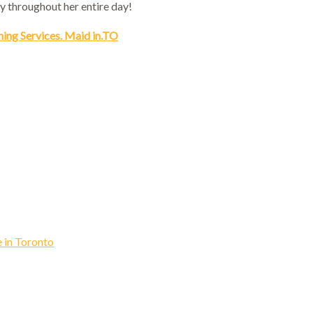
y throughout her entire day!
ning Services. Maid in.TO