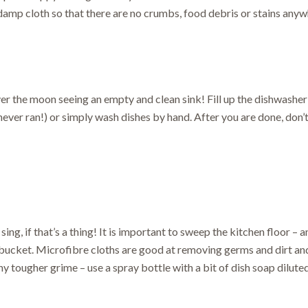
amp cloth so that there are no crumbs, food debris or stains anyw
over the moon seeing an empty and clean sink! Fill up the dishwasher 
ever ran!) or simply wash dishes by hand. After you are done, don’t
 sing, if that’s a thing! It is important to sweep the kitchen floor – 
 bucket. Microfibre cloths are good at removing germs and dirt an
y tougher grime – use a spray bottle with a bit of dish soap diluted