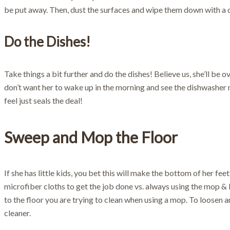
be put away. Then, dust the surfaces and wipe them down with a d
Do the Dishes!
Take things a bit further and do the dishes! Believe us, she’ll be 
don’t want her to wake up in the morning and see the dishwasher n
feel just seals the deal!
Sweep and Mop the Floor
If she has little kids, you bet this will make the bottom of her feet
microfiber cloths to get the job done vs. always using the mop &
to the floor you are trying to clean when using a mop. To loosen an
cleaner.