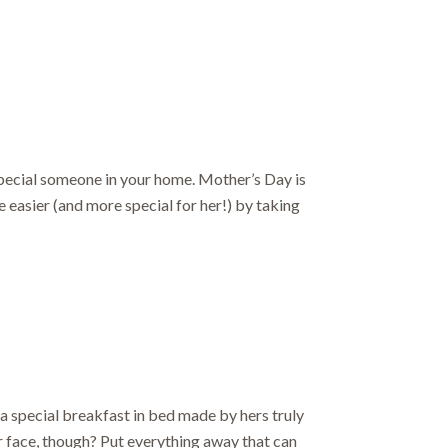
ut.
 special someone in your home. Mother’s Day is
 easier (and more special for her!) by taking
a special breakfast in bed made by hers truly
r face, though? Put everything away that can