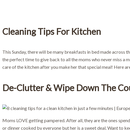
Bo
Cleaning Tips For Kitchen
This Sunday, there will be many breakfasts in bed made across th
the perfect time to give back to all the moms who never miss a mo
care of the kitchen after you make her that special meal! Here a
De-Clutter & Wipe Down The Co
Moms LOVE getting pampered. After all, they are the ones spendin
or dinner cooked by everyone but her is a sweet deal. Want to ke