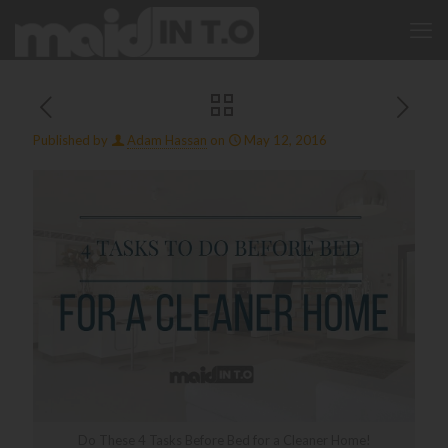
Published by
Adam Hassan
on
May 12, 2016
Do These 4 Tasks Before Bed for a Cleaner Home!