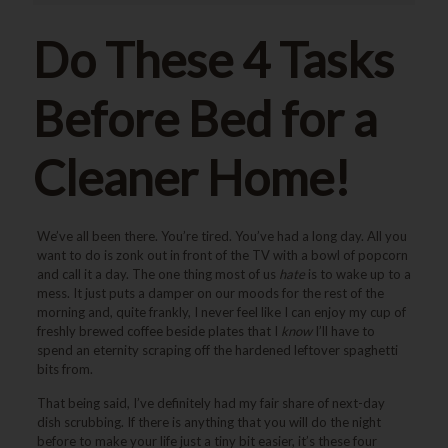
Do These 4 Tasks
Before Bed for a
Cleaner Home!
We’ve all been there. You’re tired. You’ve had a long day. All you
want to do is zonk out in front of the TV with a bowl of popcorn
and call it a day. The one thing most of us
hate
is to wake up to a
mess. It just puts a damper on our moods for the rest of the
morning and, quite frankly, I never feel like I can enjoy my cup of
freshly brewed coffee beside plates that I
know
I’ll have to
spend an eternity scraping off the hardened leftover spaghetti
bits from.
That being said, I’ve definitely had my fair share of next-day
dish scrubbing. If there is anything that you will do the night
before to make your life just a tiny bit easier, it’s these four