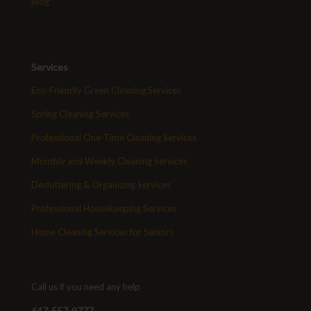
Blog
Services
Eco-Friendly Green Cleaning Services
Spring Cleaning Services
Professional One-Time Cleaning Services
Monthly and Weekly Cleaning Services
Decluttering & Organizing Services
Professional Housekeeping Services
Home Cleaning Services for Seniors
Call us if you need any help
647-557-9777