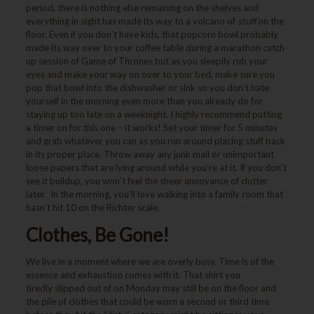
period, there is nothing else remaining on the shelves and
everything in sight has made its way to a volcano of
stuff
on the
floor. Even if you don’t have kids, that popcorn bowl probably
made its way over to your coffee table during a marathon catch-
up session of Game of Thrones but as you sleepily rub your
eyes and make your way on over to your bed, make sure you
pop that bowl into the dishwasher or sink so you don’t hate
yourself in the morning even more than you already do for
staying up too late on a weeknight. I highly recommend putting
a timer on for this one – it works! Set your timer for 5 minutes
and grab whatever you can as you run around placing stuff back
in its proper place. Throw away any junk mail or unimportant
loose papers that are lying around while you’re at it. If you don’t
see it buildup, you won’t feel the sheer annoyance of clutter
later. In the morning, you’ll love walking into a family room that
hasn’t hit 10 on the Richter scale.
Clothes, Be Gone!
We live in a moment where we are overly busy. Time is of the
essence and exhaustion comes with it. That shirt you
tiredly slipped out of on Monday may still be on the floor and
the pile of clothes that could be worn a second or third time