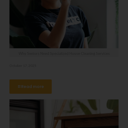
Why Seniors Need Specialized House Cleaning Services
October 17, 2025
Why Seniors Need Specialized House Cleaning Services
Read more