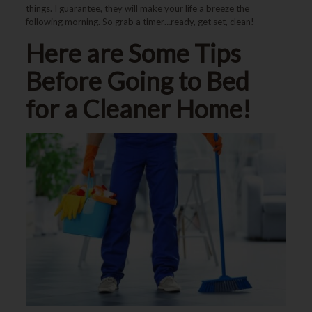
things. I guarantee, they will make your life a breeze the
following morning. So grab a timer…ready, get set, clean!
Here are Some Tips
Before Going to Bed
for a Cleaner Home!