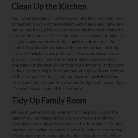
Clean Up the Kitchen
Yes, I went there first. The task we all hate the most (well, next
to the bathroom) and the messiest part of anyone’s home on a
day-to-day basis. After all, they
do
say the kitchen is where the
heart of the home is! There’s no deep cleaning here, though. On
a nightly basis, we prefer to do a quick de-clutter of all the
counter-tops first. Make sure all the food is back in the fridge
and everything has been put back in its proper place. This will
ensure a nice clean look and an easier cleanup. Follow it by
emptying out the clean dishes from the dishwasher and placing
in the dirty ones. Wipe down all counter-tops with a microfiber
cloth (I swear, these things pick up tiny food particles like no
other!) and you’re done. You can shut the lights off now and put
a “closed” sign on your kitchen entrance.
Tidy-Up Family Room
Ah yes, if you’ve got kids, everything in here is probably the
bane of your existence and all you want to do is to throw
everything into a big garbage bag and be done with it. For me,
one night of leaving the toys behind ends up in a never-ending
pile of more toys the next day. By the end of the next 24 hour