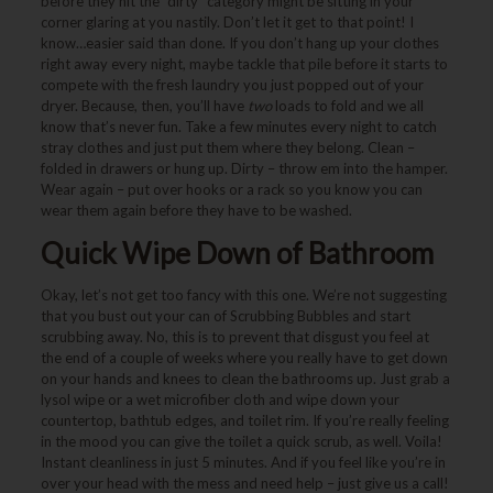
before they hit the “dirty” category might be sitting in your
corner glaring at you nastily. Don’t let it get to that point! I
know…easier said than done. If you don’t hang up your clothes
right away every night, maybe tackle that pile before it starts to
compete with the fresh laundry you just popped out of your
dryer. Because, then, you’ll have
two
loads to fold and we all
know that’s never fun. Take a few minutes every night to catch
stray clothes and just put them where they belong. Clean –
folded in drawers or hung up. Dirty – throw em into the hamper.
Wear again – put over hooks or a rack so you know you can
wear them again before they have to be washed.
Quick Wipe Down of Bathroom
Okay, let’s not get too fancy with this one. We’re not suggesting
that you bust out your can of Scrubbing Bubbles and start
scrubbing away. No, this is to prevent that disgust you feel at
the end of a couple of weeks where you really have to get down
on your hands and knees to clean the bathrooms up. Just grab a
lysol wipe or a wet microfiber cloth and wipe down your
countertop, bathtub edges, and toilet rim. If you’re really feeling
in the mood you can give the toilet a quick scrub, as well. Voila!
Instant cleanliness in just 5 minutes. And if you feel like you’re in
over your head with the mess and need help – just give us a call!