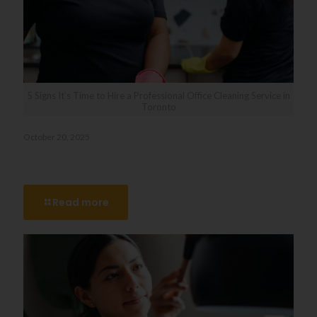
5 Signs It’s Time to Hire a Professional Office Cleaning Service in
Toronto
October 20, 2025
5 Signs It’s Time to Hire a Professional Office Cleaning
Service in Toronto
Read more