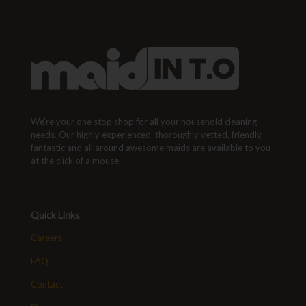
We're your one stop shop for all your household cleaning
needs. Our highly experienced, thoroughly vetted, friendly,
fantastic and all around awesome maids are available to you
at the click of a mouse.
Quick Links
Careers
FAQ
Contact