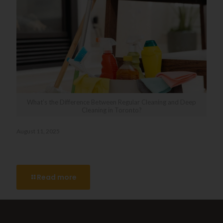
What’s the Difference Between Regular Cleaning and Deep
Cleaning in Toronto?
August 11, 2025
What’s the Difference Between Regular Cleaning and Deep
Cleaning in Toronto?
Read more