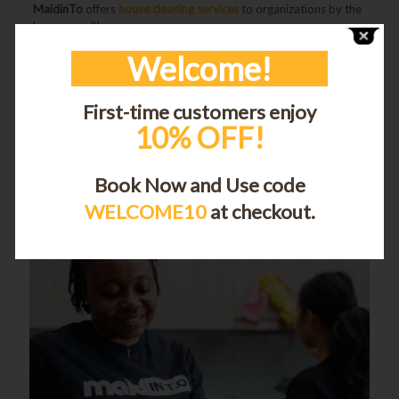
MaidinTo
offers
house cleaning services
to organizations by the
hour, as well!
Welcome!
Share
First-time customers enjoy
10% OFF!
Adam Hassan
Book Now and Use code
WELCOME10
at checkout.
Related posts