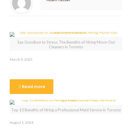
Related posts
Say Goodbye to Stress: The Benefits of Hiring Move-Out
Cleaners in Toronto
March 9, 2025
Say Goodbye to Stress: The Benefits of Hiring Move-Out
Cleaners in Toronto
Read more
Top 10 Benefits of Hiring a Professional Maid Service in Toronto
August 1, 2024
Top 10 Benefits of Hiring a Professional Maid Service in