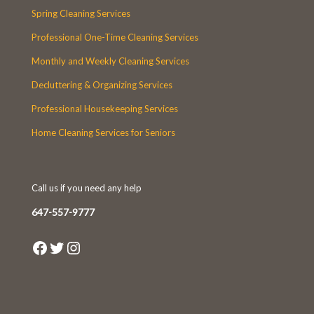
Spring Cleaning Services
Professional One-Time Cleaning Services
Monthly and Weekly Cleaning Services
Decluttering & Organizing Services
Professional Housekeeping Services
Home Cleaning Services for Seniors
Call us if you need any help
647-557-9777
Facebook
Twitter
Instagram