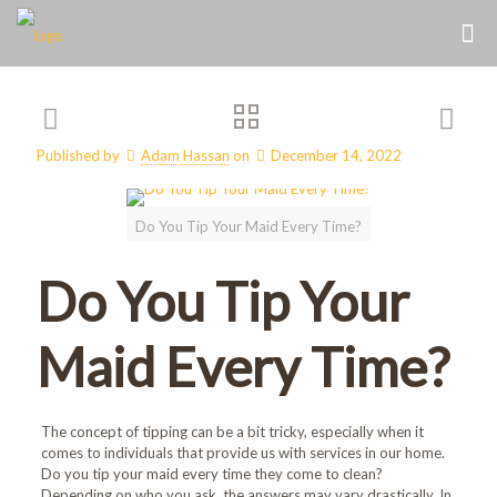
Published by
Adam Hassan
on
December 14, 2022
Do You Tip Your Maid Every Time?
Do You Tip Your
Maid Every Time?
The concept of tipping can be a bit tricky, especially when it
comes to individuals that provide us with services in our home.
Do you tip your maid every time they come to clean?
Depending on who you ask, the answers may vary drastically. In