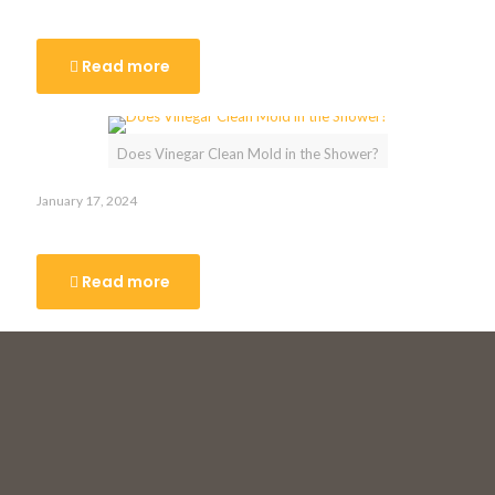
Toronto
Read more
Does Vinegar Clean Mold in the Shower?
January 17, 2024
Does Vinegar Clean Mold in the Shower?
Read more