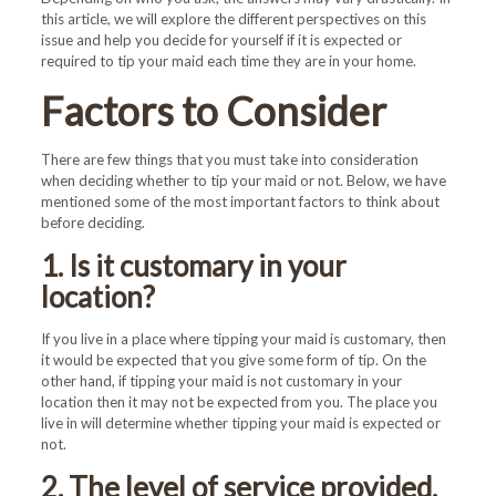
this article, we will explore the different perspectives on this
issue and help you decide for yourself if it is expected or
required to tip your maid each time they are in your home.
Factors to Consider
There are few things that you must take into consideration
when deciding whether to tip your maid or not. Below, we have
mentioned some of the most important factors to think about
before deciding.
1. Is it customary in your
location?
If you live in a place where tipping your maid is customary, then
it would be expected that you give some form of tip. On the
other hand, if tipping your maid is not customary in your
location then it may not be expected from you. The place you
live in will determine whether tipping your maid is expected or
not.
2. The level of service provided.