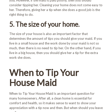
you. However, if the maid is paid poorly, then you should
consider tipping her. Cleaning your home does not come easy to
her. Therefore, giving her a tip when she does a good job is the
right thing to do.
5. The size of your home.
The size of your house is also an important factor that
determines the amount of tips you should give your maid. If you
live in a small house and the work done by your maid is not so
much, then there is no need to tip her. On the other hand, if you
live in a big house, then you should give her a tip for the extra
work she does.
When to Tip Your
House Maid
When to Tip Your House Maid is an important question for
many homeowners. After all, a clean home is essential for
comfort and health, so it makes sense to want to show your
appreciation with a tip now and then. But when should you leave