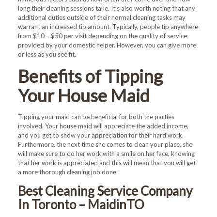
long their cleaning sessions take. It’s also worth noting that any
additional duties outside of their normal cleaning tasks may
warrant an increased tip amount. Typically, people tip anywhere
from $10 – $50 per visit depending on the quality of service
provided by your domestic helper. However, you can give more
or less as you see fit.
Benefits of Tipping
Your House Maid
Welcome!
Tipping your maid can be beneficial for both the parties
involved. Your house maid will appreciate the added income,
First-time customers enjoy
and you get to show your appreciation for their hard work.
10% OFF!
Furthermore, the next time she comes to clean your place, she
will make sure to do her work with a smile on her face, knowing
that her work is appreciated and this will mean that you will get
Book Now and Use code
a more thorough cleaning job done.
WELCOME10
at checkout.
Best Cleaning Service Company
In Toronto – MaidinTO