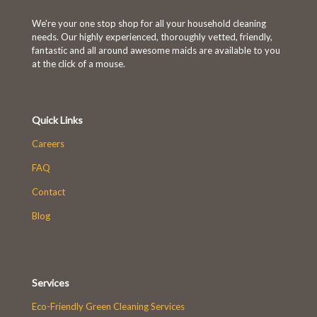
We're your one stop shop for all your household cleaning
needs. Our highly experienced, thoroughly vetted, friendly,
fantastic and all around awesome maids are available to you
at the click of a mouse.
Quick Links
Careers
FAQ
Contact
Blog
Services
Eco-Friendly Green Cleaning Services