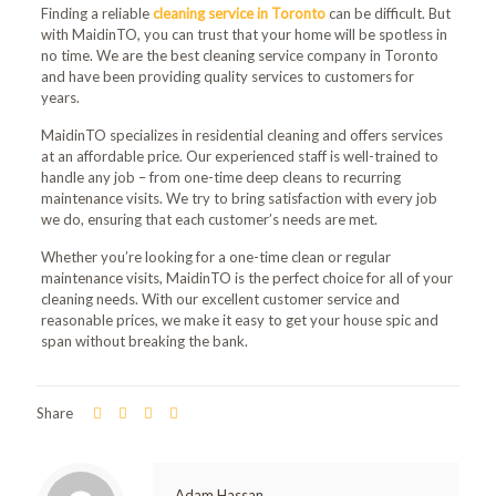
Finding a reliable
cleaning service
in Toronto
can be difficult. But
with MaidinTO, you can trust that your home will be spotless in
no time. We are the best cleaning service company in Toronto
and have been providing quality services to customers for
years.
MaidinTO specializes in residential cleaning and offers services
at an affordable price. Our experienced staff is well-trained to
handle any job – from one-time deep cleans to recurring
maintenance visits. We try to bring satisfaction with every job
we do, ensuring that each customer’s needs are met.
Whether you’re looking for a one-time clean or regular
maintenance visits,
MaidinTO
is the perfect choice for all of your
cleaning needs. With our excellent customer service and
reasonable prices, we make it easy to get your house spic and
span without breaking the bank.
Share
Adam Hassan