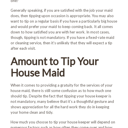
one?
Generally speaking, if you are satisfied with the job your maid
does, then tipping upon occasion is appropriate. You may also
want to tip on a regular basis if you have a particularly big house
and would prefer your maid to keep coming back. It all comes
down to how satisfied you are with her work. In most cases,
though, tipping is not mandatory. If you have a fixed-rate maid
or cleaning service, then it’s unlikely that they will expect a tip
after each visit.
Amount to Tip Your
House Maid
When it comes to providing a gratuity for the services of your
house maid, there is still some confusion as to how much one
should tip. Despite the fact that tipping your house keeper is
not mandatory, many believe that it’s a thoughtful gesture and
shows appreciation for all the hard work they do in keeping
your home clean and tidy.
How much you choose to tip your house keeper will depend on
numerous factors such as how often they come over and how