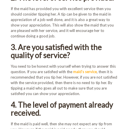
If the maid has provided you with excellent service then you
should consider tipping her. A tip can be given to the maid in
appreciation of a job well done, and it is also a great way to
show your appreciation. This will also show the maid that you
are pleased with her service, and it will encourage her to
continue doing a good job.
3. Are you satisfied with the
quality of service?
You need to be honest with yourself when trying to answer this
question. If you are satisfied with the
maid’s service
, then it is
recommended that you tip her. However, if you are not satisfied
with the service provided, then there is no need to tip her. By
tipping a maid who goes all out to make sure that you are
satisfied you can show your appreciation.
4. The level of payment already
received.
If the maid is paid well, then she may not expect any tip from