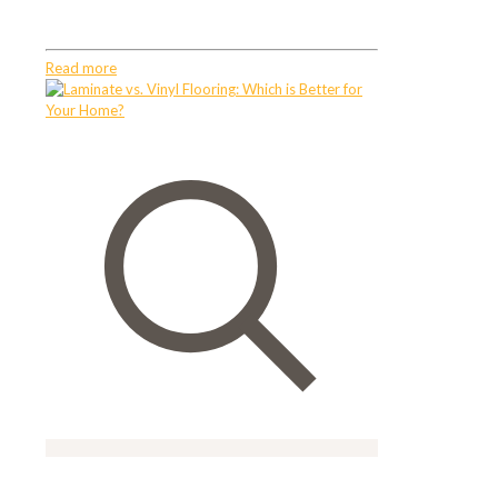
FurnitureMoving Bulky Furniture
Read more