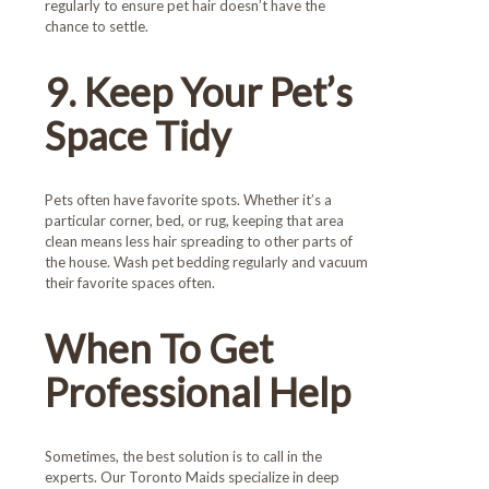
regularly to ensure pet hair doesn’t have the
chance to settle.
9. Keep Your Pet’s
Space Tidy
Pets often have favorite spots. Whether it’s a
particular corner, bed, or rug, keeping that area
clean means less hair spreading to other parts of
the house. Wash pet bedding regularly and vacuum
their favorite spaces often.
When To Get
Professional Help
Sometimes, the best solution is to call in the
experts. Our Toronto Maids specialize in deep