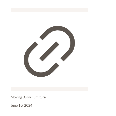
Moving Bulky Furniture
June 10, 2024
Moving Bulky FurnitureMoving Bulky