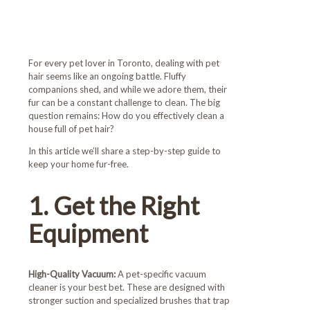
Toronto Maids
For every pet lover in Toronto, dealing with pet
hair seems like an ongoing battle. Fluffy
companions shed, and while we adore them, their
fur can be a constant challenge to clean. The big
question remains: How do you effectively clean a
house full of pet hair?
In this article we’ll share a step-by-step guide to
keep your home fur-free.
1. Get the Right
Equipment
High-Quality Vacuum:
A pet-specific vacuum
cleaner is your best bet. These are designed with
stronger suction and specialized brushes that trap