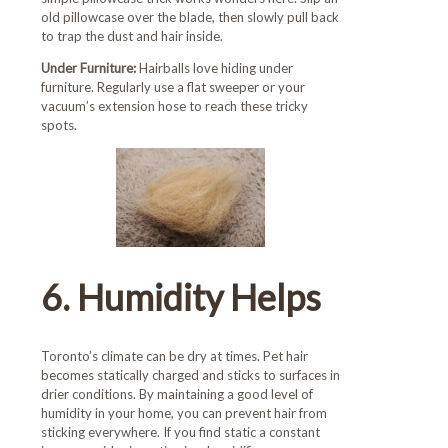
old pillowcase over the blade, then slowly pull back
to trap the dust and hair inside.
Under Furniture:
Hairballs love hiding under
furniture. Regularly use a flat sweeper or your
vacuum’s extension hose to reach these tricky
spots.
6. Humidity Helps
Toronto’s climate can be dry at times. Pet hair
becomes statically charged and sticks to surfaces in
drier conditions. By maintaining a good level of
humidity in your home, you can prevent hair from
sticking everywhere. If you find static a constant