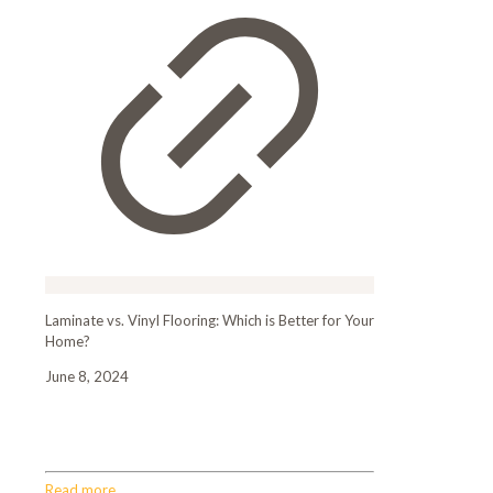
Laminate vs. Vinyl Flooring: Which is Better for Your
Home?
June 8, 2024
Laminate vs. Vinyl Flooring: Which is Better for
Your Home?
Read more