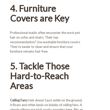
4. Furniture
Covers are Key
Professional maids often encounter the most pet
hair on sofas and chairs. Their top
recommendation? Use washable furniture covers.
They’re easier to clean and ensure that your
furniture remains hair-free.
5. Tackle Those
Hard-to-Reach
Areas
Ceiling Fans:
Hair doesn’t just settle on the ground;
it floats and often lands on blades of ceiling fans. A
simple pillowcase trick works wonders here. Slip an