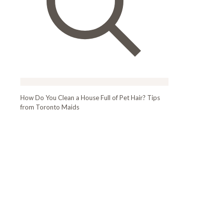
How Do You Clean a House Full of Pet Hair? Tips
from Toronto Maids
How Do You Clean
a House Full of Pet
Hair? Tips from