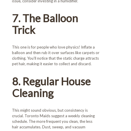
issue, consider investing in a humidifier.
7. The Balloon
Trick
This one is for people who love physics! Inflate a
balloon and then rub it over surfaces like carpets or
clothing. You’ll notice that the static charge attracts
pet hair, making it easier to collect and discard.
8. Regular House
Cleaning
This might sound obvious, but consistency is
crucial. Toronto Maids suggest a weekly cleaning
schedule. The more frequent you clean, the less
hair accumulates. Dust, sweep, and vacuum