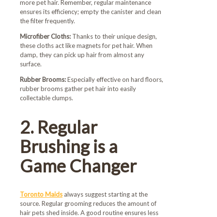
more pet hair. Remember, regular maintenance
ensures its efficiency; empty the canister and clean
the filter frequently.
Microfiber Cloths:
Thanks to their unique design,
these cloths act like magnets for pet hair. When
damp, they can pick up hair from almost any
surface.
Rubber Brooms:
Especially effective on hard floors,
rubber brooms gather pet hair into easily
collectable clumps.
2. Regular
Brushing is a
Game Changer
Toronto Maids
always suggest starting at the
source. Regular grooming reduces the amount of
hair pets shed inside. A good routine ensures less