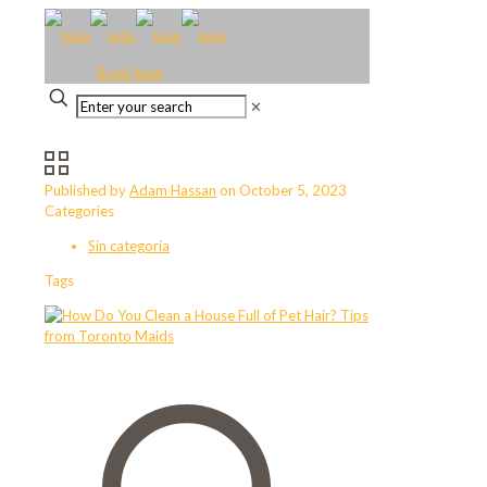
Book Now
✕
Published by
Adam Hassan
on
October 5, 2023
Categories
Sin categoría
Tags