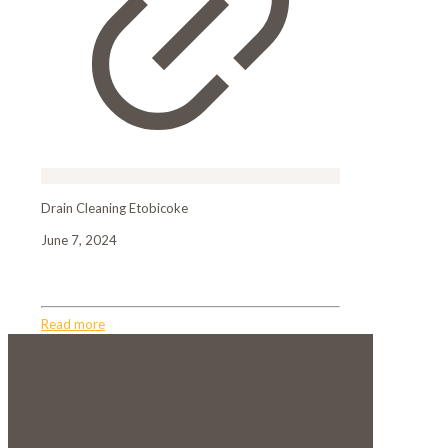
Drain Cleaning Etobicoke
June 7, 2024
Drain Cleaning Etobicoke
Read more