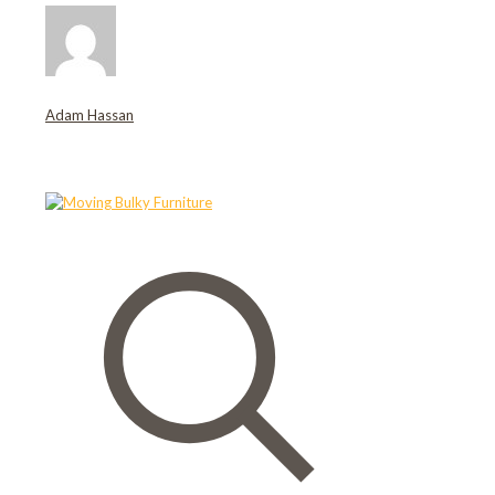
Adam Hassan
Related posts