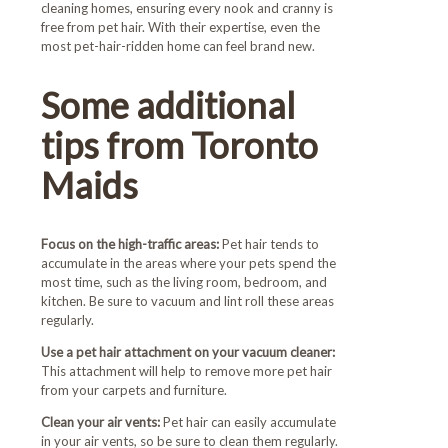
cleaning homes, ensuring every nook and cranny is
free from pet hair. With their expertise, even the
most pet-hair-ridden home can feel brand new.
Some additional
tips from Toronto
Maids
Focus on the high-traffic areas:
Pet hair tends to
accumulate in the areas where your pets spend the
most time, such as the living room, bedroom, and
kitchen. Be sure to vacuum and lint roll these areas
regularly.
Use a pet hair attachment on your vacuum cleaner:
This attachment will help to remove more pet hair
from your carpets and furniture.
Clean your air vents:
Pet hair can easily accumulate
in your air vents, so be sure to clean them regularly.