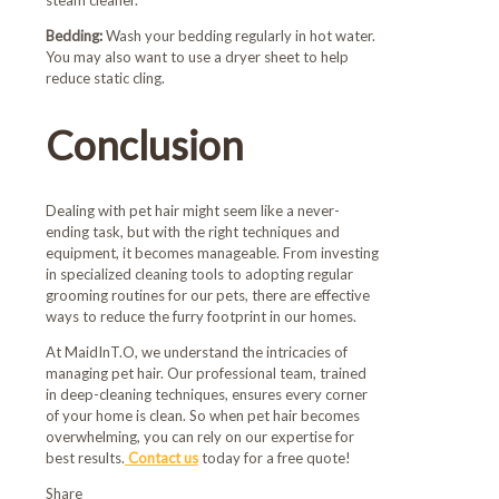
steam cleaner.
Bedding:
Wash your bedding regularly in hot water.
You may also want to use a dryer sheet to help
reduce static cling.
Conclusion
Dealing with pet hair might seem like a never-
ending task, but with the right techniques and
equipment, it becomes manageable. From investing
in specialized cleaning tools to adopting regular
grooming routines for our pets, there are effective
ways to reduce the furry footprint in our homes.
At MaidInT.O, we understand the intricacies of
managing pet hair. Our professional team, trained
in deep-cleaning techniques, ensures every corner
of your home is clean. So when pet hair becomes
overwhelming, you can rely on our expertise for
best results.
Contact us
today for a free quote!
Share