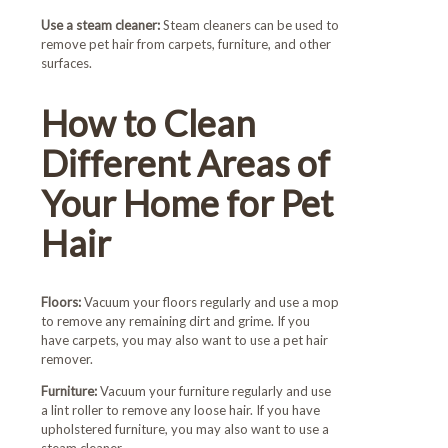
Use a steam cleaner:
Steam cleaners can be used to
remove pet hair from carpets, furniture, and other
surfaces.
How to Clean
Different Areas of
Your Home for Pet
Hair
Floors:
Vacuum your floors regularly and use a mop
to remove any remaining dirt and grime. If you
have carpets, you may also want to use a pet hair
remover.
Furniture:
Vacuum your furniture regularly and use
a lint roller to remove any loose hair. If you have
upholstered furniture, you may also want to use a