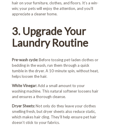
hair on your furniture, clothes, and floors. It’s a win-
win; your pets will enjoy the attention, and you’ll
appreciate a cleaner home.
3. Upgrade Your
Laundry Routine
Pre-wash cycle:
Before tossing pet-laden clothes or
bedding in the wash, run them through a quick
tumble in the dryer. A 10-minute spin, without heat,
helps loosen the hair.
White Vinegar:
Add a small amount to your
washing machine. This natural softener loosens hair
and ensures a thorough cleanse.
Dryer Sheets:
Not only do they leave your clothes
smelling fresh, but dryer sheets also reduce static,
which makes hair cling. They’ll help ensure pet hair
doesn’t stick to your fabrics.