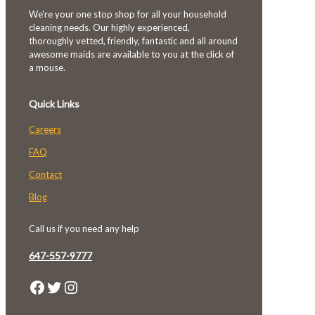
We're your one stop shop for all your household
cleaning needs. Our highly experienced,
thoroughly vetted, friendly, fantastic and all around
awesome maids are available to you at the click of
a mouse.
Quick Links
Careers
FAQ
Contact
Blog
Call us if you need any help
647-557-9777
Facebook
Twitter
Instagram