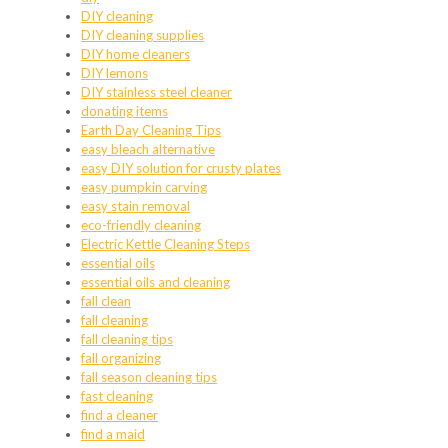
DIY cleaning
DIY cleaning supplies
DIY home cleaners
DIY lemons
DIY stainless steel cleaner
donating items
Earth Day Cleaning Tips
easy bleach alternative
easy DIY solution for crusty plates
easy pumpkin carving
easy stain removal
eco-friendly cleaning
Electric Kettle Cleaning Steps
essential oils
essential oils and cleaning
fall clean
fall cleaning
fall cleaning tips
fall organizing
fall season cleaning tips
fast cleaning
find a cleaner
find a maid