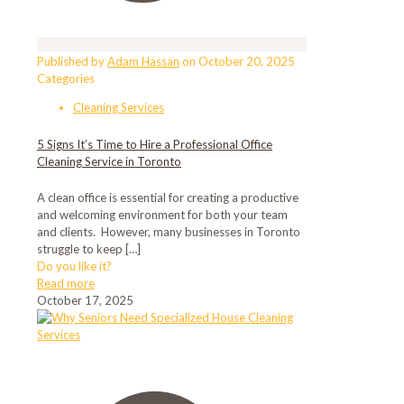
Published by
Adam Hassan
on
October 20, 2025
Categories
Cleaning Services
5 Signs It’s Time to Hire a Professional Office
Cleaning Service in Toronto
A clean office is essential for creating a productive
and welcoming environment for both your team
and clients. However, many businesses in Toronto
struggle to keep
[…]
Do you like it?
Read more
October 17, 2025