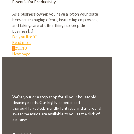
Essential for Productivity
As a business owner, you have a lot on your plate
between managing clients, instructing employees,
and taking care of other things to keep the
business
[…]
Do you like it?
Read more
1
2
3
...
18
Next page
We're your one stop shop for all your household
cleaning needs. Our highly experienced,
thoroughly vetted, friendly, fantastic and all around
awesome maids are available to you at the click of
a mouse.