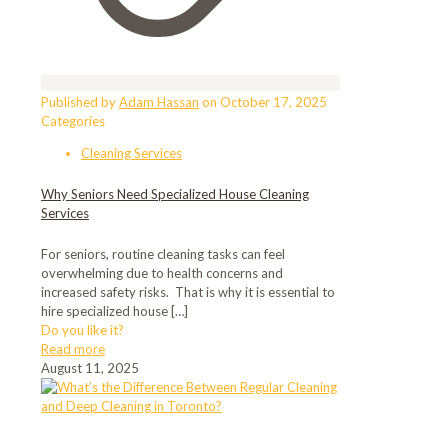
Published by
Adam Hassan
on
October 17, 2025
Categories
Cleaning Services
Why Seniors Need Specialized House Cleaning
Services
For seniors, routine cleaning tasks can feel
overwhelming due to health concerns and
increased safety risks. That is why it is essential to
hire specialized house
[…]
Do you like it?
Read more
August 11, 2025