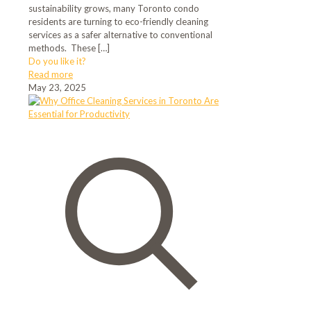
sustainability grows, many Toronto condo
residents are turning to eco-friendly cleaning
services as a safer alternative to conventional
methods. These
[…]
Do you like it?
Read more
May 23, 2025