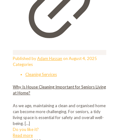
Published by
Adam Hassan
on
August 4, 2025
Categories
Cleaning Services
Why Is House Cleaning Important for Seniors Living
at Home?
As we age, maintaining a clean and organised home
can become more challenging. For seniors, a tidy
living space is essential for safety and overall well-
being.
[…]
Do you like it?
Read more