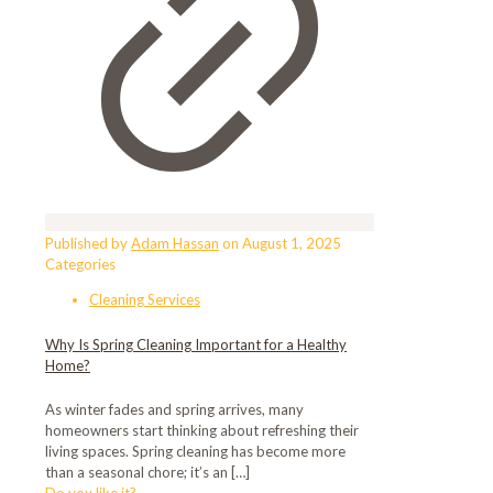
Published by
Adam Hassan
on
August 1, 2025
Categories
Cleaning Services
Why Is Spring Cleaning Important for a Healthy
Home?
As winter fades and spring arrives, many
homeowners start thinking about refreshing their
living spaces. Spring cleaning has become more
than a seasonal chore; it’s an
[…]