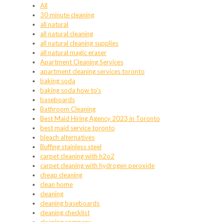
All
30 minute cleaning
all natural
all natural cleaning
all natural cleaning supplies
all natural magic eraser
Apartment Cleaning Services
apartment cleaning services toronto
baking soda
baking soda how to's
baseboards
Bathroom Cleaning
Best Maid Hiring Agency 2023 in Toronto
best maid service toronto
bleach alternatives
Buffing stainless steel
carpet cleaning with h2o2
carpet cleaning with hydrogen peroxide
cheap cleaning
clean home
cleaning
cleaning baseboards
cleaning checklist