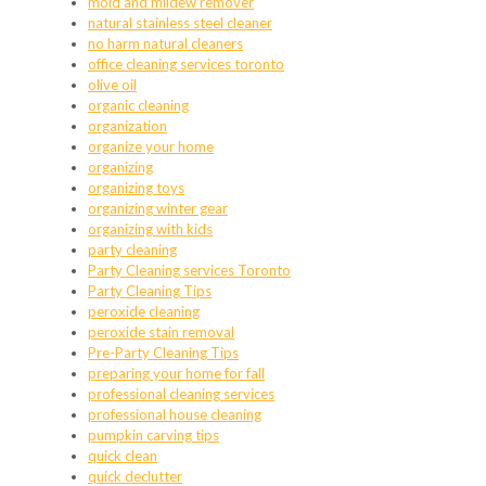
mold and mildew remover
natural stainless steel cleaner
no harm natural cleaners
office cleaning services toronto
olive oil
organic cleaning
organization
organize your home
organizing
organizing toys
organizing winter gear
organizing with kids
party cleaning
Party Cleaning services Toronto
Party Cleaning Tips
peroxide cleaning
peroxide stain removal
Pre-Party Cleaning Tips
preparing your home for fall
professional cleaning services
professional house cleaning
pumpkin carving tips
quick clean
quick declutter