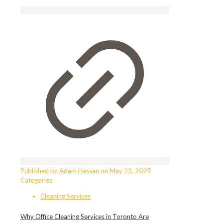
Published by
Adam Hassan
on
May 23, 2025
Categories
Cleaning Services
Why Office Cleaning Services in Toronto Are