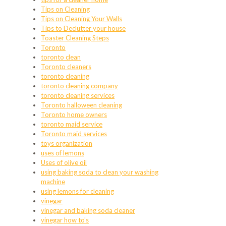
Tips on Cleaning
Tips on Cleaning Your Walls
Tips to Declutter your house
Toaster Cleaning Steps
Toronto
toronto clean
Toronto cleaners
toronto cleaning
toronto cleaning company
toronto cleaning services
Toronto halloween cleaning
Toronto home owners
toronto maid service
Toronto maid services
toys organization
uses of lemons
Uses of olive oil
using baking soda to clean your washing
machine
using lemons for cleaning
vinegar
vinegar and baking soda cleaner
vinegar how to's