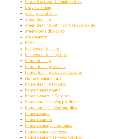
Food Processor Cleaning Steps
fridge cleaning
getting rid of junk
green cleaning
green cleaning with hydrogen peroxide
greenworks dish soap
gta cleaning
h2o2
halloween cleaning
halloween cleaning tips
home cleaning
home cleaning services
home cleaning services Toronto
Home Cleaning Tips
home cleaning toronto
home management
home owners in Toronto
homemade cleaning products
homemade cleaning supplies
house cleaner
house cleaners
house cleaning companies
house cleaning services
house cleaning services toronto