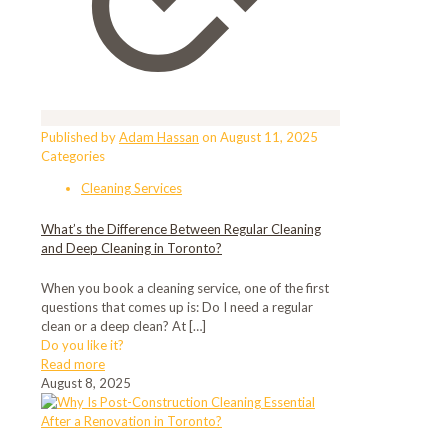
Published by
Adam Hassan
on
August 11, 2025
Categories
Cleaning Services
What’s the Difference Between Regular Cleaning
and Deep Cleaning in Toronto?
When you book a cleaning service, one of the first
questions that comes up is: Do I need a regular
clean or a deep clean? At
[…]
Do you like it?
Read more
August 8, 2025