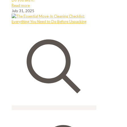
Do you like it?
Read more
July 31, 2025