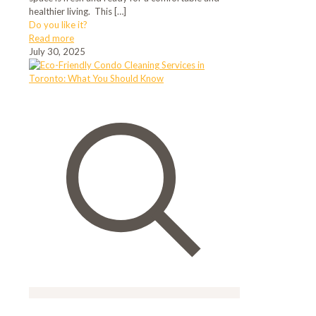
healthier living. This
[…]
Do you like it?
Read more
July 30, 2025