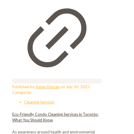
Published by
Adam Hassan
on
July 30, 2025
Categories
Cleaning Services
Eco-Friendly Condo Cleaning Services in Toronto:
What You Should Know
As awareness around health and environmental