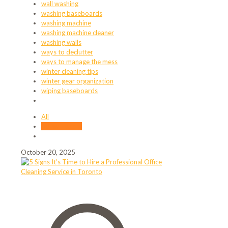
wall washing
washing baseboards
washing machine
washing machine cleaner
washing walls
ways to declutter
ways to manage the mess
winter cleaning tips
winter gear organization
wiping baseboards
All
Adam Hassan
October 20, 2025