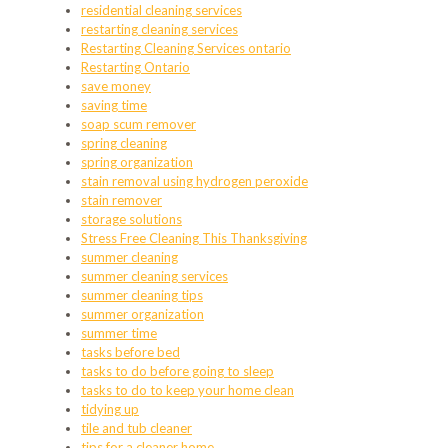
residential cleaning services
restarting cleaning services
Restarting Cleaning Services ontario
Restarting Ontario
save money
saving time
soap scum remover
spring cleaning
spring organization
stain removal using hydrogen peroxide
stain remover
storage solutions
Stress Free Cleaning This Thanksgiving
summer cleaning
summer cleaning services
summer cleaning tips
summer organization
summer time
tasks before bed
tasks to do before going to sleep
tasks to do to keep your home clean
tidying up
tile and tub cleaner
tips for a cleaner home