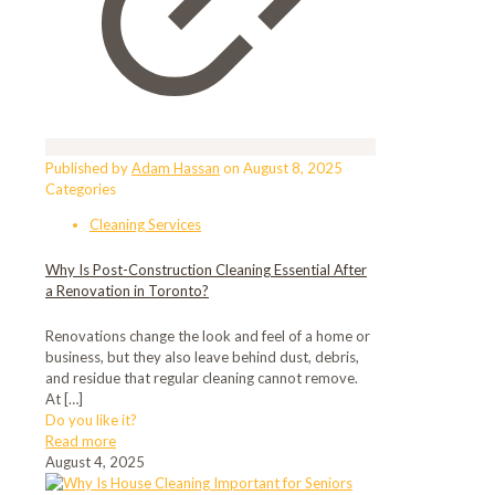
Published by
Adam Hassan
on
August 8, 2025
Categories
Cleaning Services
Why Is Post-Construction Cleaning Essential After
a Renovation in Toronto?
Renovations change the look and feel of a home or
business, but they also leave behind dust, debris,
and residue that regular cleaning cannot remove.
At
[…]
Do you like it?
Read more
August 4, 2025