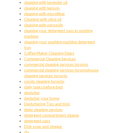
cleaning with lavender oil
cleaning with lemons
cleaning with microfiber
Cleaning with olive oil
cleaning with peroxide
cleaning your detergent cups in washing
machine
cleaning your washing machine detergent
tray
Coffee Maker Cleaning Steps
Commercial Cleaning Services
commercial cleaning services toronto
commercial cleaning services torontohouse
cleaning services toronto
condo cleaning toronto
daily tasks before bed
declutter
declutter your home
Decluttering Tips and trick
deep cleaning services
detergent compartment cleaner
detergent cups
Dish soap and vinegar
diy