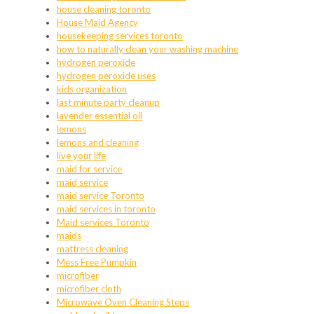
house cleaning toronto
House Maid Agency
housekeeping services toronto
how to naturally clean your washing machine
hydrogen peroxide
hydrogen peroxide uses
kids organization
last minute party cleanup
lavender essential oil
lemons
lemons and cleaning
live your life
maid for service
maid service
maid service Toronto
maid services in toronto
Maid services Toronto
maids
mattress cleaning
Mess Free Pumpkin
microfiber
microfiber cloth
Microwave Oven Cleaning Steps