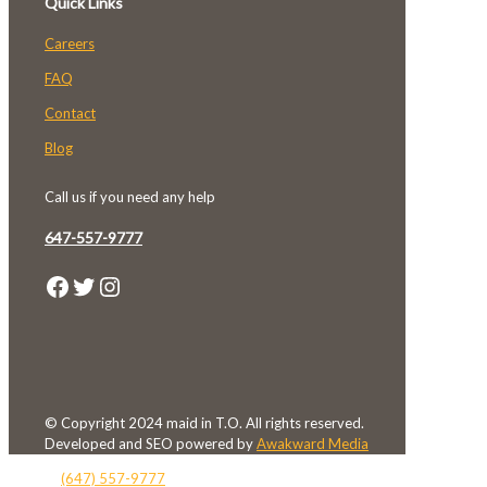
Quick Links
Careers
FAQ
Contact
Blog
Call us if you need any help
647-557-9777
Facebook
Twitter
Instagram
© Copyright 2024 maid in T.O. All rights reserved.
Developed and SEO powered by
Awakward Media
(647) 557-9777