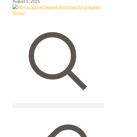
August 1, 2025