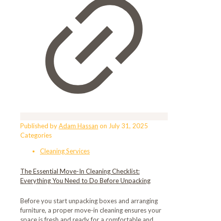
Published by
Adam Hassan
on
July 31, 2025
Categories
Cleaning Services
The Essential Move-In Cleaning Checklist:
Everything You Need to Do Before Unpacking
Before you start unpacking boxes and arranging
furniture, a proper move-in cleaning ensures your
space is fresh and ready for a comfortable and