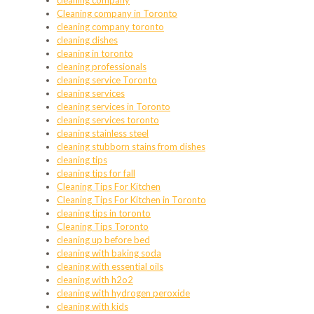
cleaning company
Cleaning company in Toronto
cleaning company toronto
cleaning dishes
cleaning in toronto
cleaning professionals
cleaning service Toronto
cleaning services
cleaning services in Toronto
cleaning services toronto
cleaning stainless steel
cleaning stubborn stains from dishes
cleaning tips
cleaning tips for fall
Cleaning Tips For Kitchen
Cleaning Tips For Kitchen in Toronto
cleaning tips in toronto
Cleaning Tips Toronto
cleaning up before bed
cleaning with baking soda
cleaning with essential oils
cleaning with h2o2
cleaning with hydrogen peroxide
cleaning with kids