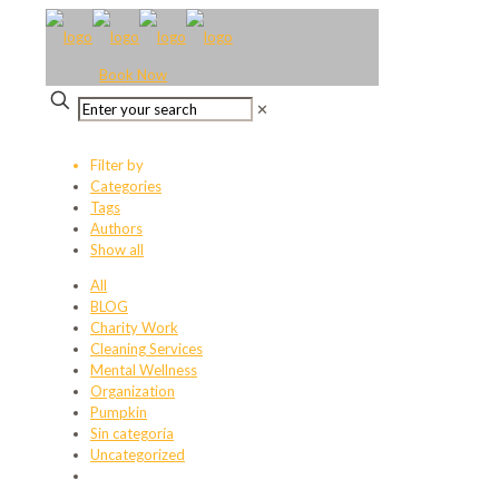
Book Now
✕
Filter by
Categories
Tags
Authors
Show all
All
BLOG
Charity Work
Cleaning Services
Mental Wellness
Organization
Pumpkin
Sin categoría
Uncategorized