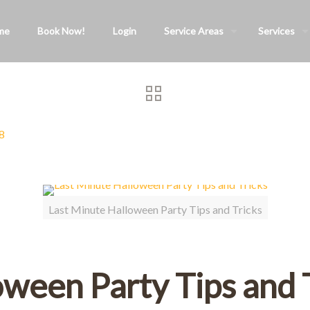
me
Book Now!
Login
Service Areas
Services
8
Last Minute Halloween Party Tips and Tricks
oween Party Tips and 