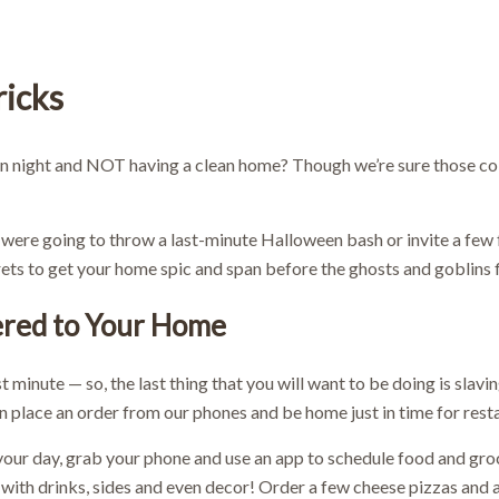
ricks
n night and NOT having a clean home? Though we’re sure those cob
were going to throw a last-minute Halloween bash or invite a few 
ecrets to get your home spic and span before the ghosts and goblins 
ered to Your Home
ast minute — so, the last thing that you will want to be doing is sla
an place an order from our phones and be home just in time for rest
your day, grab your phone and use an app to schedule food and gr
with drinks, sides and even decor! Order a few cheese pizzas and a