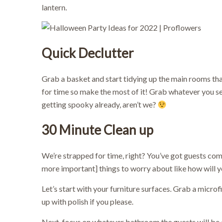
lantern.
Quick Declutter
Grab a basket and start tidying up the main rooms that
for time so make the most of it! Grab whatever you se
getting spooky already, aren’t we?
30 Minute
Clean up
We’re strapped for time, right? You’ve got guests co
more important] things to worry about like how will yo
Let’s start with your furniture surfaces. Grab a microf
up with polish if you please.
Next, focus on whatever bathroom the guests will be di