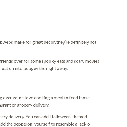
webs make for great decor, they’re definitely not
friends over for some spooky eats and scary movies,
float on into boogey the night away.
ving over your stove cooking a meal to feed those
aurant or grocery delivery.
ocery delivery. You can add Halloween-themed
dd the pepperoni yourself to resemble a jack o’