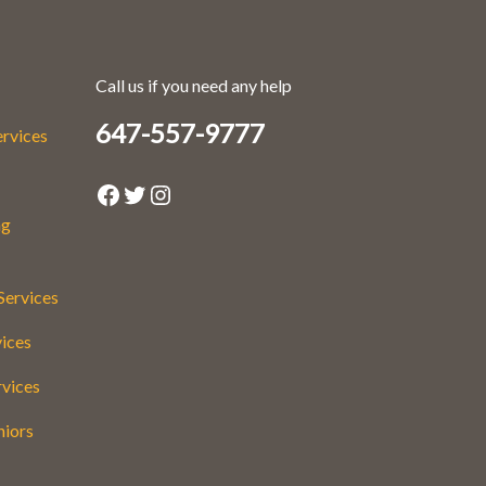
Call us if you need any help
647-557-9777
ervices
Facebook
Twitter
Instagram
ng
Services
vices
rvices
niors