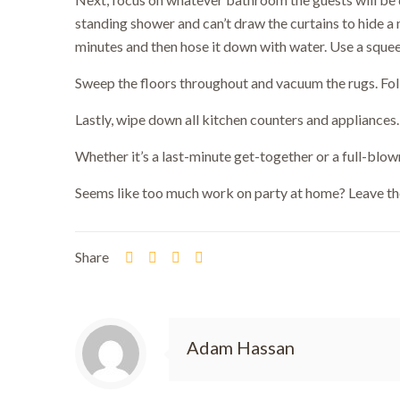
standing shower and can’t draw the curtains to hide a 
minutes and then hose it down with water. Use a sque
Sweep the floors throughout and vacuum the rugs. Fol
Lastly, wipe down all kitchen counters and appliances.
Bo
Whether it’s a last-minute get-together or a full-blown
Seems like too much work on party at home? Leave th
Share
Adam Hassan