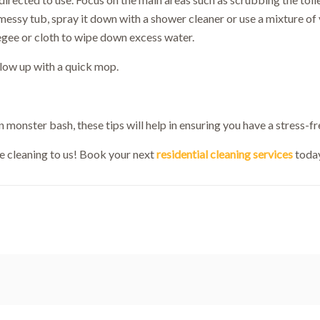
messy tub, spray it down with a shower cleaner or use a mixture of 
Welcome!
egee or cloth to wipe down excess water.
low up with a quick mop.
10% OFF!
First-time customers enjoy
ok Now and Use code
WELCOME10
at checko
 monster bash, these tips will help in ensuring you have a stress-fre
e cleaning to us! Book your next
residential cleaning services
today