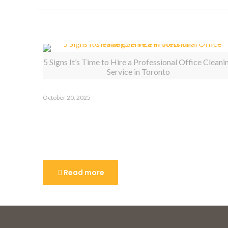
Related posts
5 Signs It’s Time to Hire a Professional Office Cleani
Service in Toronto
October 20, 2025
5 Signs It’s Time to Hire a
Professional Office Cleaning
Service in Toronto
Read more