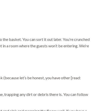
 the basket. You can sort it out later. You’re crunched
et in a room where the guests won’t be entering. We’re
k (because let’s be honest, you have other [read:
e, trapping any dirt or debris there is. You can follow
t and sink and mopping the floors well. If you have a