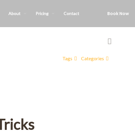
Book Now
About
Pricing
Contact
Tags
Categories
Tricks