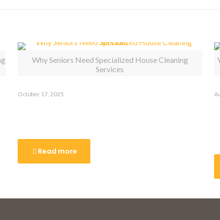
ng
Why Seniors Need Specialized House Cleaning
Services
October 17, 2025
Au
Why Seniors Need Specialized
W
House Cleaning Services
R
C
Read more