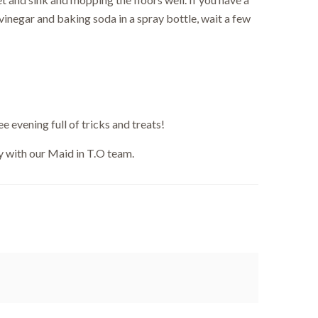
vinegar and baking soda in a spray bottle, wait a few
ut.
e evening full of tricks and treats!
 with our Maid in T.O team.