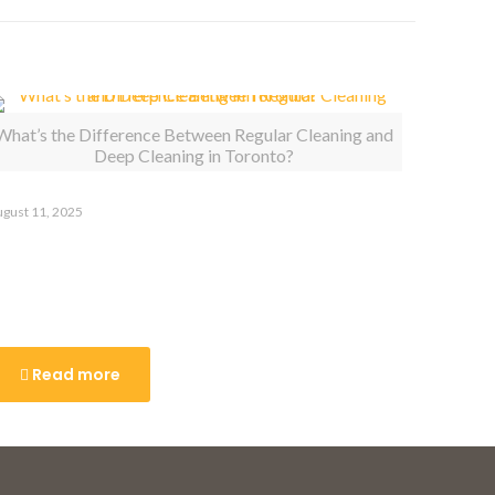
What’s the Difference Between Regular Cleaning and
Deep Cleaning in Toronto?
gust 11, 2025
hat’s the Difference Between
egular Cleaning and Deep
leaning in Toronto?
Read more