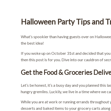
Halloween Party Tips and T
What’s spookier than having guests over on Hallowee
the best idea!
If you woke up on October 31st and decided that you 
then this post is for you. Dive into our cauldron of s
Get the Food & Groceries Deliv
Let’s be honest, it’s a busy day and you planned this l
hungry gremlins. Luckily, we live in a time where we c
While you are at work or running errands throughout 
desserts and baked items to your grocery carts along 