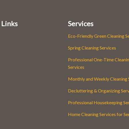
 Links
Services
Eco-Friendly Green Cleaning S
Spring Cleaning Services
Professional One-Time Cleani
Services
Monthly and Weekly Cleaning 
Decluttering & Organizing Ser
Professional Housekeeping Se
Home Cleaning Services for Se