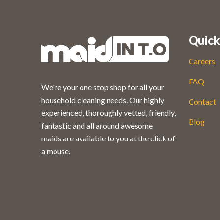
Quick
Careers
FAQ
We're your one stop shop for all your
household cleaning needs. Our highly
Contact
experienced, thoroughly vetted, friendly,
Blog
fantastic and all around awesome
maids are available to you at the click of
a mouse.