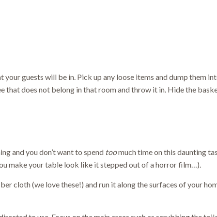
 your guests will be in. Pick up any loose items and dump them into
e that does not belong in that room and throw it in. Hide the bask
ming and you don’t want to spend
too
much time on this daunting tas
u make your table look like it stepped out of a horror film…).
iber cloth (we love these!) and run it along the surfaces of your hom
rected to use. Focus on the main areas such as scrubbing the toile