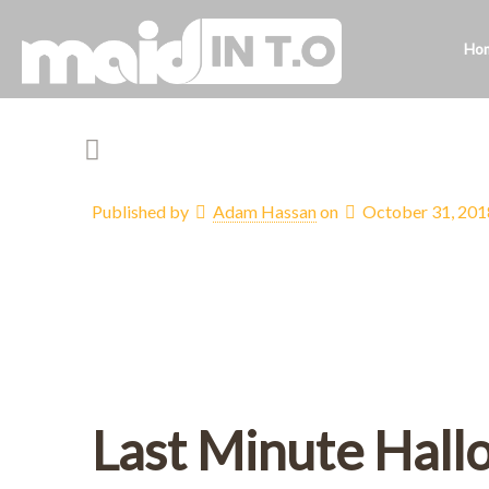
Ho
Published by
Adam Hassan
on
October 31, 201
Last Minute Hall