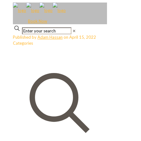
Book Now
✕
Published by
Adam Hassan
on
April 15, 2022
Categories