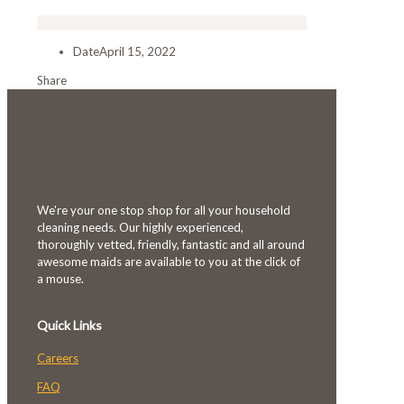
Date
April 15, 2022
Share
We're your one stop shop for all your household
cleaning needs. Our highly experienced,
thoroughly vetted, friendly, fantastic and all around
awesome maids are available to you at the click of
a mouse.
Quick Links
Careers
FAQ