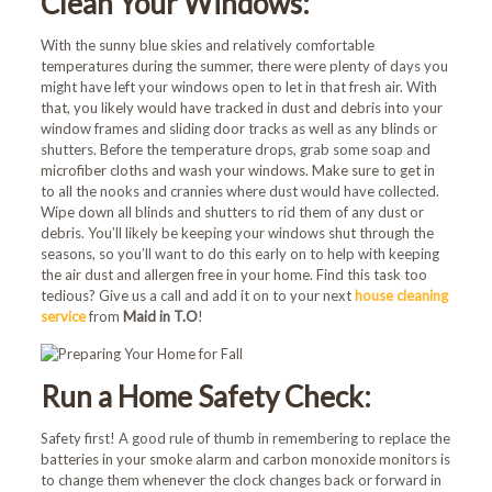
Clean Your Windows:
With the sunny blue skies and relatively comfortable
temperatures during the summer, there were plenty of days you
might have left your windows open to let in that fresh air. With
that, you likely would have tracked in dust and debris into your
window frames and sliding door tracks as well as any blinds or
shutters. Before the temperature drops, grab some soap and
microfiber cloths and wash your windows. Make sure to get in
to all the nooks and crannies where dust would have collected.
Wipe down all blinds and shutters to rid them of any dust or
debris. You’ll likely be keeping your windows shut through the
seasons, so you’ll want to do this early on to help with keeping
the air dust and allergen free in your home. Find this task too
tedious? Give us a call and add it on to your next
house cleaning
service
from
Maid in T.O
!
Run a Home Safety Check:
Safety first! A good rule of thumb in remembering to replace the
batteries in your smoke alarm and carbon monoxide monitors is
to change them whenever the clock changes back or forward in