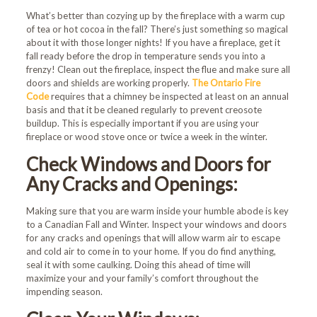
What’s better than cozying up by the fireplace with a warm cup
of tea or hot cocoa in the fall? There’s just something so magical
about it with those longer nights! If you have a fireplace, get it
fall ready before the drop in temperature sends you into a
frenzy! Clean out the fireplace, inspect the flue and make sure all
doors and shields are working properly.
The Ontario Fire
Code
requires that a chimney be inspected at least on an annual
basis and that it be cleaned regularly to prevent creosote
buildup. This is especially important if you are using your
fireplace or wood stove once or twice a week in the winter.
Check Windows and Doors for
Any Cracks and Openings:
Making sure that you are warm inside your humble abode is key
to a Canadian Fall and Winter. Inspect your windows and doors
for any cracks and openings that will allow warm air to escape
and cold air to come in to your home. If you do find anything,
seal it with some caulking. Doing this ahead of time will
maximize your and your family’s comfort throughout the
impending season.