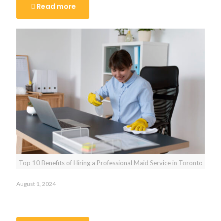
Read more
Top 10 Benefits of Hiring a Professional Maid Service in Toronto
August 1, 2024
Top 10 Benefits of Hiring a Professional Maid Service in
Toronto