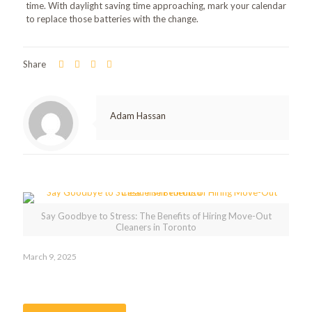
time. With daylight saving time approaching, mark your calendar
to replace those batteries with the change.
Share
Adam Hassan
Related posts
Say Goodbye to Stress: The Benefits of Hiring Move-Out
Cleaners in Toronto
March 9, 2025
Say Goodbye to Stress: The Benefits of Hiring Move-Out
Cleaners in Toronto