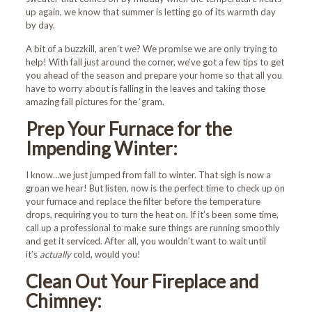
up again, we know that summer is letting go of its warmth day
by day.
A bit of a buzzkill, aren’t we? We promise we are only trying to
help! With fall just around the corner, we’ve got a few tips to get
you ahead of the season and prepare your home so that all you
have to worry about is falling in the leaves and taking those
amazing fall pictures for the ‘gram.
Prep Your Furnace for the
Impending Winter:
I know…we just jumped from fall to winter. That sigh is now a
groan we hear! But listen, now is the perfect time to check up on
your furnace and replace the filter before the temperature
drops, requiring you to turn the heat on. If it’s been some time,
call up a professional to make sure things are running smoothly
and get it serviced. After all, you wouldn’t want to wait until
it’s
actually
cold, would you!
Clean Out Your Fireplace and
Chimney: