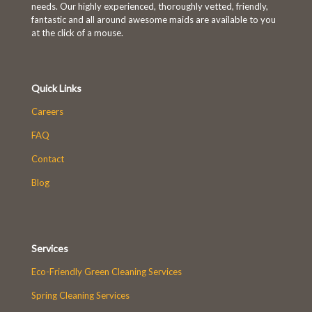
needs. Our highly experienced, thoroughly vetted, friendly,
fantastic and all around awesome maids are available to you
at the click of a mouse.
Quick Links
Careers
FAQ
Contact
Blog
Services
Eco-Friendly Green Cleaning Services
Spring Cleaning Services