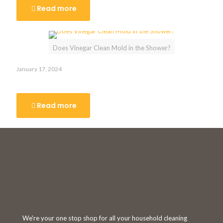
Read more
Does Vinegar Clean Mold in the Shower?
January 17, 2024
Does Vinegar Clean Mold in the Shower?
Read more
We're your one stop shop for all your household cleaning