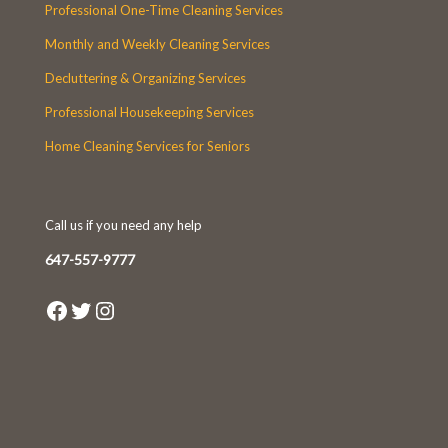
Professional One-Time Cleaning Services
Monthly and Weekly Cleaning Services
Decluttering & Organizing Services
Professional Housekeeping Services
Home Cleaning Services for Seniors
Call us if you need any help
647-557-9777
Facebook
Twitter
Instagram