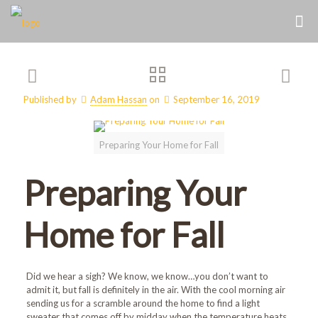
Published by
Adam Hassan
on
September 16, 2019
Preparing Your Home for Fall
Preparing Your
Home for Fall
Did we hear a sigh? We know, we know…you don’t want to
admit it, but fall is definitely in the air. With the cool morning air
sending us for a scramble around the home to find a light
sweater that comes off by midday when the temperature heats