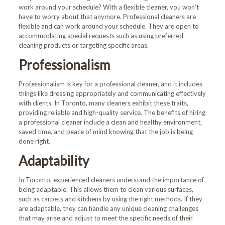
work around your schedule? With a flexible cleaner, you won’t
have to worry about that anymore. Professional cleaners are
flexible and can work around your schedule. They are open to
accommodating special requests such as using preferred
cleaning products or targeting specific areas.
Professionalism
Professionalism is key for a professional cleaner, and it includes
things like dressing appropriately and communicating effectively
with clients. In Toronto, many cleaners exhibit these traits,
providing reliable and high-quality service. The benefits of hiring
a professional cleaner include a clean and healthy environment,
saved time, and peace of mind knowing that the job is being
done right.
Adaptability
In Toronto, experienced cleaners understand the importance of
being adaptable. This allows them to clean various surfaces,
such as carpets and kitchens by using the right methods. If they
are adaptable, they can handle any unique cleaning challenges
that may arise and adjust to meet the specific needs of their