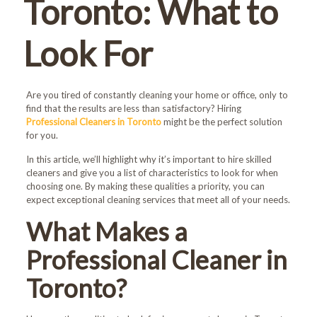
Toronto: What to
Look For
Are you tired of constantly cleaning your home or office, only to
find that the results are less than satisfactory? Hiring
Professional Cleaners in Toronto
might be the perfect solution
for you.
In this article, we’ll highlight why it’s important to hire skilled
cleaners and give you a list of characteristics to look for when
choosing one. By making these qualities a priority, you can
expect exceptional cleaning services that meet all of your needs.
What Makes a
Professional Cleaner in
Toronto?