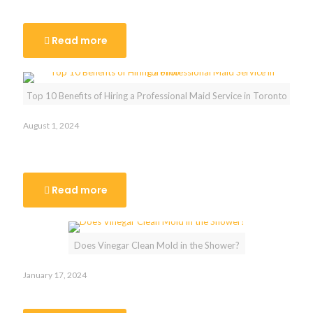
Cleaners in Toronto
Read more
Top 10 Benefits of Hiring a Professional Maid Service in Toronto
August 1, 2024
Top 10 Benefits of Hiring a Professional Maid Service in
Toronto
Read more
Does Vinegar Clean Mold in the Shower?
January 17, 2024
Does Vinegar Clean Mold in the Shower?