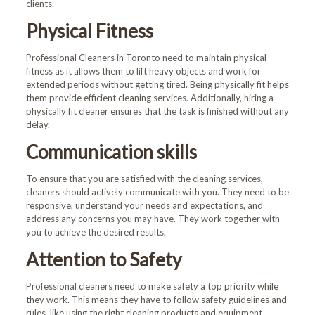
clients.
Physical Fitness
Professional Cleaners in Toronto
need to maintain physical
fitness as it allows them to lift heavy objects and work for
extended periods without getting tired. Being physically fit helps
them provide efficient cleaning services. Additionally, hiring a
physically fit cleaner ensures that the task is finished without any
delay.
Communication skills
To ensure that you are satisfied with the cleaning services,
cleaners should actively communicate with you. They need to be
responsive, understand your needs and expectations, and
address any concerns you may have. They work together with
you to achieve the desired results.
Attention to Safety
Professional cleaners need to make safety a top priority while
they work. This means they have to follow safety guidelines and
rules, like using the right cleaning products and equipment,