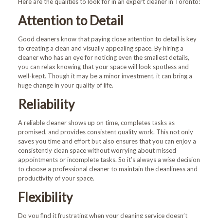
Here are the qualities to look for in an expert cleaner in Toronto:
Attention to Detail
Good cleaners know that paying close attention to detail is key
to creating a clean and visually appealing space. By hiring a
cleaner who has an eye for noticing even the smallest details,
you can relax knowing that your space will look spotless and
well-kept. Though it may be a minor investment, it can bring a
huge change in your quality of life.
Reliability
A reliable cleaner shows up on time, completes tasks as
promised, and provides consistent quality work. This not only
saves you time and effort but also ensures that you can enjoy a
consistently clean space without worrying about missed
appointments or incomplete tasks. So it’s always a wise decision
to choose a professional cleaner to maintain the cleanliness and
productivity of your space.
Flexibility
Do you find it frustrating when your cleaning service doesn’t