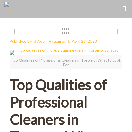
Published by
Adam Hassan
on
April 21, 2023
Top Qualities of Professional Cleaners in Toronto: What to Look
For
Top Qualities of
Professional
Cleaners in