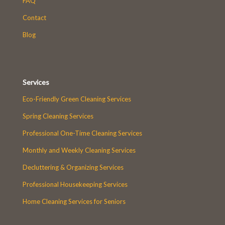
FAQ
Contact
Blog
Services
Eco-Friendly Green Cleaning Services
Spring Cleaning Services
Professional One-Time Cleaning Services
Monthly and Weekly Cleaning Services
Decluttering & Organizing Services
Professional Housekeeping Services
Home Cleaning Services for Seniors