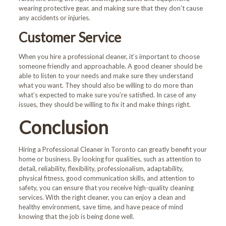
wearing protective gear, and making sure that they don’t cause
any accidents or injuries.
Customer Service
Welcome!
When you hire a professional cleaner, it’s important to choose
someone friendly and approachable. A good cleaner should be
able to listen to your needs and make sure they understand
First-time customers enjoy
what you want. They should also be willing to do more than
10% OFF!
what’s expected to make sure you’re satisfied. In case of any
issues, they should be willing to fix it and make things right.
Book Now and Use code
Conclusion
WELCOME10
at checkout.
Hiring a
Professional Cleaner in Toronto
can greatly benefit your
home or business. By looking for qualities, such as attention to
detail, reliability, flexibility, professionalism, adaptability,
physical fitness, good communication skills, and attention to
safety, you can ensure that you receive high-quality cleaning
services. With the right cleaner, you can enjoy a clean and
healthy environment, save time, and have peace of mind
knowing that the job is being done well.