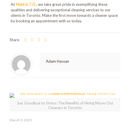
At
Maid in T.O
.
, we take great pride in exemplifying these
qualities and delivering exceptional cleaning services to our
clients in Toronto. Make the first move towards a cleaner space
by booking an appointment with us today.
Share
Adam Hassan
Related posts
Say Goodbye to Stress: The Benefits of Hiring Move-Out
Cleaners in Toronto
March 9, 2025
Say Goodbye to Stress: The Benefits of Hiring Move-Out