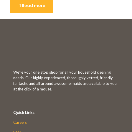
Read more
We're your one stop shop for all your household cleaning
needs. Our highly experienced, thoroughly vetted, friendly,
fantastic and all around awesome maids are available to you
at the click of a mouse.
Quick Links
Careers