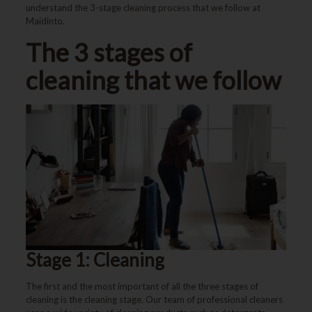
understand the 3-stage cleaning process that we follow at
Maidinto.
The 3 stages of
cleaning that we follow
Stage 1: Cleaning
The first and the most important of all the three stages of
cleaning is the cleaning stage. Our team of professional cleaners