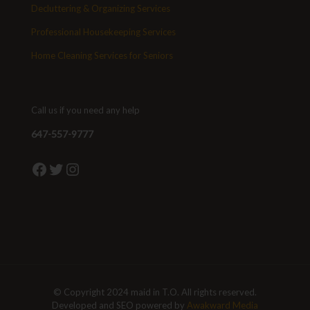
Decluttering & Organizing Services
Professional Housekeeping Services
Home Cleaning Services for Seniors
Call us if you need any help
647-557-9777
Facebook
Twitter
Instagram
© Copyright 2024 maid in T.O. All rights reserved.
Developed and SEO powered by
Awakward Media