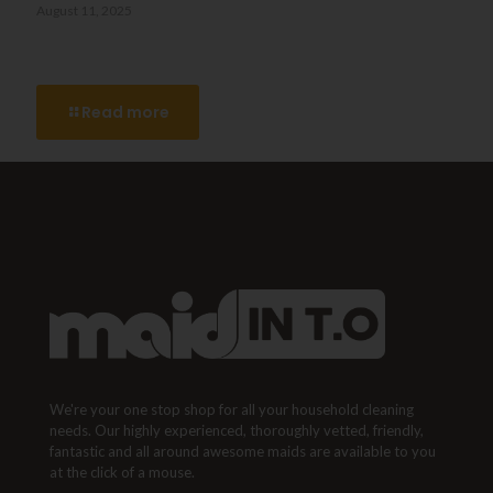
August 11, 2025
What’s the Difference Between Regular Cleaning and Deep
Cleaning in Toronto?
Read more
We're your one stop shop for all your household cleaning
needs. Our highly experienced, thoroughly vetted, friendly,
fantastic and all around awesome maids are available to you
at the click of a mouse.