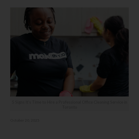
5 Signs It’s Time to Hire a Professional Office Cleaning Service in
Toronto
October 20, 2025
5 Signs It’s Time to Hire a Professional Office Cleaning
Service in Toronto