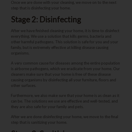
Once we are done with your cleaning, we move on to the next
step that is disinfecting your home.
Stage 2: Disinfecting
After we have finished cleaning your home, it is time to disinfect
everything. We use a solution that kills germs, bacteria and
other harmful pathogens. This solution is safe for you and your
family, but is extremely effective at killing disease causing
organisms.
A very common cause for diseases among the entire population
is airborne pathogens, which we eradicate from your home. Our
cleaners make sure that your home is free of these disease
causing organisms by disinfecting all your furniture, floors and
other surfaces.
Furthermore, we also make sure that your home is as clean as it
can be. The solutions we use are effective and well-tested, and
they are also safe for your family and pets.
After we are done disinfecting your home, we move to the final
step that is sanitizing your home.