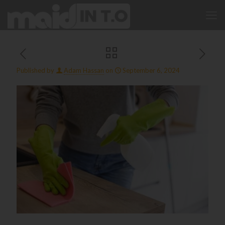
Published by
Adam Hassan
on
September 6, 2024