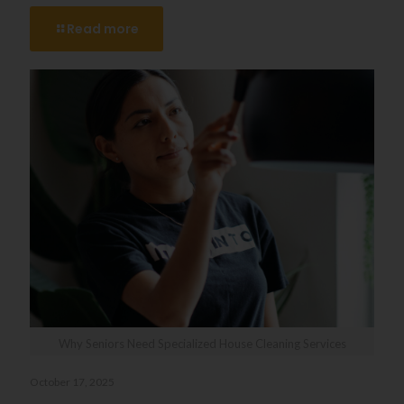
Read more
Why Seniors Need Specialized House Cleaning Services
October 17, 2025
Why Seniors Need Specialized House Cleaning Services