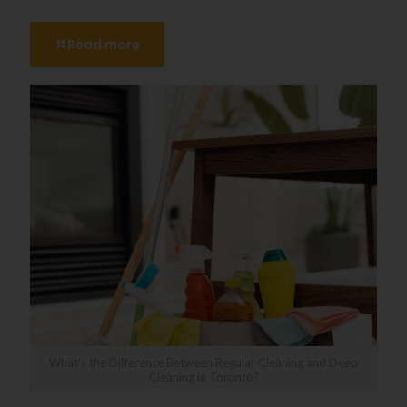
Read more
What’s the Difference Between Regular Cleaning and Deep
Cleaning in Toronto?