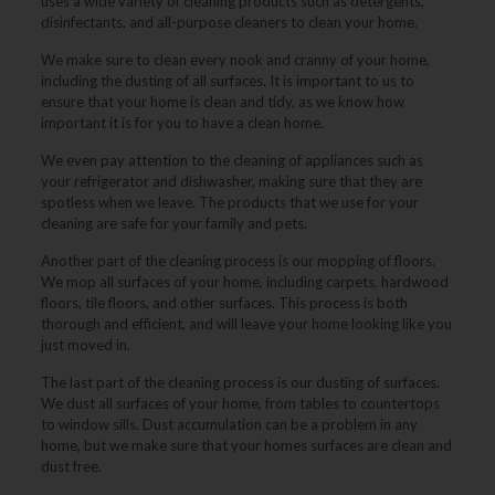
uses a wide variety of cleaning products such as detergents,
disinfectants, and all-purpose cleaners to clean your home.
We make sure to clean every nook and cranny of your home,
including the dusting of all surfaces. It is important to us to
ensure that your home is clean and tidy, as we know how
important it is for you to have a clean home.
We even pay attention to the cleaning of appliances such as
your refrigerator and dishwasher, making sure that they are
spotless when we leave. The products that we use for your
cleaning are safe for your family and pets.
Another part of the cleaning process is our mopping of floors.
We mop all surfaces of your home, including carpets, hardwood
floors, tile floors, and other surfaces. This process is both
thorough and efficient, and will leave your home looking like you
just moved in.
The last part of the cleaning process is our dusting of surfaces.
We dust all surfaces of your home, from tables to countertops
to window sills. Dust accumulation can be a problem in any
home, but we make sure that your homes surfaces are clean and
dust free.