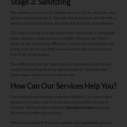
Stage 3: Sanitizing
We sanitize your home by making sure that all the dust, dirt and
grime is removed from it. This will ensure that you are left with a
clean home, free of all the contaminants that can cause disease.
This step is crucial as it will ensure that your home is completely
clean. Living in a clean home is a healthy lifestyle, and that is
what we aim to provide. When our team is done sanitizing your
home, you can be sure that you will be left with a home that is
free of all contaminants.
The difference that our team makes is noticeable and the end
result is something that you will be proud of. We leave your
home clean, sanitized and ready to use.
How Can Our Services Help You?
Our professional cleaning company, Maidinto, has been in this
business for years, and we have cleaned countless homes in
Toronto. We have fine-tuned our
cleaning services
to ensure
that they are effective and fast.
We have invested in the best supplies and equipment, and we