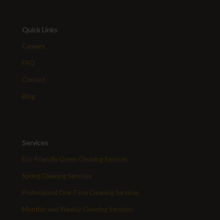
Quick Links
Careers
FAQ
Contact
Blog
Services
Eco-Friendly Green Cleaning Services
Spring Cleaning Services
Professional One-Time Cleaning Services
Monthly and Weekly Cleaning Services