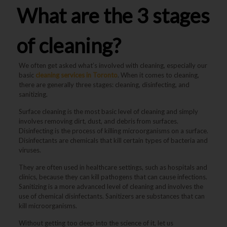
What are the 3 stages
of cleaning?
We often get asked what’s involved with cleaning, especially our
basic
cleaning services in Toronto
. When it comes to cleaning,
there are generally three stages: cleaning, disinfecting, and
sanitizing.
Surface cleaning is the most basic level of cleaning and simply
involves removing dirt, dust, and debris from surfaces.
Disinfecting is the process of killing microorganisms on a surface.
Disinfectants are chemicals that kill certain types of bacteria and
viruses.
They are often used in healthcare settings, such as hospitals and
clinics, because they can kill pathogens that can cause infections.
Sanitizing is a more advanced level of cleaning and involves the
use of chemical disinfectants. Sanitizers are substances that can
kill microorganisms.
Without getting too deep into the science of it, let us