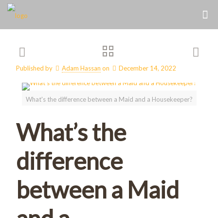
Published by
Adam Hassan
on
December 14, 2022
What's the difference between a Maid and a Housekeeper?
What’s the
difference
between a Maid