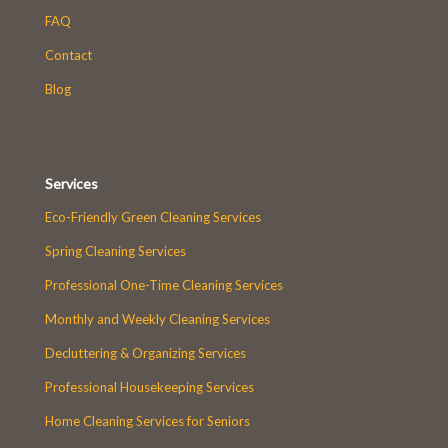
FAQ
Contact
Blog
Services
Eco-Friendly Green Cleaning Services
Spring Cleaning Services
Professional One-Time Cleaning Services
Monthly and Weekly Cleaning Services
Decluttering & Organizing Services
Professional Housekeeping Services
Home Cleaning Services for Seniors