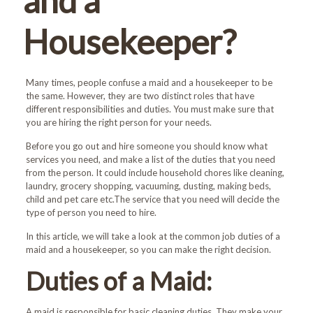
and a
Housekeeper?
Many times, people confuse a maid and a housekeeper to be
the same. However, they are two distinct roles that have
different responsibilities and duties. You must make sure that
you are hiring the right person for your needs.
Before you go out and hire someone you should know what
services you need, and make a list of the duties that you need
from the person. It could include household chores like cleaning,
laundry, grocery shopping, vacuuming, dusting, making beds,
child and pet care etc.The service that you need will decide the
type of person you need to hire.
In this article, we will take a look at the common job duties of a
maid and a housekeeper, so you can make the right decision.
Duties of a Maid:
A maid is responsible for basic cleaning duties. They make your