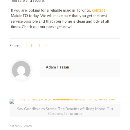
feel safe and secure.
If you are looking for a reliable maid in Toronto,
contact
MaidinTO
today. We will make sure that you get the best
service possible and that your home is clean and tidy at all
times. Check out our packages now!
Share
Adam Hassan
Related posts
Say Goodbye to Stress: The Benefits of Hiring Move-Out
Cleaners in Toronto
March 9, 2025