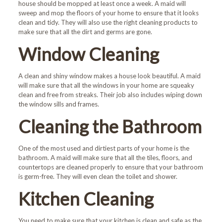
house should be mopped at least once a week. A maid will
sweep and mop the floors of your home to ensure that it looks
clean and tidy. They will also use the right cleaning products to
make sure that all the dirt and germs are gone.
Window Cleaning
A clean and shiny window makes a house look beautiful. A maid
will make sure that all the windows in your home are squeaky
clean and free from streaks. Their job also includes wiping down
the window sills and frames.
Cleaning the Bathroom
One of the most used and dirtiest parts of your home is the
bathroom. A maid will make sure that all the tiles, floors, and
countertops are cleaned properly to ensure that your bathroom
is germ-free. They will even clean the toilet and shower.
Kitchen Cleaning
You need to make sure that your kitchen is clean and safe as the