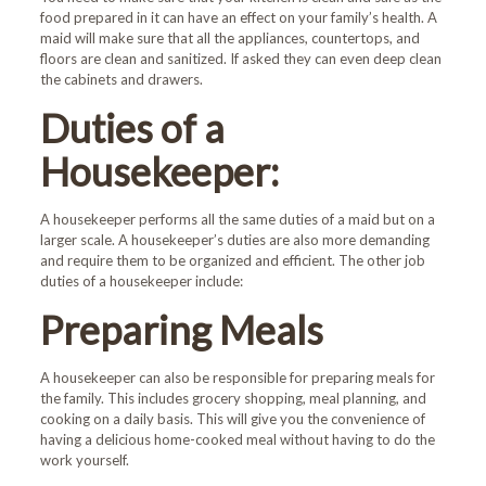
food prepared in it can have an effect on your family’s health. A
maid will make sure that all the appliances, countertops, and
floors are clean and sanitized. If asked they can even deep clean
the cabinets and drawers.
Duties of a
Housekeeper:
A housekeeper performs all the same duties of a maid but on a
larger scale. A housekeeper’s duties are also more demanding
and require them to be organized and efficient. The other job
duties of a housekeeper include:
Preparing Meals
A housekeeper can also be responsible for preparing meals for
the family. This includes grocery shopping, meal planning, and
cooking on a daily basis. This will give you the convenience of
having a delicious home-cooked meal without having to do the
work yourself.