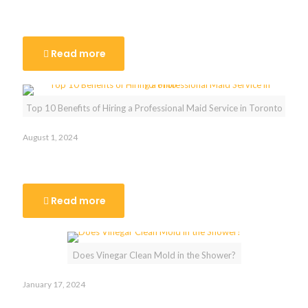
Say Goodbye to Stress: The Benefits of Hiring Move-Out
Cleaners in Toronto
Read more
Top 10 Benefits of Hiring a Professional Maid Service in Toronto
August 1, 2024
Top 10 Benefits of Hiring a Professional Maid Service in
Toronto
Read more
Does Vinegar Clean Mold in the Shower?
January 17, 2024
Does Vinegar Clean Mold in the Shower?