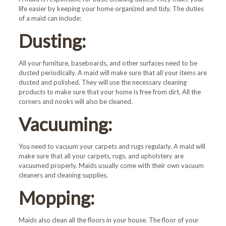
life easier by keeping your home organized and tidy. The duties
of a maid can include:
Dusting:
All your furniture, baseboards, and other surfaces need to be
dusted periodically. A maid will make sure that all your items are
dusted and polished. They will use the necessary cleaning
products to make sure that your home is free from dirt. All the
corners and nooks will also be cleaned.
Vacuuming:
You need to vacuum your carpets and rugs regularly. A maid will
make sure that all your carpets, rugs, and upholstery are
vacuumed properly. Maids usually come with their own vacuum
cleaners and cleaning supplies.
Mopping:
Maids also clean all the floors in your house. The floor of your