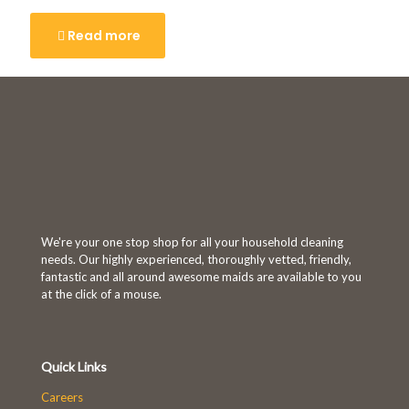
Read more
We're your one stop shop for all your household cleaning
needs. Our highly experienced, thoroughly vetted, friendly,
fantastic and all around awesome maids are available to you
at the click of a mouse.
Quick Links
Careers