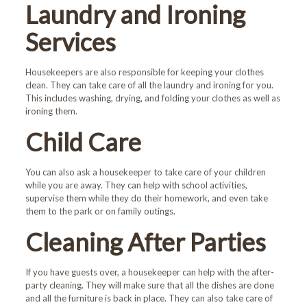
Laundry and Ironing
Services
Housekeepers are also responsible for keeping your clothes
clean. They can take care of all the laundry and ironing for you.
This includes washing, drying, and folding your clothes as well as
ironing them.
Child Care
You can also ask a housekeeper to take care of your children
while you are away. They can help with school activities,
supervise them while they do their homework, and even take
them to the park or on family outings.
Welcome!
Cleaning After Parties
First-time customers enjoy
If you have guests over, a housekeeper can help with the after-
10% OFF!
party cleaning. They will make sure that all the dishes are done
and all the furniture is back in place. They can also take care of