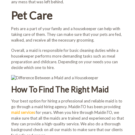
any mess that was left behind.
Book Now and Use code
Pet Care
WELCOME10
at checkout.
Pets are a part of your family and a housekeeper can help with
taking care of them. They can make sure that your pets are fed,
walked, and receive all the necessary grooming.
Overall, a maid is responsible for basic cleaning duties while a
housekeeper performs more demanding tasks such as meal
preparation and childcare. Depending on your needs you can
decide which one to hire.
How To Find The Right Maid
Your best option for hiring a professional and reliable maid is to
go through a maid hiring agency. MaidinTO has been providing
maid services
for years. When you hire through MaidinTO, we
make sure that all the maids are trained and experienced so that
they can provide a high-quality service. We also do a thorough
background check on all our maids to make sure that our clients