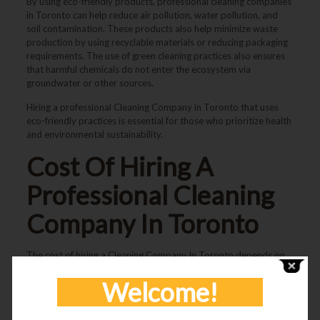
By using eco-friendly products, professional cleaning companies
in Toronto can help reduce air pollution, water pollution, and
soil contamination. These products also help minimize waste
production by using recyclable materials or reducing packaging
requirements. The use of green cleaning practices also ensures
that harmful chemicals do not enter the ecosystem via
groundwater or other sources.
Hiring a professional
Cleaning Company in Toronto
that uses
eco-friendly practices is essential for those who prioritize health
and environmental sustainability.
Cost Of Hiring A
Professional
Cleaning
Company In Toronto
The cost of hiring a
Cleaning Company In Toronto
depends on
several factors, such as the size of the space, frequency of
Welcome!
cleaning, and type of services required.
For residential spaces, the cost typically ranges from $100 to
$300 per visit. This includes services such as: