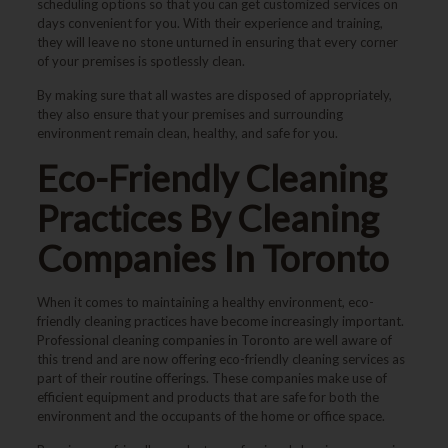
scheduling options so that you can get customized services on
days convenient for you. With their experience and training,
they will leave no stone unturned in ensuring that every corner
of your premises is spotlessly clean.
By making sure that all wastes are disposed of appropriately,
they also ensure that your premises and surrounding
environment remain clean, healthy, and safe for you.
Eco-Friendly Cleaning
Practices By Cleaning
Companies In Toronto
When it comes to maintaining a healthy environment, eco-
friendly cleaning practices have become increasingly important.
Professional cleaning companies in Toronto are well aware of
this trend and are now offering eco-friendly cleaning services as
part of their routine offerings. These companies make use of
efficient equipment and products that are safe for both the
environment and the occupants of the home or office space.