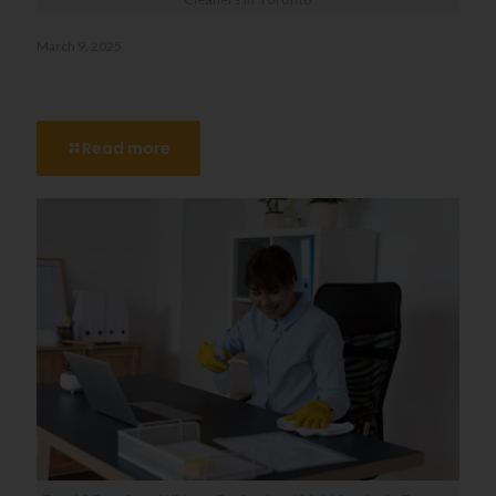
March 9, 2025
Say Goodbye to Stress: The Benefits of Hiring Move-Out
Cleaners in Toronto
Read more