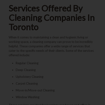
Services Offered By
Cleaning Companies In
Toronto
When it comes to maintaining a clean and hygienic living or
working space, a cleaning company can prove to be incredibly
helpful. These companies offer a wide range of services that
cater to the specific needs of their clients. Some of the services
offered include:
Regular Cleaning
Deep Cleaning
Upholstery Cleaning
Carpet Cleaning
Move-in/Move-out Cleaning
Window Washing
These services are ideal for keeping your house and office in