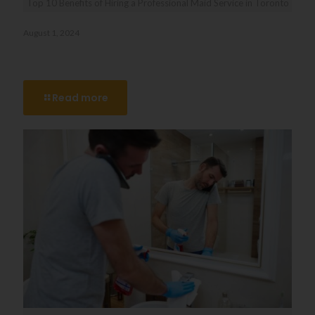
Top 10 Benefits of Hiring a Professional Maid Service in Toronto
August 1, 2024
Top 10 Benefits of Hiring a Professional Maid Service in
Toronto
Read more