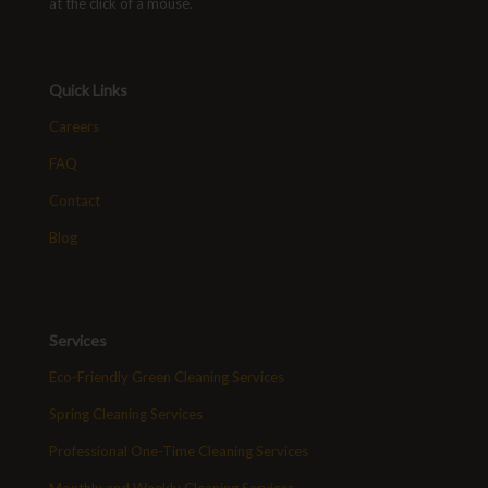
at the click of a mouse.
Quick Links
Careers
FAQ
Contact
Blog
Services
Eco-Friendly Green Cleaning Services
Spring Cleaning Services
Professional One-Time Cleaning Services