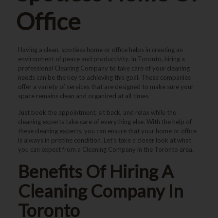
Office
Having a clean, spotless home or office helps in creating an
environment of peace and productivity. In Toronto, hiring a
professional Cleaning Company to take care of your cleaning
needs can be the key to achieving this goal. These companies
offer a variety of services that are designed to make sure your
space remains clean and organized at all times.
Just book the appointment, sit back, and relax while the
cleaning experts take care of everything else. With the help of
these cleaning experts, you can ensure that your home or office
is always in pristine condition. Let’s take a closer look at what
you can expect from a Cleaning Company in the Toronto area.
Benefits Of Hiring A
Cleaning Company In
Toronto