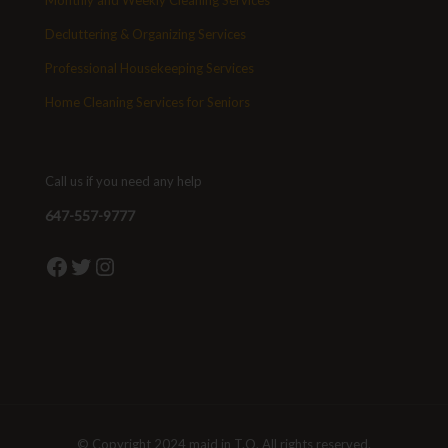
Monthly and Weekly Cleaning Services
Decluttering & Organizing Services
Professional Housekeeping Services
Home Cleaning Services for Seniors
Call us if you need any help
647-557-9777
Facebook
Twitter
Instagram
© Copyright 2024 maid in T.O. All rights reserved.