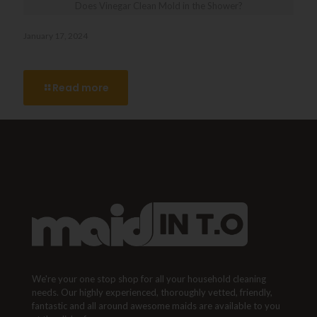
Does Vinegar Clean Mold in the Shower?
January 17, 2024
Does Vinegar Clean Mold in the Shower?
Read more
We're your one stop shop for all your household cleaning
needs. Our highly experienced, thoroughly vetted, friendly,
fantastic and all around awesome maids are available to you