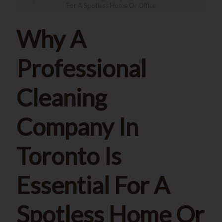
For A Spotless Home Or Office
Why A
Professional
Cleaning
Company In
Toronto Is
Essential For A
Spotless Home Or