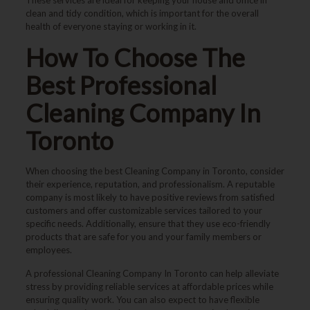
clean and tidy condition, which is important for the overall
health of everyone staying or working in it.
How To Choose The
Best Professional
Cleaning Company In
Toronto
When choosing the best
Cleaning Company in Toronto
, consider
their experience, reputation, and professionalism. A reputable
company is most likely to have positive reviews from satisfied
customers and offer customizable services tailored to your
specific needs. Additionally, ensure that they use eco-friendly
products that are safe for you and your family members or
employees.
A professional
Cleaning Company In Toronto
can help alleviate
stress by providing reliable services at affordable prices while
ensuring quality work. You can also expect to have flexible