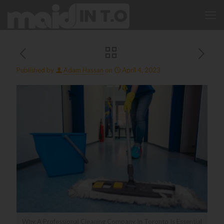
Published by
Adam Hassan
on
April 4, 2023
Why A Professional Cleaning Company In Toronto Is Essential