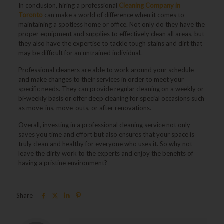
In conclusion, hiring a professional
Cleaning Company in
Toronto
can make a world of difference when it comes to
maintaining a spotless home or office. Not only do they have the
proper equipment and supplies to effectively clean all areas, but
they also have the expertise to tackle tough stains and dirt that
may be difficult for an untrained individual.
Professional cleaners are able to work around your schedule
and make changes to their services in order to meet your
specific needs. They can provide regular cleaning on a weekly or
bi-weekly basis or offer deep cleaning for special occasions such
as move-ins, move-outs, or after renovations.
Overall, investing in a professional cleaning service not only
saves you time and effort but also ensures that your space is
truly clean and healthy for everyone who uses it. So why not
leave the dirty work to the experts and enjoy the benefits of
having a pristine environment?
Share