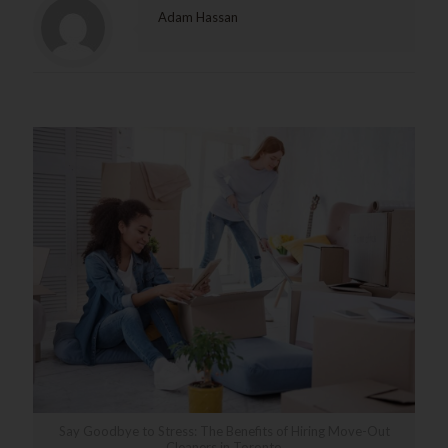
Adam Hassan
Related posts
Say Goodbye to Stress: The Benefits of Hiring Move-Out
Cleaners in Toronto