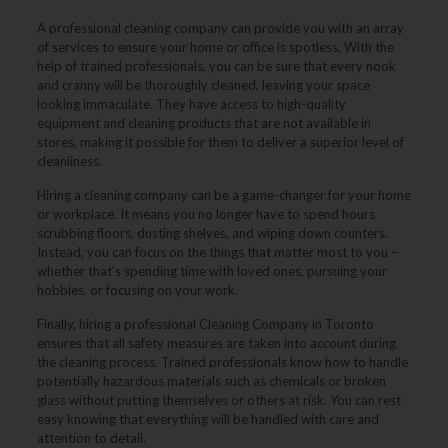
A professional cleaning company can provide you with an array
of services to ensure your home or office is spotless. With the
help of trained professionals, you can be sure that every nook
and cranny will be thoroughly cleaned, leaving your space
looking immaculate. They have access to high-quality
equipment and cleaning products that are not available in
stores, making it possible for them to deliver a superior level of
cleanliness.
Hiring a cleaning company can be a game-changer for your home
or workplace. It means you no longer have to spend hours
scrubbing floors, dusting shelves, and wiping down counters.
Instead, you can focus on the things that matter most to you –
whether that’s spending time with loved ones, pursuing your
hobbies, or focusing on your work.
Finally, hiring a professional
Cleaning Company in Toronto
ensures that all safety measures are taken into account during
the cleaning process. Trained professionals know how to handle
potentially hazardous materials such as chemicals or broken
glass without putting themselves or others at risk. You can rest
easy knowing that everything will be handled with care and
attention to detail.