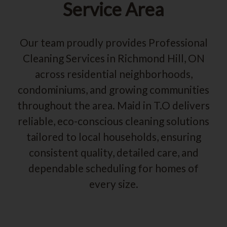
Service Area
Our team proudly provides Professional
Cleaning Services in Richmond Hill, ON
across residential neighborhoods,
condominiums, and growing communities
throughout the area. Maid in T.O delivers
reliable, eco-conscious cleaning solutions
tailored to local households, ensuring
consistent quality, detailed care, and
dependable scheduling for homes of
every size.