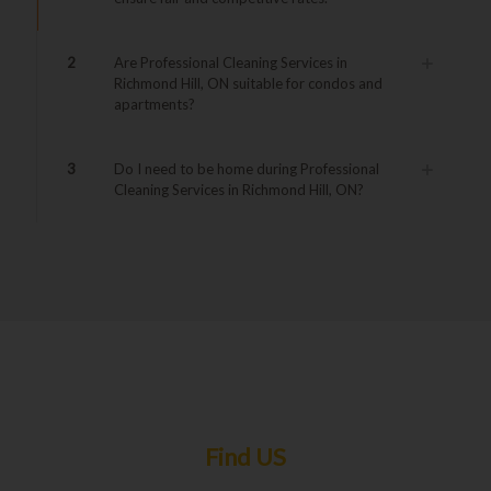
2
Are Professional Cleaning Services in
Richmond Hill, ON suitable for condos and
apartments?
3
Do I need to be home during Professional
Cleaning Services in Richmond Hill, ON?
Find US