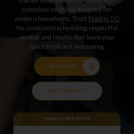
conscious solutions designed for
modern households. Trust
Maid in T.O
for consistent scheduling, respectful
service, and results that leave your
space fresh and welcoming.
BOOK NOW
(647) 557-9777
Request A FREE QUOTE