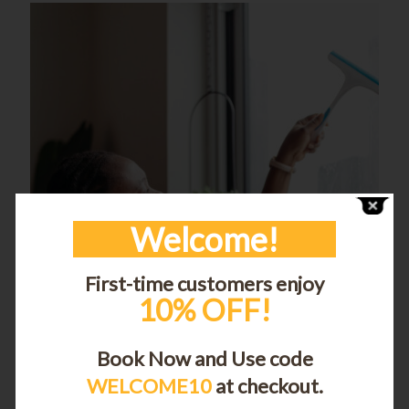
Welcome!
First-time customers enjoy
10% OFF!
Book Now and Use code
WELCOME10
at checkout.