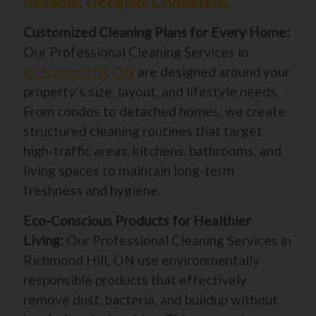
Reliable. Detailed. Consistent.
Customized Cleaning Plans for Every Home:
Our Professional Cleaning Services in
Richmond Hill, ON
are designed around your
property’s size, layout, and lifestyle needs.
From condos to detached homes, we create
structured cleaning routines that target
high-traffic areas, kitchens, bathrooms, and
living spaces to maintain long-term
freshness and hygiene.
Eco-Conscious Products for Healthier
Living:
Our Professional Cleaning Services in
Richmond Hill, ON use environmentally
responsible products that effectively
remove dust, bacteria, and buildup without