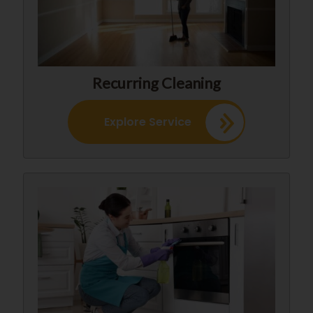
Recurring Cleaning
Explore Service