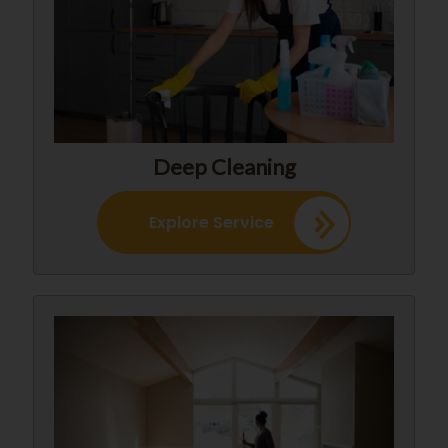
Deep Cleaning
Explore Service