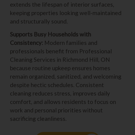
extends the lifespan of interior surfaces,
keeping properties looking well-maintained
and structurally sound.
Supports Busy Households with
Consistency:
Modern families and
professionals benefit from Professional
Cleaning Services in Richmond Hill, ON
because routine upkeep ensures homes
remain organized, sanitized, and welcoming
despite hectic schedules. Consistent
cleaning reduces stress, improves daily
comfort, and allows residents to focus on
work and personal priorities without
sacrificing cleanliness.