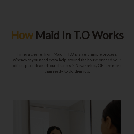
How
Maid In T.O Works
Hiring a cleaner from Maid In T.O is a very simple process.
Whenever you need extra help around the house or need your
office space cleaned, our cleaners in Newmarket, ON, are more
than ready to do their job.