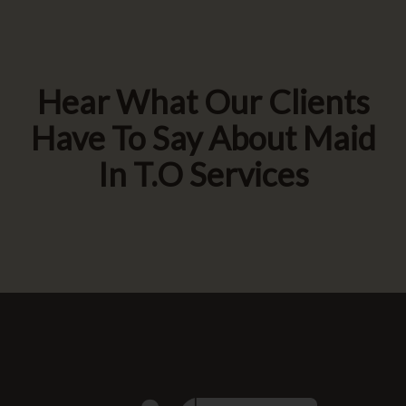
Hear What Our Clients
Have To Say About Maid
In T.O Services