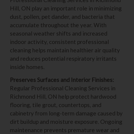
Hill, ON play an important role in minimizing
dust, pollen, pet dander, and bacteria that
accumulate throughout the year. With
seasonal weather shifts and increased
indoor activity, consistent professional
cleaning helps maintain healthier air quality
and reduces potential respiratory irritants
inside homes.
Preserves Surfaces and Interior Finishes:
Regular Professional Cleaning Services in
Richmond Hill, ON help protect hardwood
flooring, tile grout, countertops, and
cabinetry from long-term damage caused by
dirt buildup and moisture exposure. Ongoing
maintenance prevents premature wear and