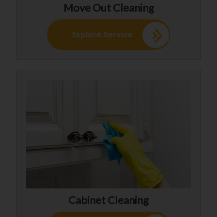
Move Out Cleaning
Explore Service
Cabinet Cleaning