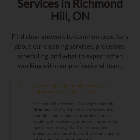
Services in Richmond
Hill, ON
Find clear answers to common questions
about our cleaning services, processes,
scheduling, and what to expect when
working with our professional team.
1
How much do Professional Cleaning Services
in Richmond Hill, ON typically cost?
The cost of Professional Cleaning Services in
Richmond Hill, ON depends on property size,
condition, and frequency of service. Homes
requiring deep cleaning or move-in preparation
may vary in pricing. Maid in T.O provides
transparent estimates tailored to your space to
ensure fair and competitive rates.