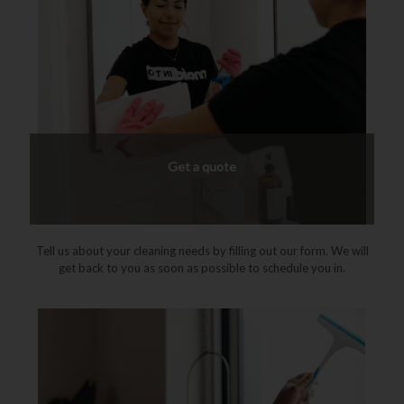
Get a quote
Tell us about your cleaning needs by filling out our form. We will
get back to you as soon as possible to schedule you in.