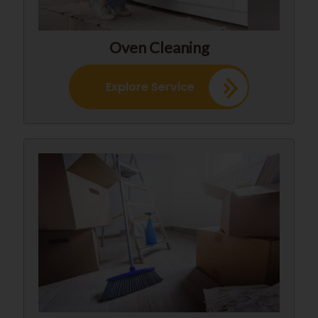
Oven Cleaning
Explore Service