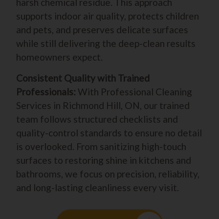
harsh chemical residue. This approach
supports indoor air quality, protects children
and pets, and preserves delicate surfaces
while still delivering the deep-clean results
homeowners expect.
Consistent Quality with Trained
Professionals:
With Professional Cleaning
Services in Richmond Hill, ON, our trained
team follows structured checklists and
quality-control standards to ensure no detail
is overlooked. From sanitizing high-touch
surfaces to restoring shine in kitchens and
bathrooms, we focus on precision, reliability,
and long-lasting cleanliness every visit.