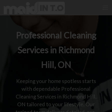
Professional Cleaning
Services in Richmond
Hill, ON
Keeping your home spotless starts
with dependable Professional
Cleaning Services in Richmond Hill,
ON tailored to your lifestyle. Our
trained team delivers detailed, eco-