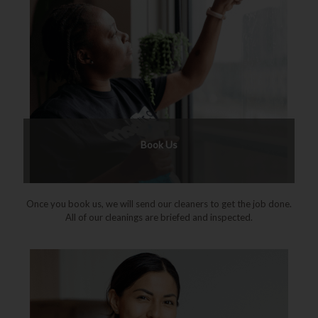
Book Us
Once you book us, we will send our cleaners to get the job done.
All of our cleanings are briefed and inspected.