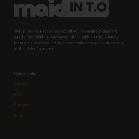
We're your one stop shop for all your household cleaning
needs. Our highly experienced, thoroughly vetted, friendly,
fantastic and all around awesome maids are available to you
at the click of a mouse.
Quick Links
Careers
FAQ
Contact
Blog