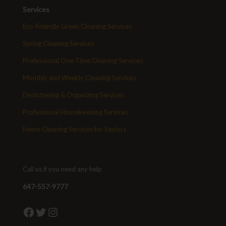
Services
Eco-Friendly Green Cleaning Services
Spring Cleaning Services
Professional One-Time Cleaning Services
Monthly and Weekly Cleaning Services
Decluttering & Organizing Services
Professional Housekeeping Services
Home Cleaning Services for Seniors
Call us if you need any help
647-557-9777
Facebook
Twitter
Instagram