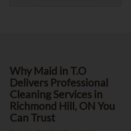
Why Maid in T.O
Delivers Professional
Cleaning Services in
Richmond Hill, ON You
Can Trust