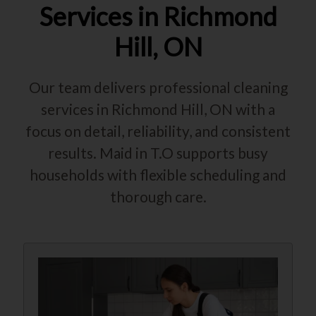
Services in Richmond
Hill, ON
Our team delivers professional cleaning
services in Richmond Hill, ON with a
focus on detail, reliability, and consistent
results. Maid in T.O supports busy
households with flexible scheduling and
thorough care.