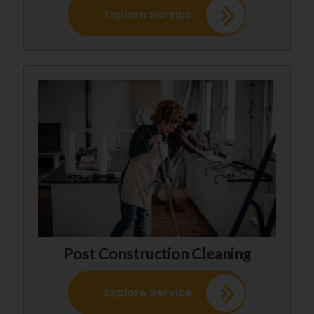
Explore Service
Post Construction Cleaning
Explore Service