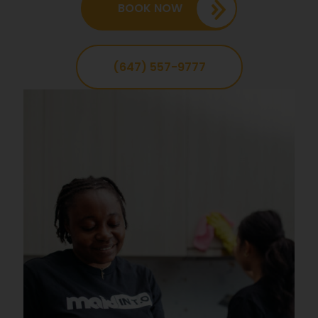
BOOK NOW
(647) 557-9777