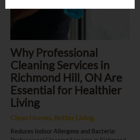
Why Professional
Cleaning Services in
Richmond Hill, ON Are
Essential for Healthier
Living
Clean Homes. Better Living.
Reduces Indoor Allergens and Bacteria:
Professional Cleaning Services in Richmond