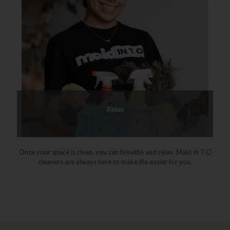
Relax
Once your space is clean, you can breathe and relax. Maid In T.O
cleaners are always here to make life easier for you.