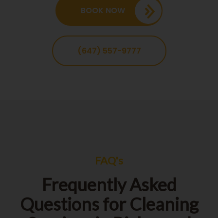
BOOK NOW
(647) 557-9777
FAQ's
Frequently Asked
Questions for Cleaning