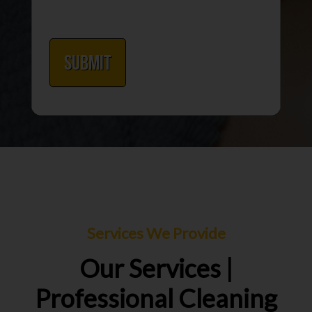
Services We Provide
Our Services |
Professional Cleaning