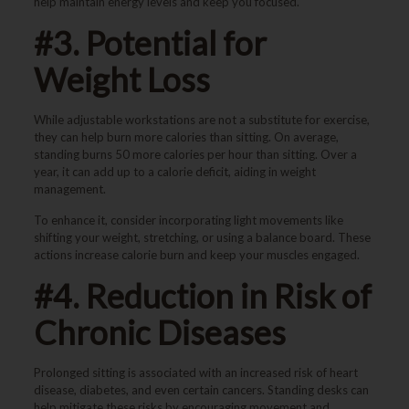
help maintain energy levels and keep you focused.
#3. Potential for
Weight Loss
While adjustable workstations are not a substitute for exercise,
they can help burn more calories than sitting. On average,
standing burns 50 more calories per hour than sitting. Over a
year, it can add up to a calorie deficit, aiding in weight
management.
To enhance it, consider incorporating light movements like
shifting your weight, stretching, or using a balance board. These
actions increase calorie burn and keep your muscles engaged.
#4. Reduction in Risk of
Chronic Diseases
Prolonged sitting is associated with an increased risk of heart
disease, diabetes, and even certain cancers. Standing desks can
help mitigate these risks by encouraging movement and