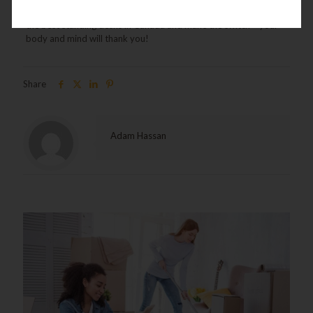
healthier and more efficient workday, now is the time to explore
the best standing desks in Canada and make the switch – your
body and mind will thank you!
Share
Adam Hassan
Related posts