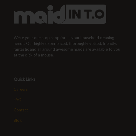
We're your one stop shop for all your household cleaning
needs. Our highly experienced, thoroughly vetted, friendly,
fantastic and all around awesome maids are available to you
at the click of a mouse.
Quick Links
Careers
FAQ
Contact
Blog