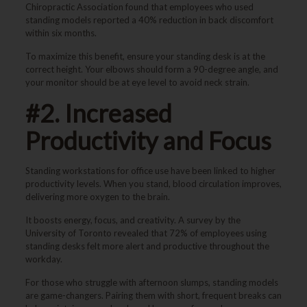
Chiropractic Association found that employees who used
standing models reported a 40% reduction in back discomfort
within six months.
To maximize this benefit, ensure your standing desk is at the
correct height. Your elbows should form a 90-degree angle, and
your monitor should be at eye level to avoid neck strain.
#2. Increased
Productivity and Focus
Standing workstations for office use have been linked to higher
productivity levels. When you stand, blood circulation improves,
delivering more oxygen to the brain.
It boosts energy, focus, and creativity. A survey by the
University of Toronto revealed that 72% of employees using
standing desks felt more alert and productive throughout the
workday.
For those who struggle with afternoon slumps, standing models
are game-changers. Pairing them with short, frequent breaks can