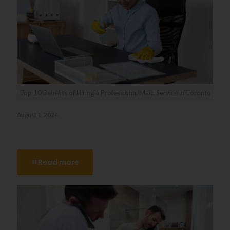
Top 10 Benefits of Hiring a Professional Maid Service in Toronto
August 1, 2024
Top 10 Benefits of Hiring a Professional Maid Service in
Toronto
Read more