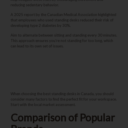
reducing sedentary behavior.
A 2025 report by the Canadian Medical Association highlighted
that employees who used standing desks reduced their risk of
developing type 2 diabetes by 30%.
Aim to alternate between sitting and standing every 30 minutes.
This approach ensures you’re not standing for too long, which
can lead to its own set of issues.
Best Standing Desks in
Canada
When choosing the best standing desks in Canada, you should
consider many factors to find the perfect fit for your workspace.
Start with the local market assessment.
Comparison of Popular