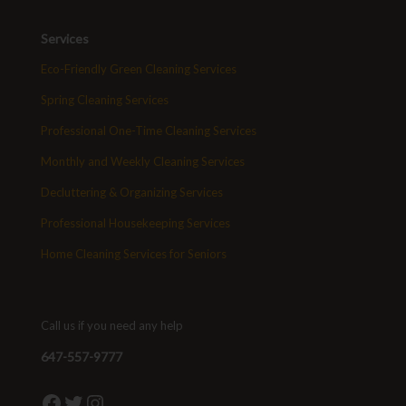
Services
Eco-Friendly Green Cleaning Services
Spring Cleaning Services
Professional One-Time Cleaning Services
Monthly and Weekly Cleaning Services
Decluttering & Organizing Services
Professional Housekeeping Services
Home Cleaning Services for Seniors
Call us if you need any help
647-557-9777
Facebook
Twitter
Instagram