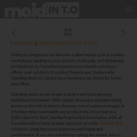
Published by
Adam Hassan
on
May 4, 2022
Sitting for long hours has become a silent health crisis in modern
workplaces, leading to poor posture, back pain, and decreased
productivity. As Canadians become more health-conscious,
offices seek solutions to combat these issues. Explore why
standing desks in Canada have become a top choice for home
and office.
Standing desks are no longer a niche trend but a growing
workplace movement. With studies showing prolonged sitting
increases the risk of chronic diseases, more businesses began to
prioritize employee health and productivity. According to a
2025 report by the Canadian Ergonomics Association, 65% of
Canadian offices have already adopted versatile
standing desk
solutions, citing improved employee well-being and
performance. If you are considering making the switch, here is