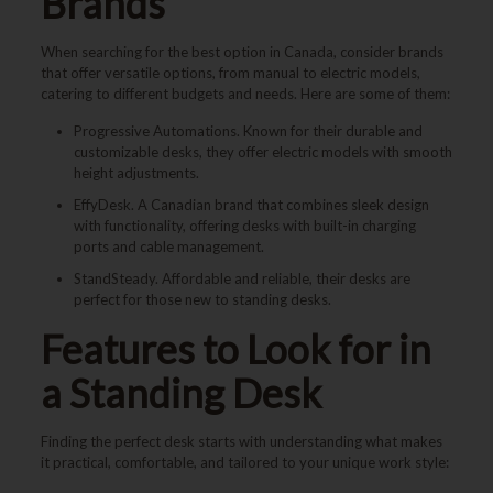
Brands
When searching for the best option in Canada, consider brands
that offer versatile options, from manual to electric models,
catering to different budgets and needs. Here are some of them:
Progressive Automations. Known for their durable and
customizable desks, they offer electric models with smooth
height adjustments.
EffyDesk. A Canadian brand that combines sleek design
with functionality, offering desks with built-in charging
ports and cable management.
StandSteady. Affordable and reliable, their desks are
perfect for those new to standing desks.
Features to Look for in
a Standing Desk
Finding the perfect desk starts with understanding what makes
it practical, comfortable, and tailored to your unique work style: