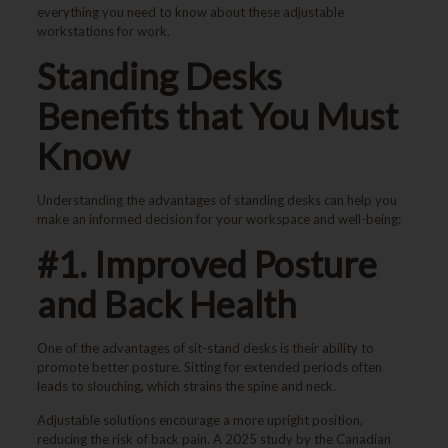
everything you need to know about these adjustable
workstations for work.
Standing Desks
Benefits that You Must
Know
Understanding the advantages of standing desks can help you
make an informed decision for your workspace and well-being:
#1. Improved Posture
and Back Health
One of the advantages of sit-stand desks is their ability to
promote better posture. Sitting for extended periods often
leads to slouching, which strains the spine and neck.
Adjustable solutions encourage a more upright position,
reducing the risk of back pain. A 2025 study by the Canadian