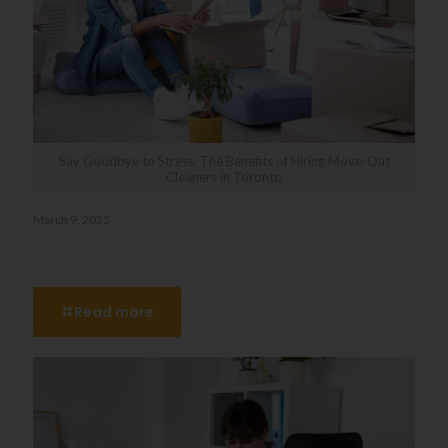
Say Goodbye to Stress: The Benefits of Hiring Move-Out
Cleaners in Toronto
March 9, 2025
Say Goodbye to Stress: The Benefits of Hiring Move-Out
Cleaners in Toronto
Read more