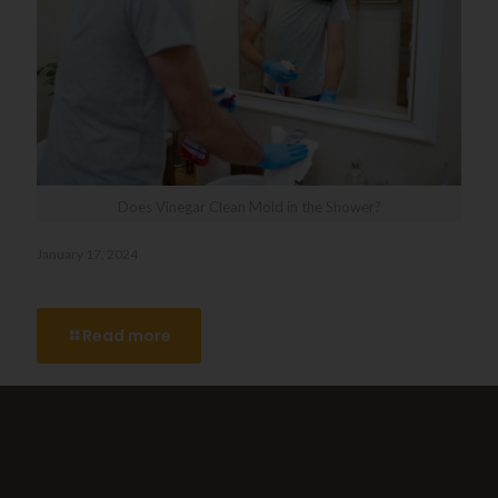
Does Vinegar Clean Mold in the Shower?
January 17, 2024
Does Vinegar Clean Mold in the Shower?
Read more