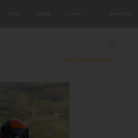
Book Now
About
Pricing
Contact
Tags
Categories