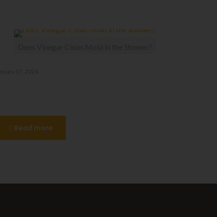
Does Vinegar Clean Mold in the Shower?
nuary 17, 2024
oes Vinegar Clean Mold in the
Shower?
Read more