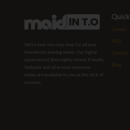
Quick
Careers
FAQ
We're your one stop shop for all your
household cleaning needs. Our highly
Contact
experienced, thoroughly vetted, friendly,
Blog
fantastic and all around awesome
maids are available to you at the click of
a mouse.