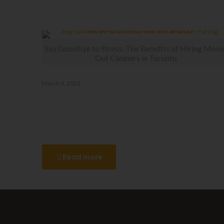
Related posts
Say Goodbye to Stress: The Benefits of Hiring Move
Out Cleaners in Toronto
March 9, 2025
Say Goodbye to Stress: The
Benefits of Hiring Move-Out
Cleaners in Toronto
Read more