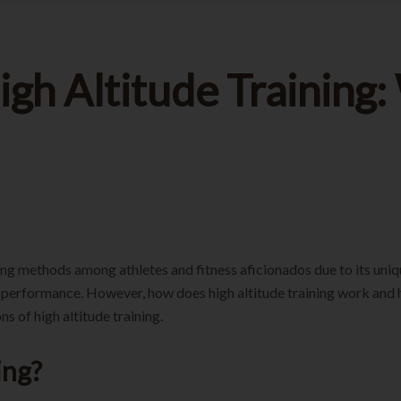
High Altitude Trainin
ning methods among athletes and fitness aficionados due to its uniqu
l performance. However, how does high altitude training work and 
s of high altitude training.
ing?