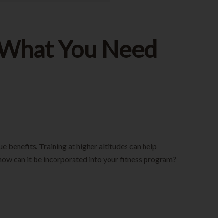
g: What You Need
e benefits. Training at higher altitudes can help
how can it be incorporated into your fitness program?