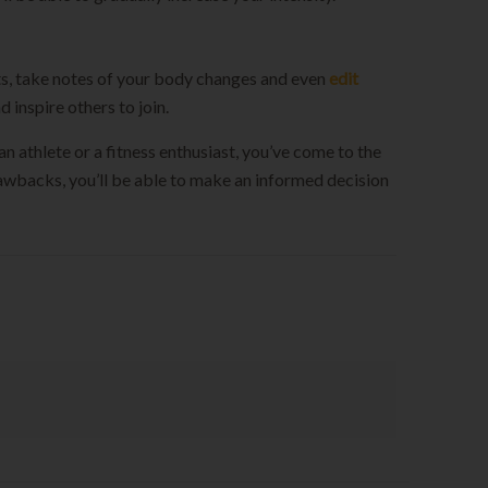
uts, take notes of your body changes and even
edit
 inspire others to join.
an athlete or a fitness enthusiast, you’ve come to the
drawbacks, you’ll be able to make an informed decision