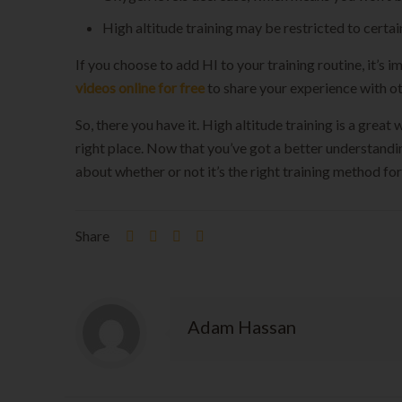
High altitude training may be restricted to certa
If you choose to add HI to your training routine, it’
videos online for free
to share your experience with ot
So, there you have it. High altitude training is a grea
right place. Now that you’ve got a better understandin
about whether or not it’s the right training method f
Share
Adam Hassan