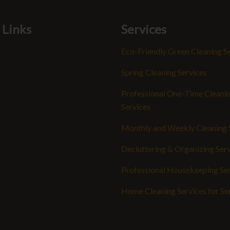
 Links
Services
Eco-Friendly Green Cleaning S
Spring Cleaning Services
Professional One-Time Cleani
Services
Monthly and Weekly Cleaning 
Decluttering & Organizing Ser
Professional Housekeeping Se
Home Cleaning Services for Se