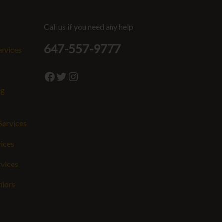
Call us if you need any help
647-557-9777
ervices
Facebook
Twitter
Instagram
ng
Services
vices
rvices
niors