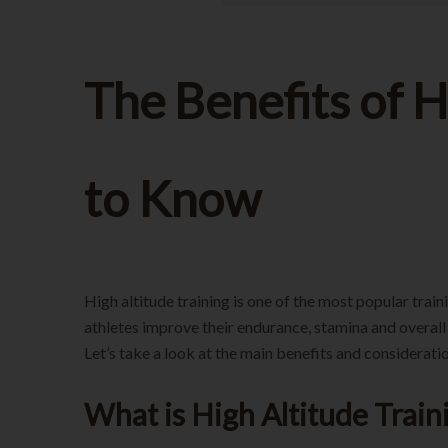
The Benefits of 
to Know
High altitude training is one of the most popular trai
athletes improve their endurance, stamina and overal
Let’s take a look at the main benefits and consideration
What is High Altitude Train