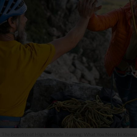
The Benefits of High Altitude Training: What You Need to Know