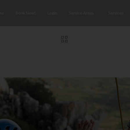
me
Book Now!
Login
Service Areas
Services