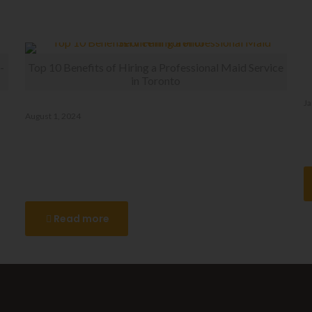
-
Top 10 Benefits of Hiring a Professional Maid Service
in Toronto
Ja
August 1, 2024
D
Top 10 Benefits of Hiring a
Professional Maid Service in
Toronto
Read more