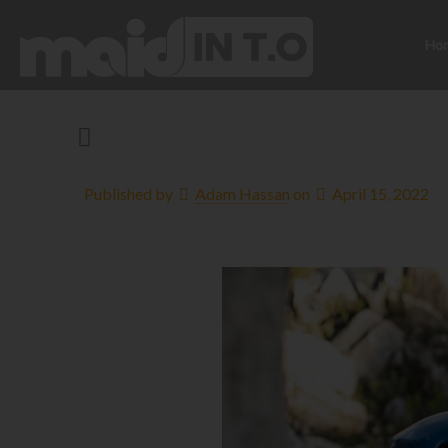
Ho
Published by
Adam Hassan
on
April 15, 2022