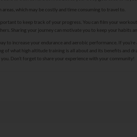
in areas, which may be costly and time consuming to travel to.
s important to keep track of your progress. You can film your worko
hers. Sharing your journey can motivate you to keep your habits and
t way to increase your endurance and aerobic performance. If you’re 
g of what high altitude training is all about and its benefits and 
or you. Don’t forget to share your experience with your community!