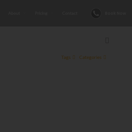
Book Now
About
Pricing
Contact
Tags
Categories
his