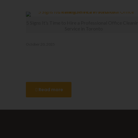
Related posts
5 Signs It’s Time to Hire a Professional Office Cleani
Service in Toronto
October 20, 2025
5 Signs It’s Time to Hire a
Professional Office Cleaning
Service in Toronto
Read more