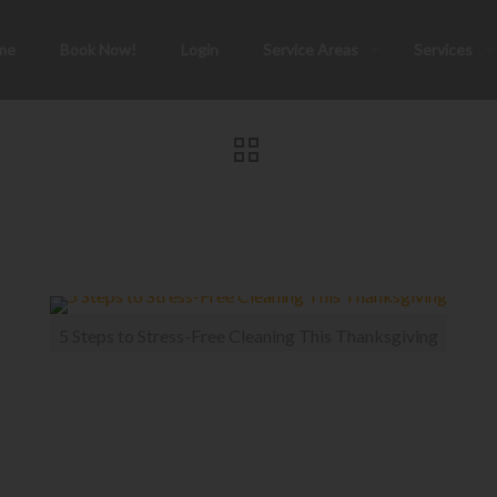
me
Book Now!
Login
Service Areas
Services
5 Steps to Stress-Free Cleaning This Thanksgiving
ess-Free Cleaning T