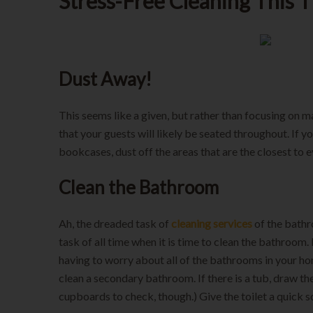
Stress-Free Cleaning This 
Dust Away!
This seems like a given, but rather than focusing on ma
that your guests will likely be seated throughout. If yo
bookcases, dust off the areas that are the closest to e
Clean the Bathroom
Ah, the dreaded task of
cleaning services
of the bathr
task of all time when it is time to clean the bathroom. 
having to worry about all of the bathrooms in your ho
clean a secondary bathroom. If there is a tub, draw the
cupboards to check, though.) Give the toilet a quick 