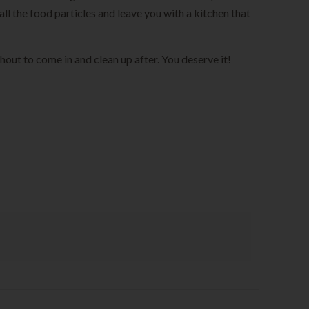
ll the food particles and leave you with a kitchen that
shout to come in and clean up after. You deserve it!