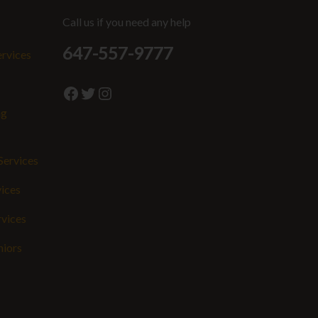
Call us if you need any help
647-557-9777
ervices
Facebook
Twitter
Instagram
ng
Services
vices
rvices
niors