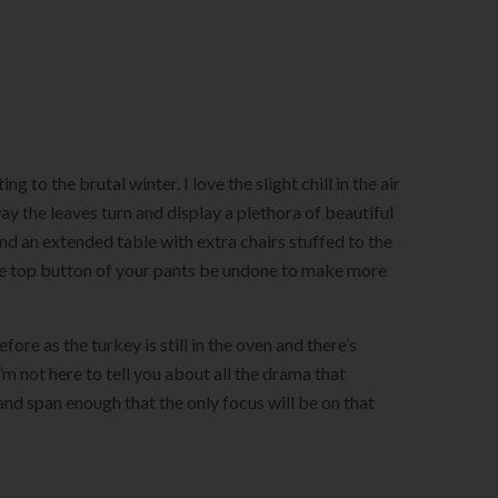
 to the brutal winter. I love the slight chill in the air
y the leaves turn and display a plethora of beautiful
und an extended table with extra chairs stuffed to the
 the top button of your pants be undone to make more
fore as the turkey is still in the oven and there’s
 not here to tell you about all the drama that
and span enough that the only focus will be on that