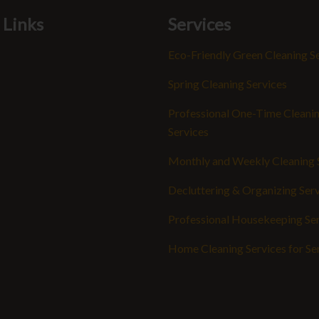
 Links
Services
Eco-Friendly Green Cleaning S
Spring Cleaning Services
Professional One-Time Cleani
Services
Monthly and Weekly Cleaning 
Decluttering & Organizing Ser
Professional Housekeeping Se
Home Cleaning Services for Se