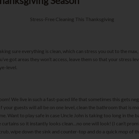
Thanksgiving Season
king sure everything is clean, which can stress you out to the max, 
u’ve got areas they won’t access, leave them so that your stress lev
ye-level.
oom! We live in such a fast-paced life that sometimes this gets ne
If your guests will all be on one level, clean the bathroom that is m
me. Want to play safe in case Uncle John is taking too long in the
 curtains so it instantly looks clean…no one will look! (I can’t prom
scrub, wipe down the sink and counter-top and do a quick mop of th