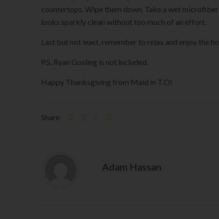
countertops. Wipe them down. Take a wet microfiber clo
looks sparkly clean without too much of an effort.
Last but not least, remember to relax and enjoy the hol
P.S. Ryan Gosling is not included.
Happy Thanksgiving from Maid in T.O!
Share
Adam Hassan