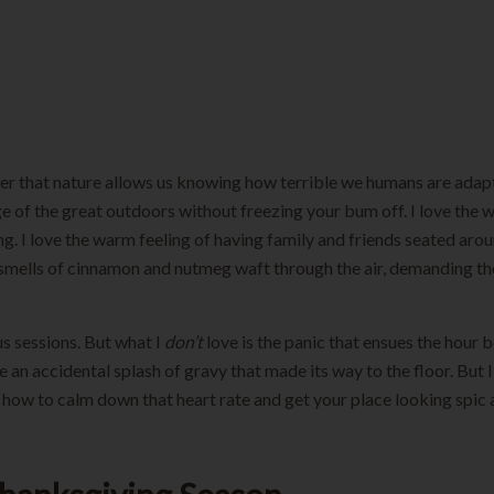
nter that nature allows us knowing how terrible we humans are adapting
 of the great outdoors without freezing your bum off. I love the wa
ving. I love the warm feeling of having family and friends seated aro
the smells of cinnamon and nutmeg waft through the air, demanding
us sessions. But what I
don’t
love is the panic that ensues the hour be
 accidental splash of gravy that made its way to the floor. But I’m
u how to calm down that heart rate and get your place looking spic 