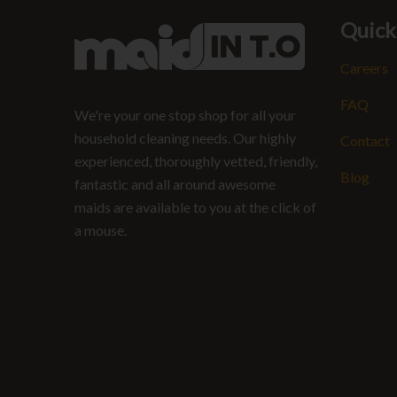
Quick
Careers
FAQ
We're your one stop shop for all your
household cleaning needs. Our highly
Contact
experienced, thoroughly vetted, friendly,
Blog
fantastic and all around awesome
maids are available to you at the click of
a mouse.