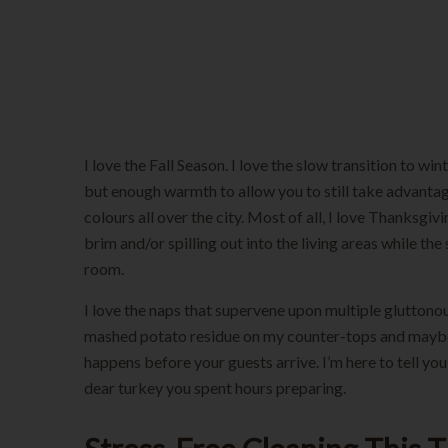
Thanksgiving
I love the Fall Season. I love the slow transition to wi
but enough warmth to allow you to still take advantage
colours all over the city. Most of all, I love Thanksgi
brim and/or spilling out into the living areas while 
room.
I love the naps that supervene upon multiple gluttono
mashed potato residue on my counter-tops and maybe an
happens before your guests arrive. I’m here to tell yo
dear turkey you spent hours preparing.