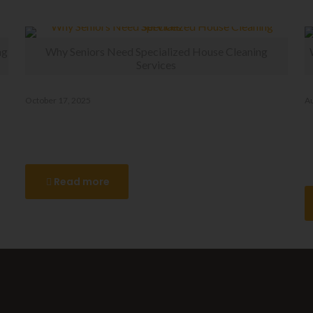
ng
Why Seniors Need Specialized House Cleaning
Services
October 17, 2025
Au
Why Seniors Need Specialized
W
House Cleaning Services
R
C
Read more