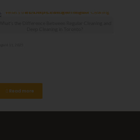
What’s the Difference Between Regular Cleaning and
Deep Cleaning in Toronto?
gust 11, 2025
hat’s the Difference Between
egular Cleaning and Deep
leaning in Toronto?
Read more