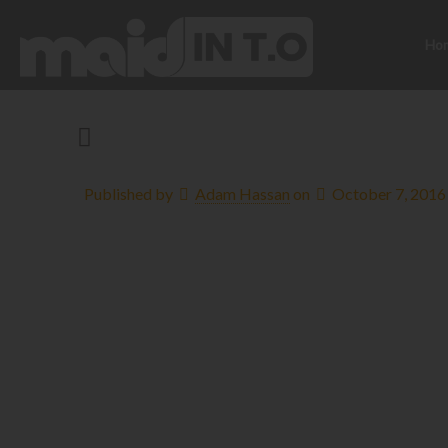
Ho
Published by
Adam Hassan
on
October 7, 2016
5 Steps to Str