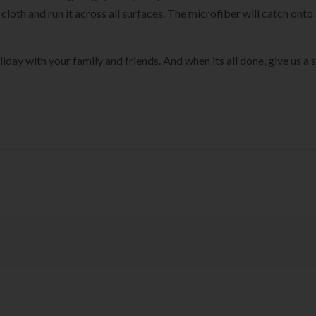
th and run it across all surfaces. The microfiber will catch onto a
iday with your family and friends. And when its all done, give us a 