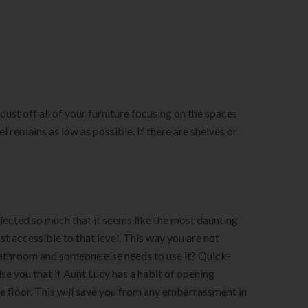
dust off all of your furniture focusing on the spaces
el remains as low as possible. If there are shelves or
glected so much that it seems like the most daunting
ost accessible to that level. This way you are not
 bathroom and someone else needs to use it? Quick-
ise you that if Aunt Lucy has a habit of opening
e floor. This will save you from any embarrassment in