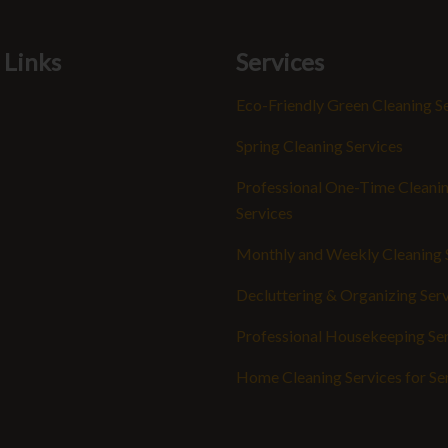
 Links
Services
Eco-Friendly Green Cleaning S
Spring Cleaning Services
Professional One-Time Cleani
Services
Monthly and Weekly Cleaning 
Decluttering & Organizing Ser
Professional Housekeeping Se
Home Cleaning Services for Se