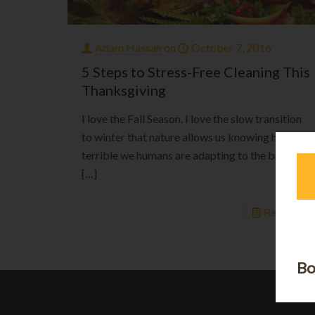
Adam Hassan
on
October 7, 2016
5 Steps to Stress-Free Cleaning This
Thanksgiving
I love the Fall Season. I love the slow transition
to winter that nature allows us knowing how
terrible we humans are adapting to the brutal
[…]
Read mor
Bo