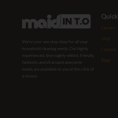
Quick
Careers
FAQ
We're your one stop shop for all your
household cleaning needs. Our highly
Contact
experienced, thoroughly vetted, friendly,
Blog
fantastic and all around awesome
maids are available to you at the click of
a mouse.