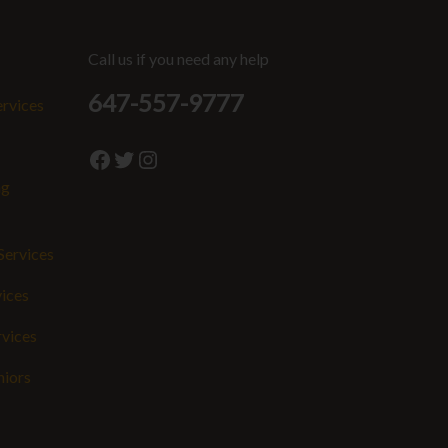
Call us if you need any help
647-557-9777
ervices
Facebook
Twitter
Instagram
ng
Services
vices
rvices
niors