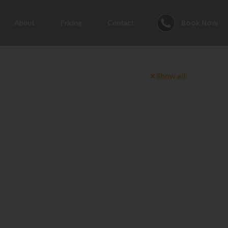
Book Now
About
Pricing
Contact
Show all