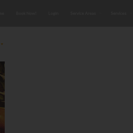
me
Book Now!
Login
Service Areas
Services