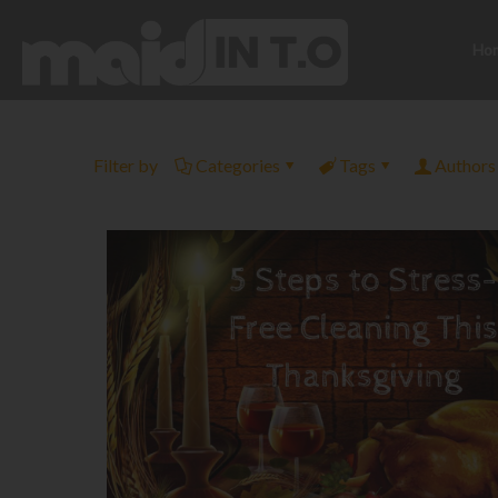
Ho
Filter by
Categories
Tags
Authors