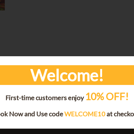
Welcome!
e
10% OFF!
First-time customers enjoy
ok Now and Use code
WELCOME10
at checko