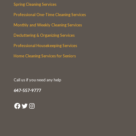
Spring Cleaning Services
Professional One-Time Cleaning Services
Monthly and Weekly Cleaning Services
Decluttering & Organizing Services
Professional Housekeeping Services
Home Cleaning Services for Seniors
Call us if you need any help
647-557-9777
Facebook
Twitter
Instagram