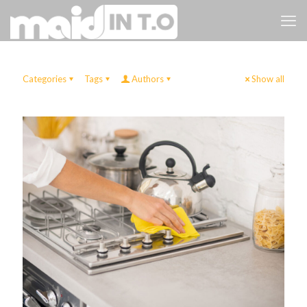
Categories
Tags
Authors
Show all