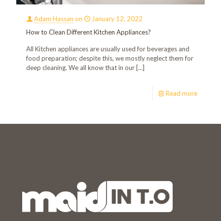
Adam Hassan
on
January 12, 2022
How to Clean Different Kitchen Appliances?
All Kitchen appliances are usually used for beverages and
food preparation; despite this, we mostly neglect them for
deep cleaning. We all know that in our
[…]
Read more