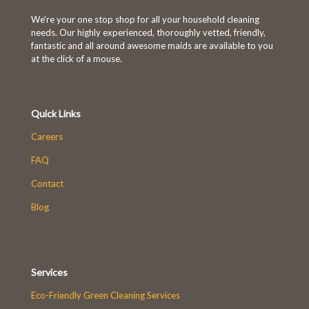
We're your one stop shop for all your household cleaning
needs. Our highly experienced, thoroughly vetted, friendly,
fantastic and all around awesome maids are available to you
at the click of a mouse.
Quick Links
Careers
FAQ
Contact
Blog
Services
Eco-Friendly Green Cleaning Services