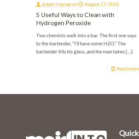
Adam Hassan
on
August 17, 2016
5 Useful Ways to Clean with
Hydrogen Peroxide
Two chemists walk into a bar. The first one says
to the bartender, “I’ll have some H2O.” The
bartender fills his glass, and the man takes
[…]
Read mor
Quick