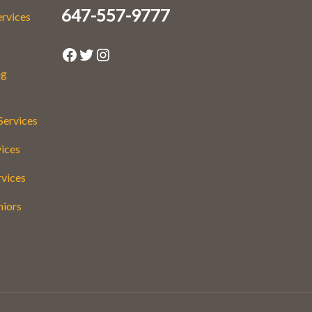
647-557-9777
ervices
Facebook
Twitter
Instagram
ng
Services
vices
rvices
niors