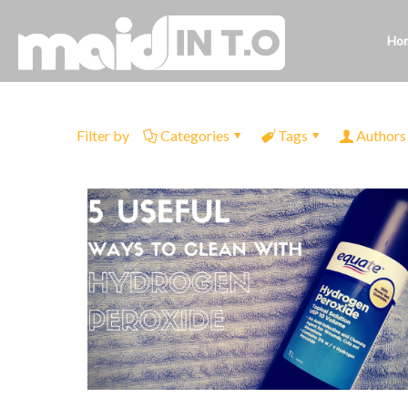
Ho
Filter by
Categories
Tags
Authors