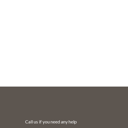
Call us if you need any help