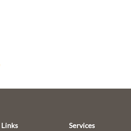
e
 Links
Services