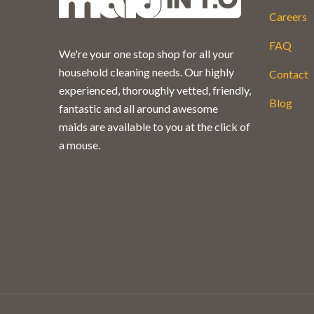
Careers
FAQ
We're your one stop shop for all your
household cleaning needs. Our highly
Contact
experienced, thoroughly vetted, friendly,
Blog
fantastic and all around awesome
maids are available to you at the click of
a mouse.