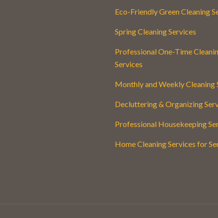
Eco-Friendly Green Cleaning S
Spring Cleaning Services
Professional One-Time Cleani
Services
Monthly and Weekly Cleaning 
Decluttering & Organizing Ser
Professional Housekeeping Se
Home Cleaning Services for Se