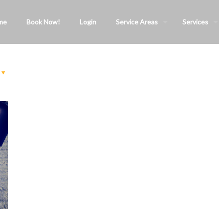
me
Book Now!
Login
Service Areas
Services