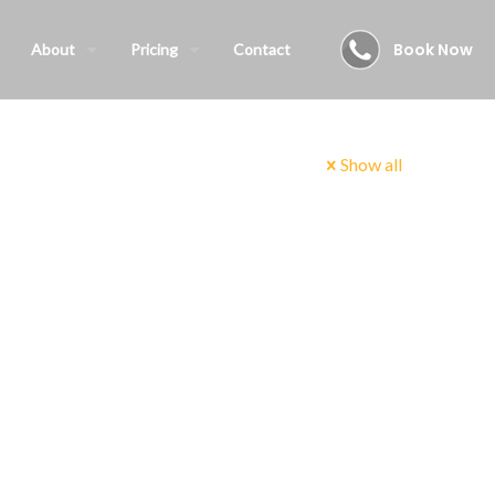
Book Now
About
Pricing
Contact
Show all