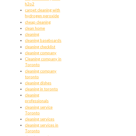
h2o2
carpet cleaning with
hydrogen peroxide
cheap cleaning
clean home
cleaning
cleaning baseboards
cleaning checklist
cleaning company
Cleaning company in
Toronto
cleaning company
toronto
cleaning dishes
cleaning in toronto
cleaning
professionals
cleaning service
Toronto
cleaning services
cleaning services in
Toronto