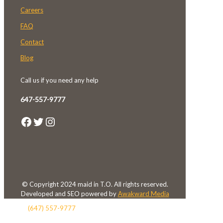
Careers
FAQ
Contact
Blog
Call us if you need any help
647-557-9777
Facebook
Twitter
Instagram
© Copyright 2024 maid in T.O. All rights reserved.
Developed and SEO powered by
Awakward Media
(647) 557-9777