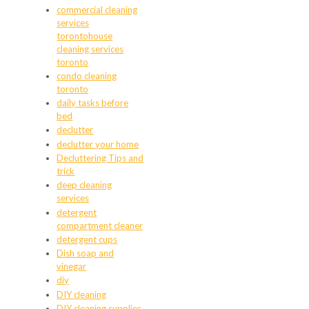
commercial cleaning
services
torontohouse
cleaning services
toronto
condo cleaning
toronto
daily tasks before
bed
declutter
declutter your home
Decluttering Tips and
trick
deep cleaning
services
detergent
compartment cleaner
detergent cups
Dish soap and
vinegar
diy
DIY cleaning
DIY cleaning supplies