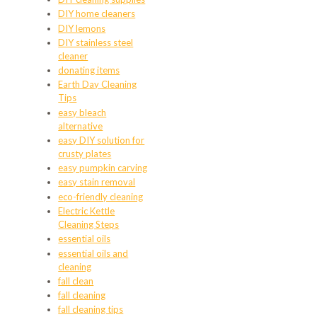
DIY home cleaners
DIY lemons
DIY stainless steel
cleaner
donating items
Earth Day Cleaning
Tips
easy bleach
alternative
easy DIY solution for
crusty plates
easy pumpkin carving
easy stain removal
eco-friendly cleaning
Electric Kettle
Cleaning Steps
essential oils
essential oils and
cleaning
fall clean
fall cleaning
fall cleaning tips