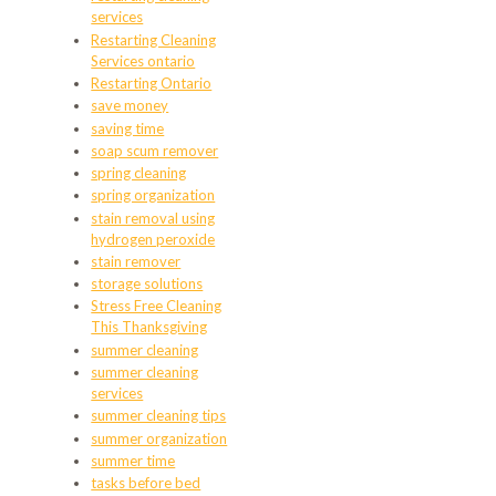
services
Restarting Cleaning
Services ontario
Restarting Ontario
save money
saving time
soap scum remover
spring cleaning
spring organization
stain removal using
hydrogen peroxide
stain remover
storage solutions
Stress Free Cleaning
This Thanksgiving
summer cleaning
summer cleaning
services
summer cleaning tips
summer organization
summer time
tasks before bed