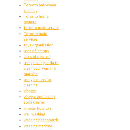
Toronto halloween
cleaning
Toronto home
owners
toronto maid service
Toronto maid
services
toys organization
uses of lemons
Uses of olive oil
using baking soda to
clean your washing
machine
using lemons for
cleaning
vinegar
vinegar and baking
soda cleaner
vinegar how to's
wall washing
washing baseboards
washing machine