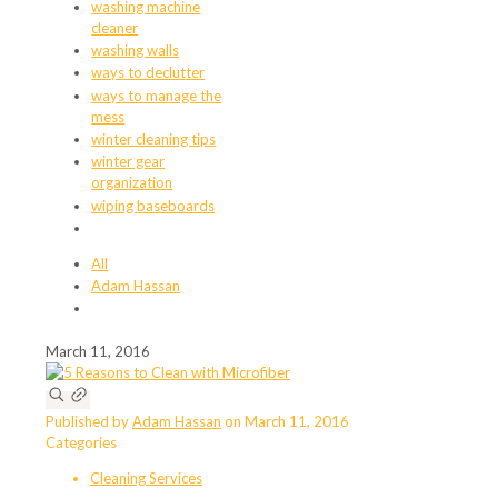
washing machine
cleaner
washing walls
ways to declutter
ways to manage the
mess
winter cleaning tips
winter gear
organization
wiping baseboards
All
Adam Hassan
March 11, 2016
Published by
Adam Hassan
on
March 11, 2016
Categories
Cleaning Services