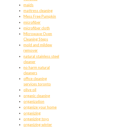
maids
mattress cleaning
Mess Free Pumpkin
microfiber
microfiber cloth
Microwave Oven
Cleaning Steps
mold and mildew
remover
natural stainless steel
cleaner
no harm natural
cleaners
office cleaning
services toronto
olive oil
organic cleaning
organization
organize your home
organizing
organizing toys
organizing winter