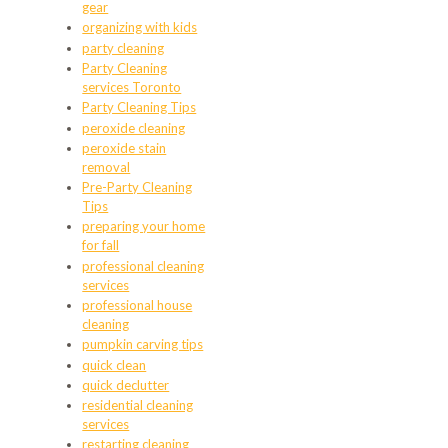
gear
organizing with kids
party cleaning
Party Cleaning
services Toronto
Party Cleaning Tips
peroxide cleaning
peroxide stain
removal
Pre-Party Cleaning
Tips
preparing your home
for fall
professional cleaning
services
professional house
cleaning
pumpkin carving tips
quick clean
quick declutter
residential cleaning
services
restarting cleaning