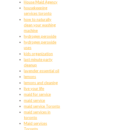
House Maid Agency
housekeeping
services toronto
how to naturally
clean your washing
machine
hydrogen peroxide
hydrogen peroxide
uses
kids organization
last minute party
cleanup
lavender essential oil
lemons
lemons and cleaning
live your life
maid for service
maid service
maid service Toronto
maid services in
toronto
Maid services
Toronto