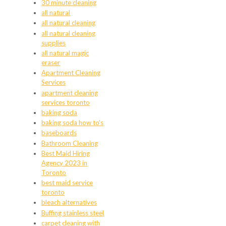
30 minute cleaning
all natural
all natural cleaning
all natural cleaning
supplies
all natural magic
eraser
Apartment Cleaning
Services
apartment cleaning
services toronto
baking soda
baking soda how to's
baseboards
Bathroom Cleaning
Best Maid Hiring
Agency 2023 in
Toronto
best maid service
toronto
bleach alternatives
Buffing stainless steel
carpet cleaning with