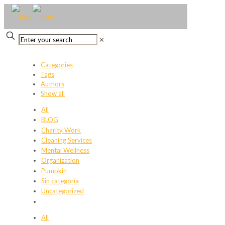
✕
Categories
Tags
Authors
Show all
All
BLOG
Charity Work
Cleaning Services
Mental Wellness
Organization
Pumpkin
Sin categoría
Uncategorized
All