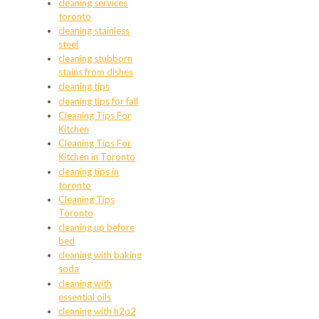
cleaning services
toronto
cleaning stainless
steel
cleaning stubborn
stains from dishes
cleaning tips
cleaning tips for fall
Cleaning Tips For
Kitchen
Cleaning Tips For
Kitchen in Toronto
cleaning tips in
toronto
Cleaning Tips
Toronto
cleaning up before
bed
cleaning with baking
soda
cleaning with
essential oils
cleaning with h2o2