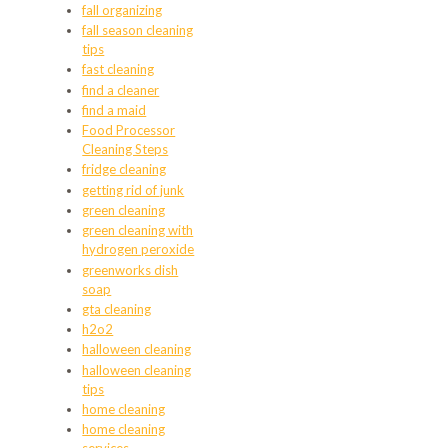
fall organizing
fall season cleaning
tips
fast cleaning
find a cleaner
find a maid
Food Processor
Cleaning Steps
fridge cleaning
getting rid of junk
green cleaning
green cleaning with
hydrogen peroxide
greenworks dish
soap
gta cleaning
h2o2
halloween cleaning
halloween cleaning
tips
home cleaning
home cleaning