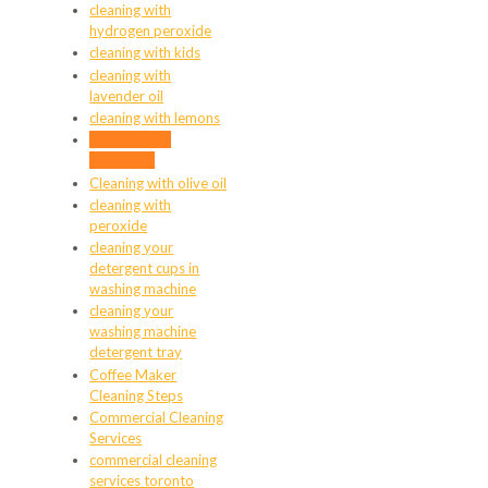
cleaning with
hydrogen peroxide
cleaning with kids
cleaning with
lavender oil
cleaning with lemons
cleaning with
microfiber
Cleaning with olive oil
cleaning with
peroxide
cleaning your
detergent cups in
washing machine
cleaning your
washing machine
detergent tray
Coffee Maker
Cleaning Steps
Commercial Cleaning
Services
commercial cleaning
services toronto