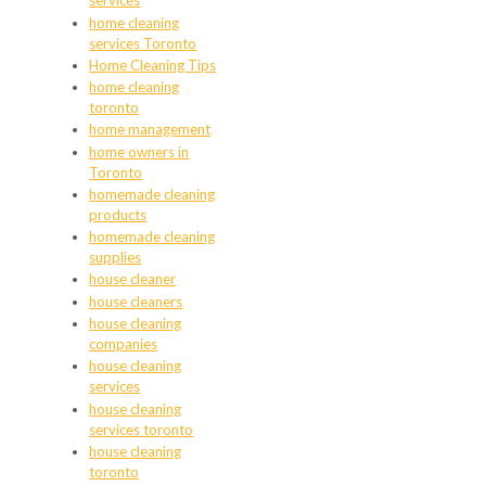
services
home cleaning
services Toronto
Home Cleaning Tips
home cleaning
toronto
home management
home owners in
Toronto
homemade cleaning
products
homemade cleaning
supplies
house cleaner
house cleaners
house cleaning
companies
house cleaning
services
house cleaning
services toronto
house cleaning
toronto