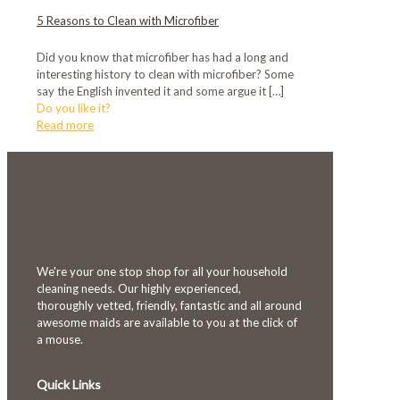
5 Reasons to Clean with Microfiber
Did you know that microfiber has had a long and
interesting history to clean with microfiber? Some
say the English invented it and some argue it
[…]
Do you like it?
Read more
We're your one stop shop for all your household
cleaning needs. Our highly experienced,
thoroughly vetted, friendly, fantastic and all around
awesome maids are available to you at the click of
a mouse.
Quick Links