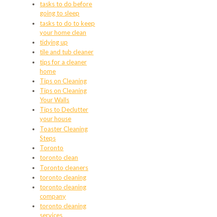
tasks to do before
going to sleep
tasks to do to keep
your home clean
tidying up
tile and tub cleaner
tips for a cleaner
home
Tips on Cleaning
Tips on Cleaning
Your Walls
Tips to Declutter
your house
Toaster Cleaning
Steps
Toronto
toronto clean
Toronto cleaners
toronto cleaning
toronto cleaning
company
toronto cleaning
services