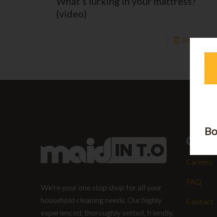
What’s lurking in your mattress?
(video)
Read mor
Bo
Quick
Careers
FAQ
We're your one stop shop for all your
household cleaning needs. Our highly
Contact
experienced, thoroughly vetted, friendly,