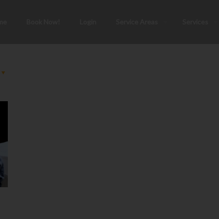
me
Book Now!
Login
Service Areas
Services