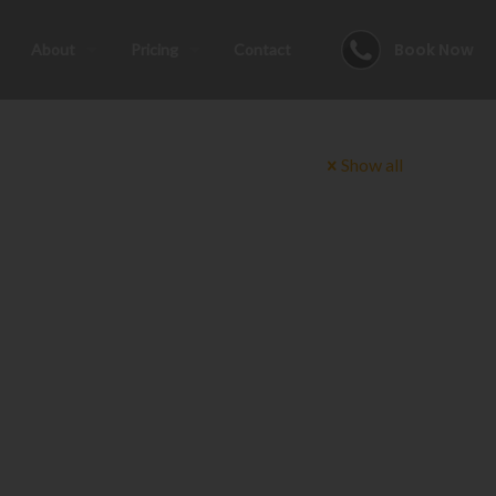
Book Now
About
Pricing
Contact
Show all