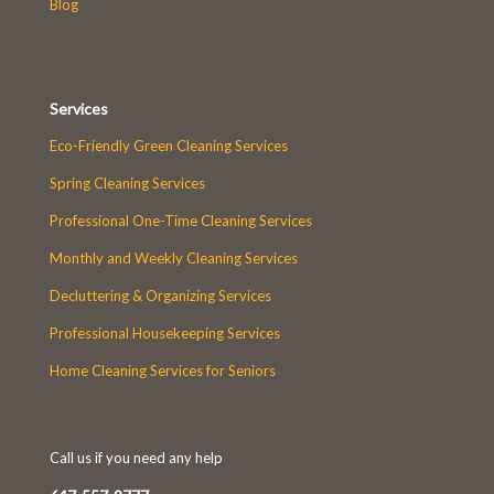
Blog
Services
Eco-Friendly Green Cleaning Services
Spring Cleaning Services
Professional One-Time Cleaning Services
Monthly and Weekly Cleaning Services
Decluttering & Organizing Services
Professional Housekeeping Services
Home Cleaning Services for Seniors
Call us if you need any help