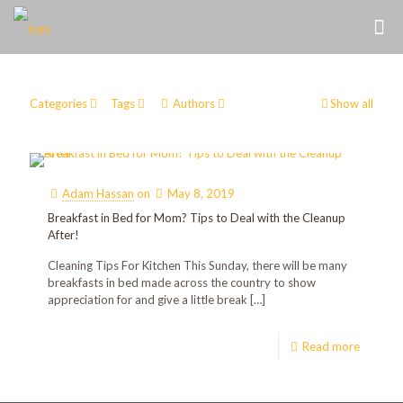
Categories
Tags
Authors
Show all
Adam Hassan
on
May 8, 2019
Breakfast in Bed for Mom? Tips to Deal with the Cleanup
After!
Cleaning Tips For Kitchen This Sunday, there will be many
breakfasts in bed made across the country to show
appreciation for and give a little break
[…]
Read more