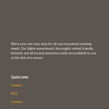
We're your one stop shop for all your household cleaning
needs. Our highly experienced, thoroughly vetted, friendly,
fantastic and all around awesome maids are available to you
at the click of a mouse.
Quick Links
Careers
FAQ
Contact