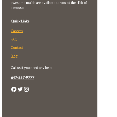
awesome maids are available to you at the click of
a mouse.
Quick Links
Careers
FAQ
Contact
Blog
Call us if you need any help
647-557-9777
Facebook
Twitter
Instagram