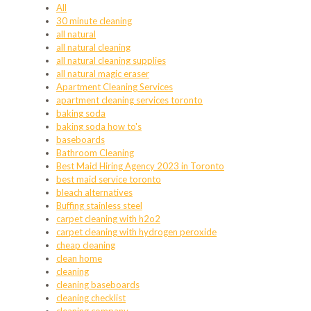
All
30 minute cleaning
all natural
all natural cleaning
all natural cleaning supplies
all natural magic eraser
Apartment Cleaning Services
apartment cleaning services toronto
baking soda
baking soda how to's
baseboards
Bathroom Cleaning
Best Maid Hiring Agency 2023 in Toronto
best maid service toronto
bleach alternatives
Buffing stainless steel
carpet cleaning with h2o2
carpet cleaning with hydrogen peroxide
cheap cleaning
clean home
cleaning
cleaning baseboards
cleaning checklist