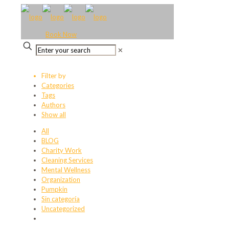
Book Now
✕
Filter by
Categories
Tags
Authors
Show all
All
BLOG
Charity Work
Cleaning Services
Mental Wellness
Organization
Pumpkin
Sin categoría
Uncategorized