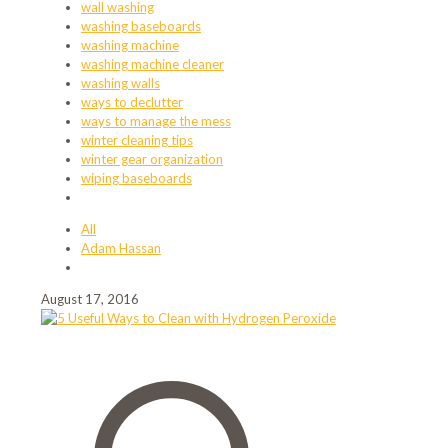
wall washing
washing baseboards
washing machine
washing machine cleaner
washing walls
ways to declutter
ways to manage the mess
winter cleaning tips
winter gear organization
wiping baseboards
All
Adam Hassan
August 17, 2016