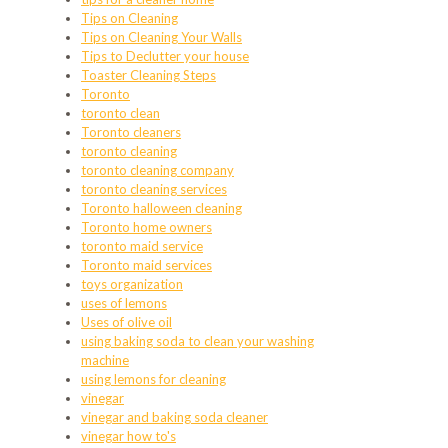
Tips on Cleaning
Tips on Cleaning Your Walls
Tips to Declutter your house
Toaster Cleaning Steps
Toronto
toronto clean
Toronto cleaners
toronto cleaning
toronto cleaning company
toronto cleaning services
Toronto halloween cleaning
Toronto home owners
toronto maid service
Toronto maid services
toys organization
uses of lemons
Uses of olive oil
using baking soda to clean your washing
machine
using lemons for cleaning
vinegar
vinegar and baking soda cleaner
vinegar how to's