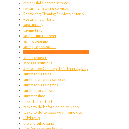
residential cleaning services
restarting cleaning services
Restarting Cleaning Services ontario
Restarting Ontario
save money
saving time
soap scum remover
spring cleaning
spring organization
stain removal using hydrogen peroxide
stain remover
storage solutions
Stress Free Cleaning This Thanksgiving
summer cleaning
summer cleaning services
summer cleaning tips
summer organization
summer time
tasks before bed
tasks to do before going to sleep
tasks to do to keep your home clean
tidying up
tile and tub cleaner
tips for a cleaner home