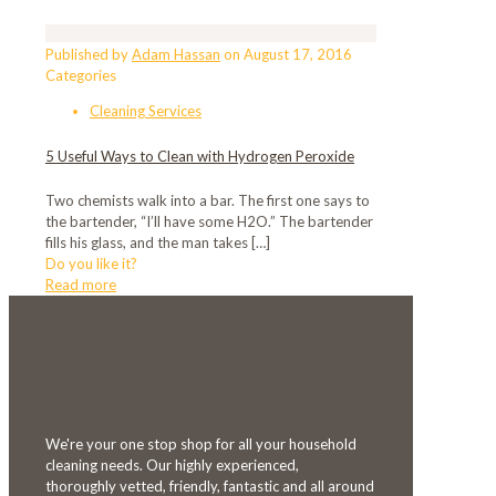
Published by
Adam Hassan
on
August 17, 2016
Categories
Cleaning Services
5 Useful Ways to Clean with Hydrogen Peroxide
Two chemists walk into a bar. The first one says to
the bartender, “I’ll have some H2O.” The bartender
fills his glass, and the man takes
[…]
Do you like it?
Read more
We're your one stop shop for all your household
cleaning needs. Our highly experienced,
thoroughly vetted, friendly, fantastic and all around