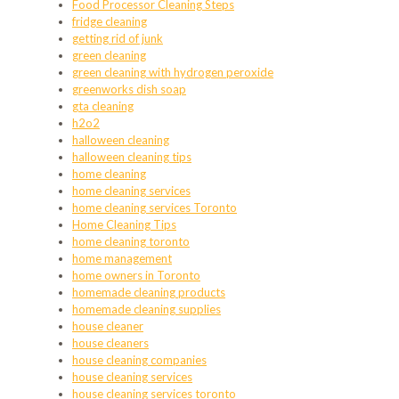
Food Processor Cleaning Steps
fridge cleaning
getting rid of junk
green cleaning
green cleaning with hydrogen peroxide
greenworks dish soap
gta cleaning
h2o2
halloween cleaning
halloween cleaning tips
home cleaning
home cleaning services
home cleaning services Toronto
Home Cleaning Tips
home cleaning toronto
home management
home owners in Toronto
homemade cleaning products
homemade cleaning supplies
house cleaner
house cleaners
house cleaning companies
house cleaning services
house cleaning services toronto