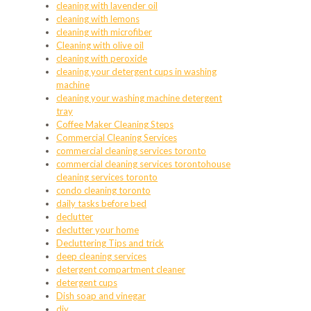
cleaning with lavender oil
cleaning with lemons
cleaning with microfiber
Cleaning with olive oil
cleaning with peroxide
cleaning your detergent cups in washing
machine
cleaning your washing machine detergent
tray
Coffee Maker Cleaning Steps
Commercial Cleaning Services
commercial cleaning services toronto
commercial cleaning services torontohouse
cleaning services toronto
condo cleaning toronto
daily tasks before bed
declutter
declutter your home
Decluttering Tips and trick
deep cleaning services
detergent compartment cleaner
detergent cups
Dish soap and vinegar
diy