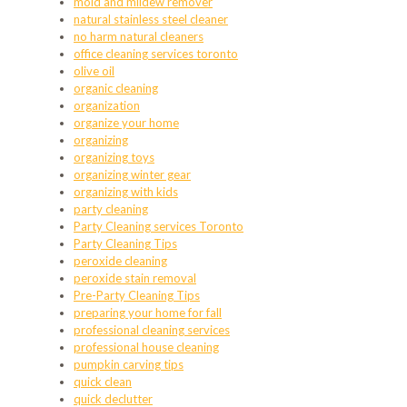
mold and mildew remover
natural stainless steel cleaner
no harm natural cleaners
office cleaning services toronto
olive oil
organic cleaning
organization
organize your home
organizing
organizing toys
organizing winter gear
organizing with kids
party cleaning
Party Cleaning services Toronto
Party Cleaning Tips
peroxide cleaning
peroxide stain removal
Pre-Party Cleaning Tips
preparing your home for fall
professional cleaning services
professional house cleaning
pumpkin carving tips
quick clean
quick declutter