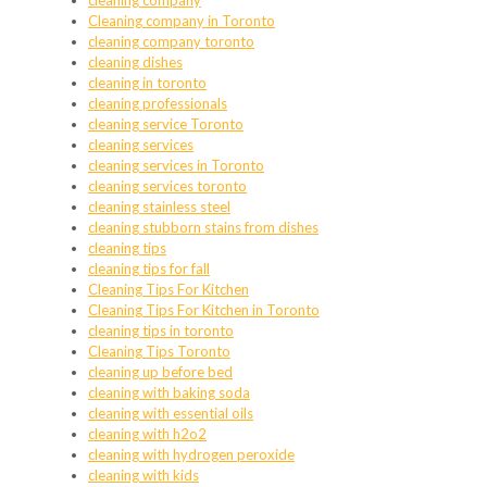
cleaning company
Cleaning company in Toronto
cleaning company toronto
cleaning dishes
cleaning in toronto
cleaning professionals
cleaning service Toronto
cleaning services
cleaning services in Toronto
cleaning services toronto
cleaning stainless steel
cleaning stubborn stains from dishes
cleaning tips
cleaning tips for fall
Cleaning Tips For Kitchen
Cleaning Tips For Kitchen in Toronto
cleaning tips in toronto
Cleaning Tips Toronto
cleaning up before bed
cleaning with baking soda
cleaning with essential oils
cleaning with h2o2
cleaning with hydrogen peroxide
cleaning with kids