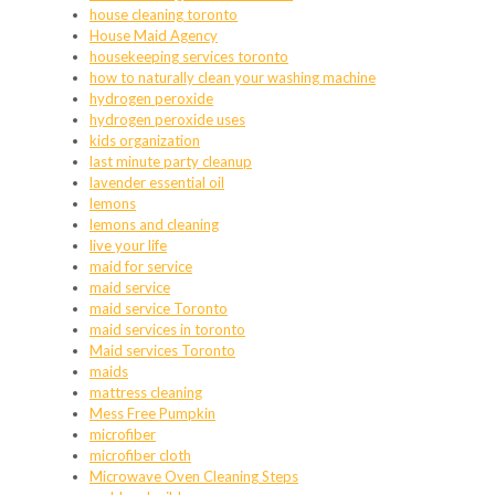
house cleaning toronto
House Maid Agency
housekeeping services toronto
how to naturally clean your washing machine
hydrogen peroxide
hydrogen peroxide uses
kids organization
last minute party cleanup
lavender essential oil
lemons
lemons and cleaning
live your life
maid for service
maid service
maid service Toronto
maid services in toronto
Maid services Toronto
maids
mattress cleaning
Mess Free Pumpkin
microfiber
microfiber cloth
Microwave Oven Cleaning Steps