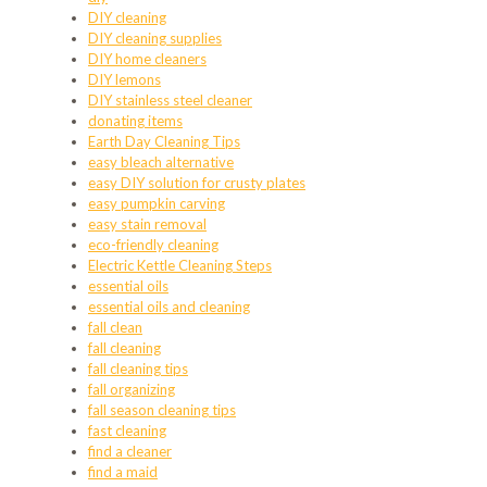
DIY cleaning
DIY cleaning supplies
DIY home cleaners
DIY lemons
DIY stainless steel cleaner
donating items
Earth Day Cleaning Tips
easy bleach alternative
easy DIY solution for crusty plates
easy pumpkin carving
easy stain removal
eco-friendly cleaning
Electric Kettle Cleaning Steps
essential oils
essential oils and cleaning
fall clean
fall cleaning
fall cleaning tips
fall organizing
fall season cleaning tips
fast cleaning
find a cleaner
find a maid