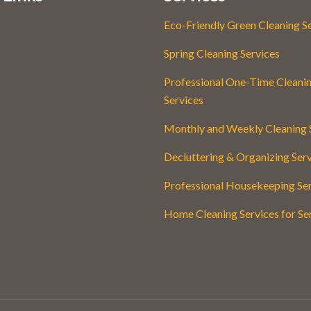
Eco-Friendly Green Cleaning S
Spring Cleaning Services
Professional One-Time Cleani
Services
Monthly and Weekly Cleaning 
Decluttering & Organizing Ser
Professional Housekeeping Se
Home Cleaning Services for Se