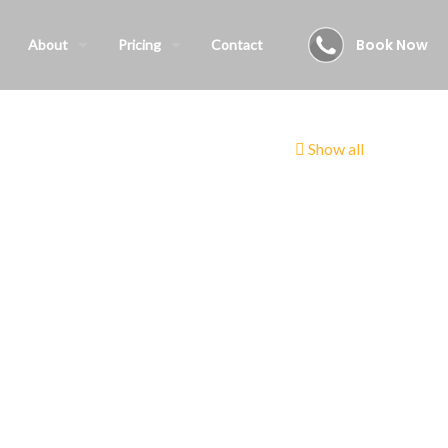
Book Now
About
Pricing
Contact
Show all