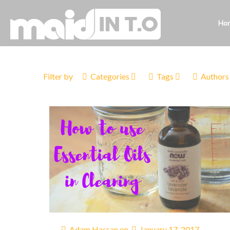
Ho
Filter by
Categories
Tags
Authors
Adam Hassan
on
January 17, 2017