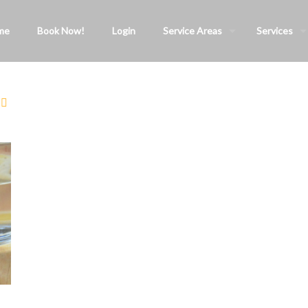
me
Book Now!
Login
Service Areas
Services