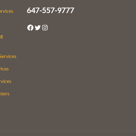
647-557-9777
ervices
Facebook
Twitter
Instagram
ng
Services
vices
rvices
niors