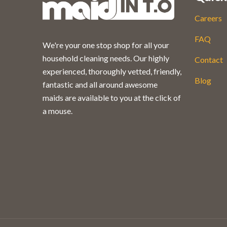
Careers
FAQ
We're your one stop shop for all your
household cleaning needs. Our highly
Contact
experienced, thoroughly vetted, friendly,
Blog
fantastic and all around awesome
maids are available to you at the click of
a mouse.