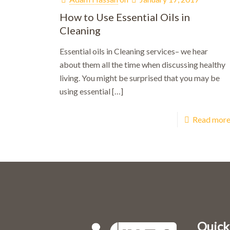
How to Use Essential Oils in
Cleaning
Essential oils in Cleaning services– we hear
about them all the time when discussing healthy
living. You might be surprised that you may be
using essential
[…]
Read mor
Bo
Quick