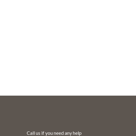
ut.
Call us if you need any help