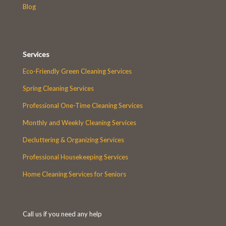
Blog
Services
Eco-Friendly Green Cleaning Services
Spring Cleaning Services
Professional One-Time Cleaning Services
Monthly and Weekly Cleaning Services
Decluttering & Organizing Services
Professional Housekeeping Services
Home Cleaning Services for Seniors
Call us if you need any help