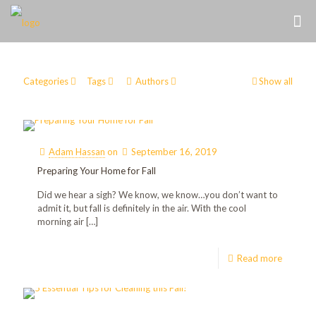
Categories
Tags
Authors
Show all
Adam Hassan
on
September 16, 2019
Preparing Your Home for Fall
Did we hear a sigh? We know, we know…you don’t want to
admit it, but fall is definitely in the air. With the cool
morning air
[…]
Read more