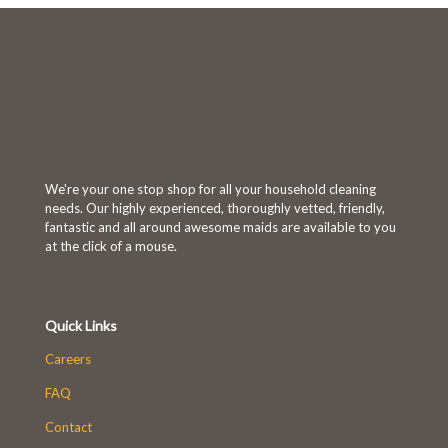
We're your one stop shop for all your household cleaning
needs. Our highly experienced, thoroughly vetted, friendly,
fantastic and all around awesome maids are available to you
at the click of a mouse.
Quick Links
Careers
FAQ
Contact