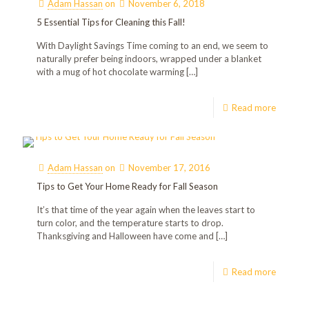
Adam Hassan
on
November 6, 2018
5 Essential Tips for Cleaning this Fall!
With Daylight Savings Time coming to an end, we seem to
naturally prefer being indoors, wrapped under a blanket
with a mug of hot chocolate warming
[…]
Read more
Adam Hassan
on
November 17, 2016
Tips to Get Your Home Ready for Fall Season
It’s that time of the year again when the leaves start to
turn color, and the temperature starts to drop.
Thanksgiving and Halloween have come and
[…]
Read more