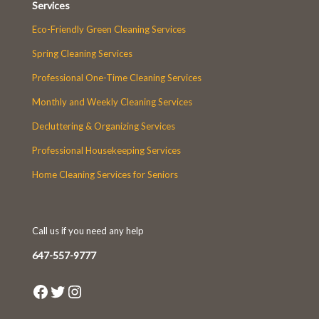
Services
Eco-Friendly Green Cleaning Services
Spring Cleaning Services
Professional One-Time Cleaning Services
Monthly and Weekly Cleaning Services
Decluttering & Organizing Services
Professional Housekeeping Services
Home Cleaning Services for Seniors
Call us if you need any help
647-557-9777
Facebook
Twitter
Instagram