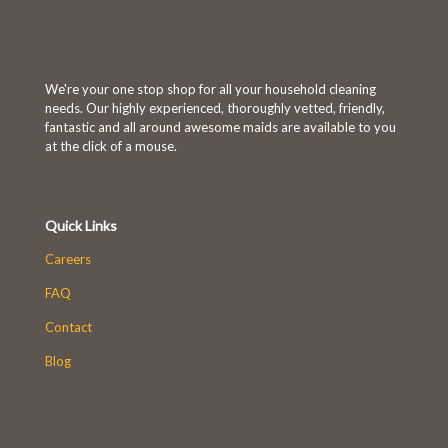
We're your one stop shop for all your household cleaning
needs. Our highly experienced, thoroughly vetted, friendly,
fantastic and all around awesome maids are available to you
at the click of a mouse.
Quick Links
Careers
FAQ
Contact
Blog