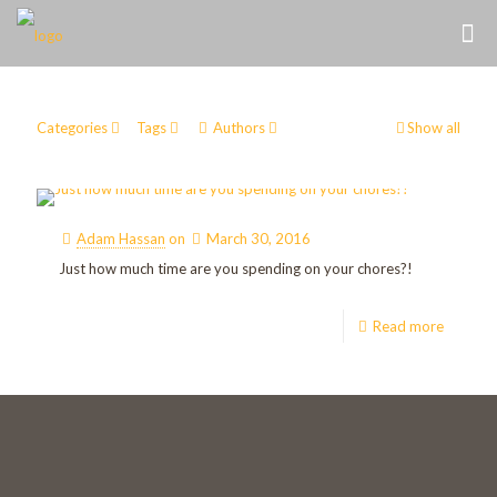
Categories
Tags
Authors
Show all
Adam Hassan
on
March 30, 2016
Just how much time are you spending on your chores?!
Read more