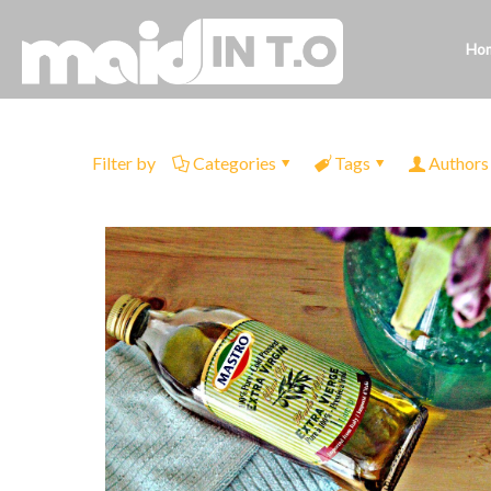
Ho
Filter by
Categories
Tags
Authors