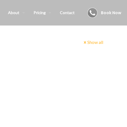
Book Now
About
Pricing
Contact
Show all