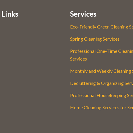
 Links
Services
Eco-Friendly Green Cleaning S
Spring Cleaning Services
Professional One-Time Cleani
Services
Monthly and Weekly Cleaning 
Decluttering & Organizing Ser
Professional Housekeeping Se
Home Cleaning Services for Se