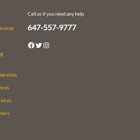
Call us if you need any help
647-557-9777
ervices
Facebook
Twitter
Instagram
ng
Services
vices
rvices
niors