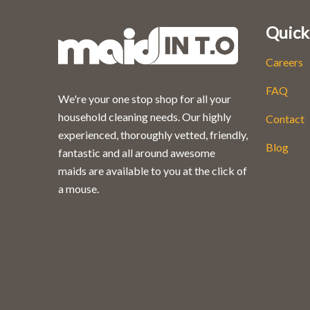
Quick
Careers
FAQ
We're your one stop shop for all your
household cleaning needs. Our highly
Contact
experienced, thoroughly vetted, friendly,
Blog
fantastic and all around awesome
maids are available to you at the click of
a mouse.