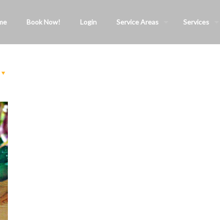
me
Book Now!
Login
Service Areas
Services