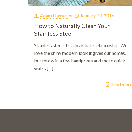
Adam Hassan
on
January 30, 2016
How to Naturally Clean Your
Stainless Steel
Stainless steel. It’s a love-hate relationship. We
love the shiny modern look it gives our homes,
but throw in a few handprints and those quick
walks
[…]
Read mor
Bo