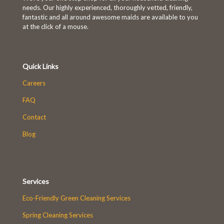
needs. Our highly experienced, thoroughly vetted, friendly,
First-time customers enjoy
fantastic and all around awesome maids are available to you
10% OFF!
at the click of a mouse.
Book Now and Use code
Quick Links
WELCOME10
at checkout.
Careers
FAQ
Contact
Blog
Services
Eco-Friendly Green Cleaning Services
Spring Cleaning Services