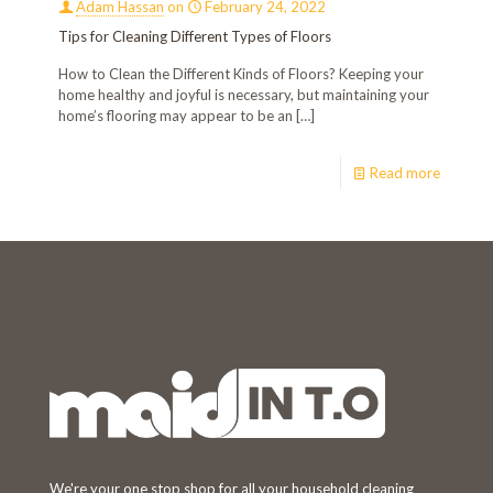
Adam Hassan
on
February 24, 2022
Tips for Cleaning Different Types of Floors
How to Clean the Different Kinds of Floors? Keeping your
home healthy and joyful is necessary, but maintaining your
home’s flooring may appear to be an
[…]
Read more
Welcome!
We're your one stop shop for all your household cleaning