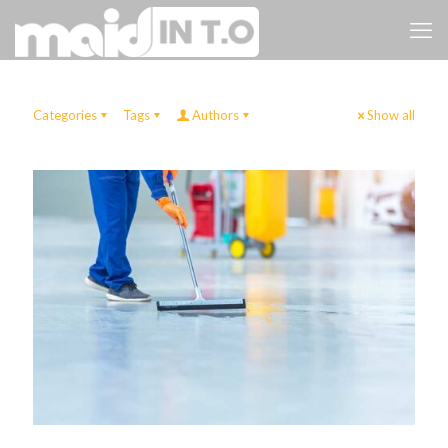
Categories
Tags
Authors
Show all