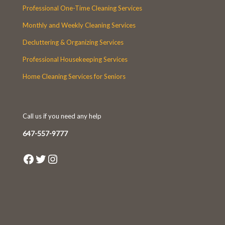
Professional One-Time Cleaning Services
Monthly and Weekly Cleaning Services
Decluttering & Organizing Services
Professional Housekeeping Services
Home Cleaning Services for Seniors
Call us if you need any help
647-557-9777
Facebook
Twitter
Instagram