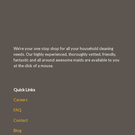
We're your one stop shop for all your household cleaning
needs. Our highly experienced, thoroughly vetted, friendly,
fantastic and all around awesome maids are available to you
at the click of a mouse.
Quick Links
Careers
FAQ
Contact
Blog