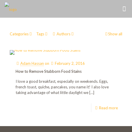
Categories
Tags
Authors
Show all
Adam Hassan
on
February 2, 2016
How to Remove Stubborn Food Stains
I love a good breakfast, especially on weekends. Eggs,
french toast, quiche, pancakes, you name it! I also love
taking advantage of what little daylight we
[…]
Read more