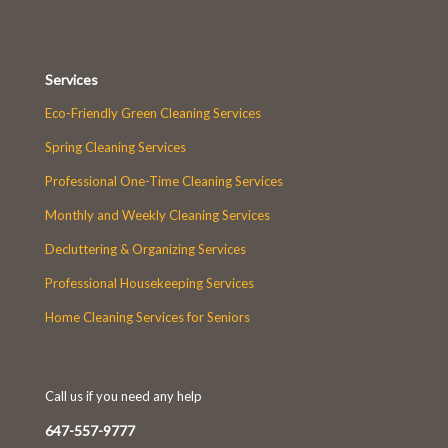
Services
Eco-Friendly Green Cleaning Services
Spring Cleaning Services
Professional One-Time Cleaning Services
Monthly and Weekly Cleaning Services
Decluttering & Organizing Services
Professional Housekeeping Services
Home Cleaning Services for Seniors
Call us if you need any help
647-557-9777