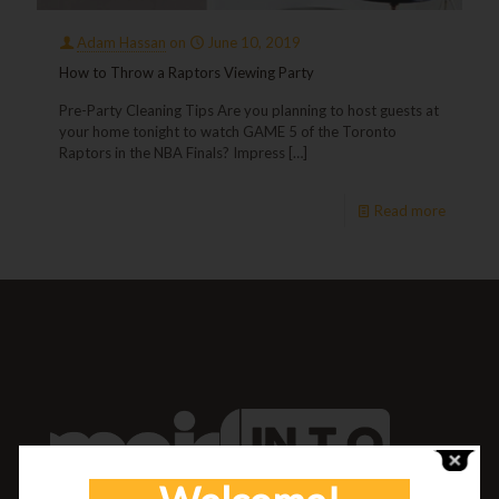
Adam Hassan
on
June 10, 2019
How to Throw a Raptors Viewing Party
Pre-Party Cleaning Tips Are you planning to host guests at
your home tonight to watch GAME 5 of the Toronto
Raptors in the NBA Finals? Impress
[…]
Read more