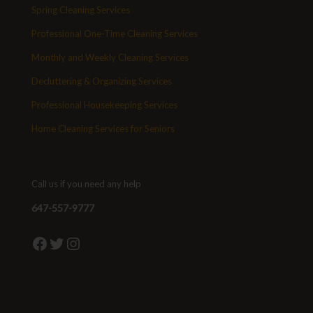
Spring Cleaning Services
Professional One-Time Cleaning Services
Monthly and Weekly Cleaning Services
Decluttering & Organizing Services
Professional Housekeeping Services
Home Cleaning Services for Seniors
Call us if you need any help
647-557-9777
Facebook
Twitter
Instagram