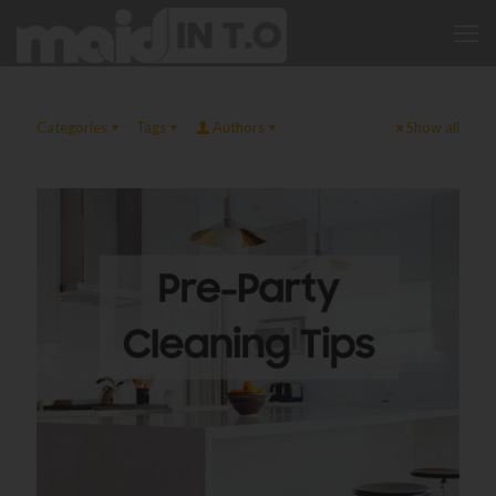
Categories
Tags
Authors
Show all