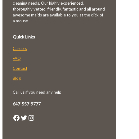
cleaning needs. Our highly experienced,
thoroughly vetted, friendly, fantastic and all around
awesome maids are available to you at the click of
a mouse.
Quick Links
Careers
FAQ
Contact
Blog
Call us if you need any help
647-557-9777
Facebook
Twitter
Instagram