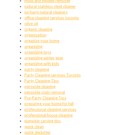
mold and mildew remover
natural stainless steel cleaner
no harm natural cleaners
office cleaning services toronto
olive oil
organic cleaning
organization
organize your home
organizing
organizing toys
organizing winter gear
organizing with kids
party cleaning
Party Cleaning services Toronto
Party Cleaning Tips
peroxide cleaning
peroxide stain removal
Pre-Party Cleaning Tips
preparing your home for fall
professional cleaning services
professional house cleaning
pumpkin carving tips
quick clean
quick declutter