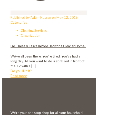
Published by
Adam Hassan
on
May 12, 2016
Categories
Cleaning Services
Organization
Do These 4 Tasks Before Bed for a Cleaner Home!
We’ve all been there. You’re tired. You’ve had a
long day. All you want to do is zonk out in front of
the TV with a
[…]
Do you like it?
Read more
We're your one stop shop for all your household