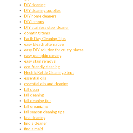
DIY cleaning
DIY cleaning supplies
DIY home cleaners
DIY lemons
DIY stainless steel cleaner
donating items
Earth Day Cleaning Tips
easy bleach alternative
easy DIY solution for crusty plates
easy pumpkin carving
easy stain removal
eco-friendly cleaning
Electric Kettle Cleaning Steps
essential oils
essential oils and cleaning
fall clean
fall cleaning
fall cleaning tips
fall organizing
fall season cleaning tips
fast cleaning
find a cleaner
find a maid