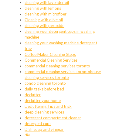
cleaning with lavender oil
cleaning with lemons
cleaning with microfiber
Cleaning with olive oil
cleaning with peroxide
cleaning your detergent cups in washing
machine
cleaning your washing machine detergent
tray
Coffee Maker Cleaning Steps
Commercial Cleaning Services
commercial cleaning services toronto
commercial cleaning services torontohouse
cleaning services toronto
condo cleaning toronto
daily tasks before bed
declutter
declutter your home
Decluttering Tips and trick
deep cleaning services
detergent compartment cleaner
detergent cups
Dish soap and vinegar
diy