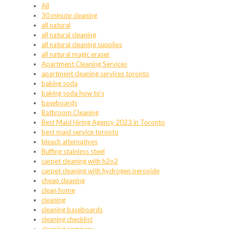
All
30 minute cleaning
all natural
all natural cleaning
all natural cleaning supplies
all natural magic eraser
Apartment Cleaning Services
apartment cleaning services toronto
baking soda
baking soda how to's
baseboards
Bathroom Cleaning
Best Maid Hiring Agency 2023 in Toronto
best maid service toronto
bleach alternatives
Buffing stainless steel
carpet cleaning with h2o2
carpet cleaning with hydrogen peroxide
cheap cleaning
clean home
cleaning
cleaning baseboards
cleaning checklist