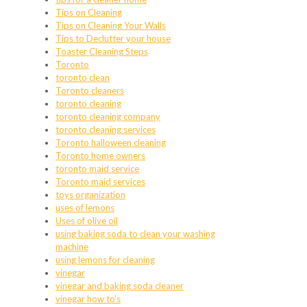
Tips on Cleaning
Tips on Cleaning Your Walls
Tips to Declutter your house
Toaster Cleaning Steps
Toronto
toronto clean
Toronto cleaners
toronto cleaning
toronto cleaning company
toronto cleaning services
Toronto halloween cleaning
Toronto home owners
toronto maid service
Toronto maid services
toys organization
uses of lemons
Uses of olive oil
using baking soda to clean your washing
machine
using lemons for cleaning
vinegar
vinegar and baking soda cleaner
vinegar how to's