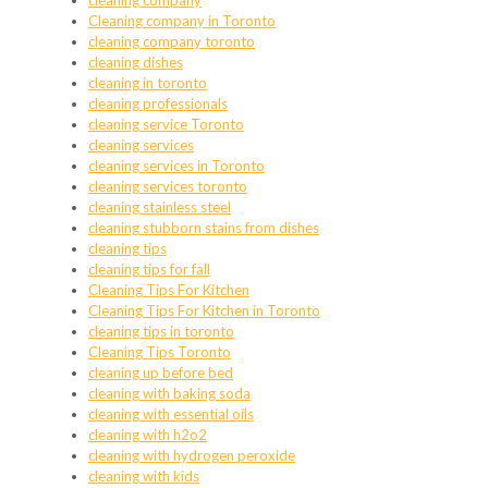
cleaning company
Cleaning company in Toronto
cleaning company toronto
cleaning dishes
cleaning in toronto
cleaning professionals
cleaning service Toronto
cleaning services
cleaning services in Toronto
cleaning services toronto
cleaning stainless steel
cleaning stubborn stains from dishes
cleaning tips
cleaning tips for fall
Cleaning Tips For Kitchen
Cleaning Tips For Kitchen in Toronto
cleaning tips in toronto
Cleaning Tips Toronto
cleaning up before bed
cleaning with baking soda
cleaning with essential oils
cleaning with h2o2
cleaning with hydrogen peroxide
cleaning with kids