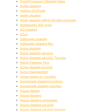
Food Processor Cleaning Steps
fridge cleaning
getting rid of junk
green cleaning
green cleaning with hydrogen peroxide
greenworks dish soap
gta cleaning
h2o2
halloween cleaning
halloween cleaning tips
home cleaning
home cleaning services
home cleaning services Toronto
Home Cleaning Tips
home cleaning toronto
home management
home owners in Toronto
homemade cleaning products
homemade cleaning supplies
house cleaner
house cleaners
house cleaning companies
house cleaning services
house cleaning services toronto