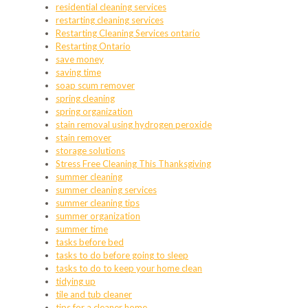
residential cleaning services
restarting cleaning services
Restarting Cleaning Services ontario
Restarting Ontario
save money
saving time
soap scum remover
spring cleaning
spring organization
stain removal using hydrogen peroxide
stain remover
storage solutions
Stress Free Cleaning This Thanksgiving
summer cleaning
summer cleaning services
summer cleaning tips
summer organization
summer time
tasks before bed
tasks to do before going to sleep
tasks to do to keep your home clean
tidying up
tile and tub cleaner
tips for a cleaner home