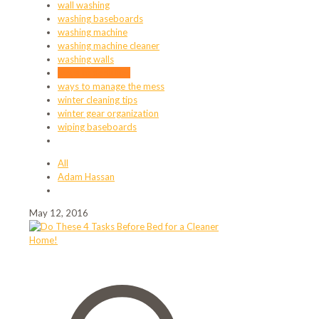
wall washing
washing baseboards
washing machine
washing machine cleaner
washing walls
ways to declutter
ways to manage the mess
winter cleaning tips
winter gear organization
wiping baseboards
All
Adam Hassan
May 12, 2016