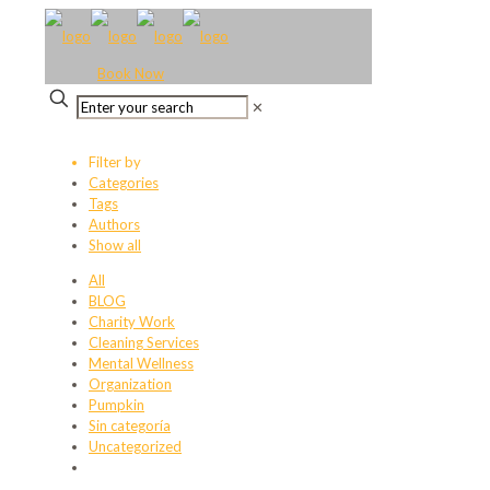
Book Now
✕
Filter by
Categories
Tags
Authors
Show all
All
BLOG
Charity Work
Cleaning Services
Mental Wellness
Organization
Pumpkin
Sin categoría
Uncategorized