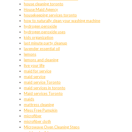
house cleaning toronto
House Maid Agency
housekeeping services toronto
how to naturally clean your washing machine
hydrogen peroxide
hydrogen peroxide uses
kids organization
last minute party cleanup
lavender essential oil
lemons
lemons and cleaning
live your life
maid for service
maid service
maid service Toronto
maid services in toronto
Maid services Toronto
maids
mattress cleaning
Mess Free Pumpkin
microfiber
microfiber cloth
Microwave Oven Cleaning Steps