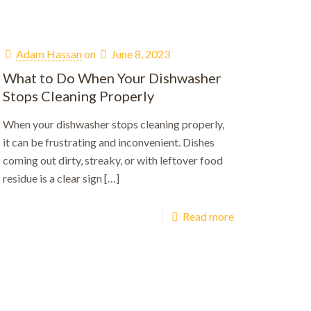
Adam Hassan
on
June 8, 2023
What to Do When Your Dishwasher
Stops Cleaning Properly
When your dishwasher stops cleaning properly,
it can be frustrating and inconvenient. Dishes
coming out dirty, streaky, or with leftover food
residue is a clear sign
[…]
Read more