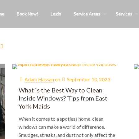
me
Book Now!
Login
Service Areas
Services
Adam Hassan
on
September 10, 2023
What is the Best Way to Clean
Inside Windows? Tips from East
York Maids
When it comes to a spotless home, clean
windows can make a world of difference.
Smudges, streaks, and dust not only affect the