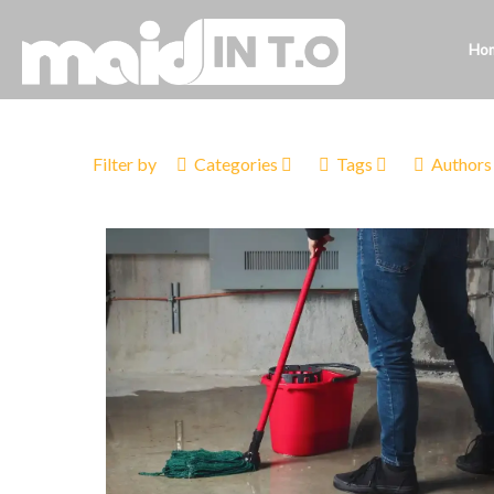
Ho
Filter by
Categories
Tags
Authors