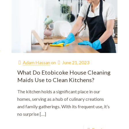
e
Adam Hassan
on
June 21, 2023
What Do Etobicoke House Cleaning
Maids Use to Clean Kitchens?
Welcome!
The kitchen holds a significant place in our
homes, serving as a hub of culinary creations
10% OFF!
and family gatherings. With its frequent use, it’s
First-time customers enjoy
no surprise
[…]
ok Now and Use code
WELCOME10
at checko