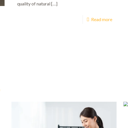
quality of natural
[…]
Read more
e