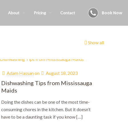
Book Now
About
Pricing
Contact
Show all
Adam Hassan
on
August 18, 2023
Dishwashing Tips from Mississauga
Maids
Doing the dishes can be one of the most time-
consuming chores in the kitchen. But it doesn’t
have to be a daunting task if you know
[…]