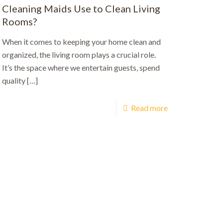
Cleaning Maids Use to Clean Living
Rooms?
When it comes to keeping your home clean and
organized, the living room plays a crucial role.
It’s the space where we entertain guests, spend
quality
[…]
Read more
ut.