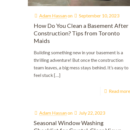
Adam Hassan
on
September 10, 2023
How Do You Clean a Basement After
Construction? Tips from Toronto
Maids
Building something new in your basement is a
thrilling adventure! But once the construction
team leaves, a big mess stays behind. It’s easy to
feel stuck
[…]
Read mor
Adam Hassan
on
July 22, 2023
Seasonal Window Washing