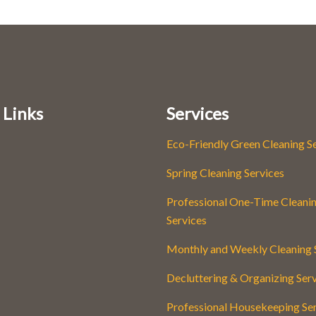
 Links
Services
Eco-Friendly Green Cleaning S
Spring Cleaning Services
Professional One-Time Cleani
Services
Monthly and Weekly Cleaning 
Decluttering & Organizing Ser
Professional Housekeeping Se