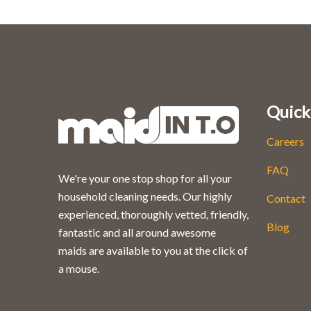
Quick
Careers
FAQ
We're your one stop shop for all your
household cleaning needs. Our highly
Contact
experienced, thoroughly vetted, friendly,
Blog
fantastic and all around awesome
maids are available to you at the click of
a mouse.