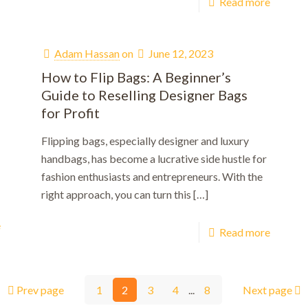
Read more
Adam Hassan
on
June 12, 2023
How to Flip Bags: A Beginner’s
Guide to Reselling Designer Bags
for Profit
Flipping bags, especially designer and luxury
handbags, has become a lucrative side hustle for
fashion enthusiasts and entrepreneurs. With the
right approach, you can turn this
[…]
e
Read more
Prev page
1
2
3
4
...
8
Next page