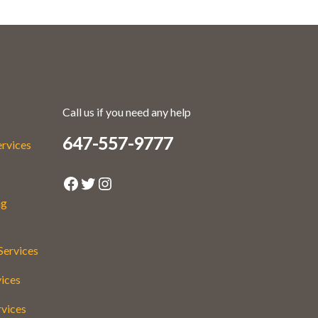
Call us if you need any help
647-557-9777
ervices
Facebook
Twitter
Instagram
ng
Services
vices
rvices