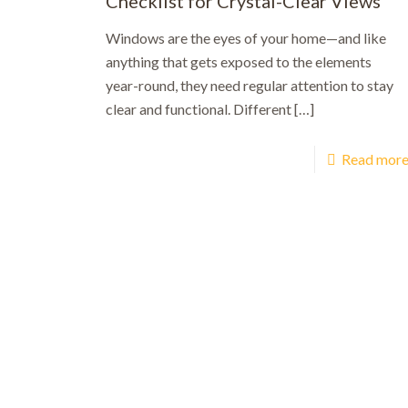
Checklist for Crystal-Clear Views
Windows are the eyes of your home—and like
anything that gets exposed to the elements
year-round, they need regular attention to stay
clear and functional. Different
[…]
Read mor
Bo