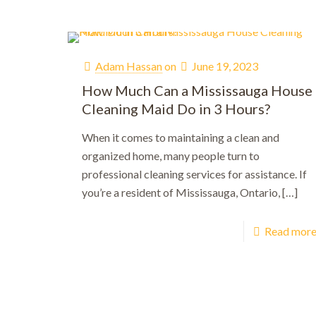
Adam Hassan
on
June 19, 2023
How Much Can a Mississauga House
Cleaning Maid Do in 3 Hours?
When it comes to maintaining a clean and
organized home, many people turn to
professional cleaning services for assistance. If
you’re a resident of Mississauga, Ontario,
[…]
Read mor