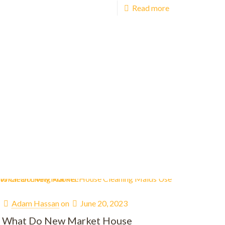
Read more
Adam Hassan
on
June 20, 2023
What Do New Market House